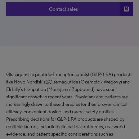
account_box
Contact sales
Glucagon-like peptide-1 receptor agonist (GLP-1 RA) products
like Novo Nordisk’s
SC
semaglutide (Ozempic / Wegovy) and
Eli Lilly’s tirzepatide (Mounjaro / Zepbound) have seen
significant growth in recent years. Physicians and patients are
increasingly drawn to these therapies for their proven clinical
efficacy, convenient dosing, and overall safety profiles.
Prescribing decisions for
GLP
-1
RA
products are shaped by
multiple factors, including clinical trial outcomes, real-world
evidence, and patient-specific considerations such as