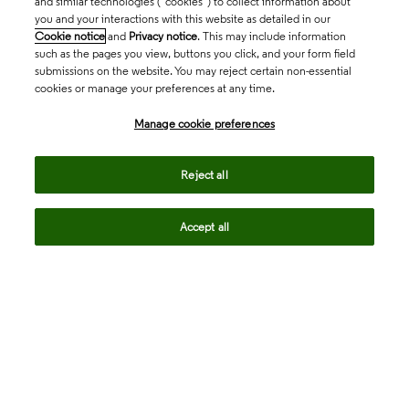
and similar technologies (“cookies”) to collect information about
you and your interactions with this website as detailed in our
Cookie notice
and
Privacy notice
. This may include information
such as the pages you view, buttons you click, and your form field
submissions on the website. You may reject certain non-essential
cookies or manage your preferences at any time.
Academia & Government
Manage cookie preferences
Life Sciences & Healthcare
Reject all
Accept all
Intellectual Property
Company
language
Regional sites
© 2026 Clarivate. All rights reserved.