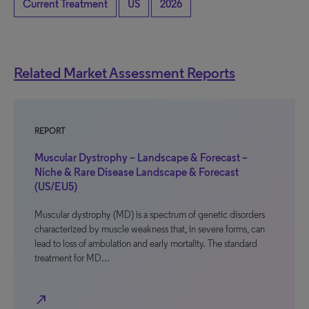
Current Treatment
US
2026
Related Market Assessment Reports
REPORT
Muscular Dystrophy – Landscape & Forecast –
Niche & Rare Disease Landscape & Forecast
(US/EU5)
Muscular dystrophy (MD) is a spectrum of genetic disorders
characterized by muscle weakness that, in severe forms, can
lead to loss of ambulation and early mortality. The standard
treatment for MD…
north_east