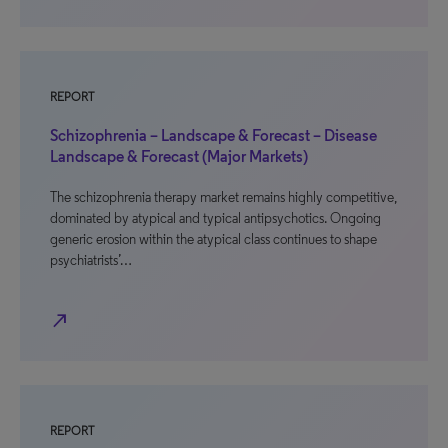
REPORT
Schizophrenia – Landscape & Forecast – Disease
Landscape & Forecast (Major Markets)
The schizophrenia therapy market remains highly competitive,
dominated by atypical and typical antipsychotics. Ongoing
generic erosion within the atypical class continues to shape
psychiatrists’…
north_east
REPORT