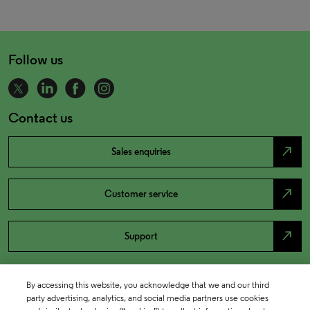
Follow us
Contact us
north_east
Sales enquiries
north_east
Customer service
north_east
Support
By accessing this website, you acknowledge that we and our third
party advertising, analytics, and social media partners use cookies