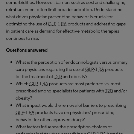
comorbidities. However, barriers such as cost and challenging
reimbursement often limit broader adoption. Understanding
what drives physician prescribing behavior is crucial for
optimizing the use of
GLP
-1
RA
products and addressing gaps
in patient care as demand for effective metabolic therapies
continues to rise.
Questions answered
What is the perception of endocrinologists versus primary
care physicians regarding the use of
GLP
-1
RA
products
for the treatment of
T2D
and obesity?
Which
GLP
-1
RA
products are most preferred vs. most
prescribed among specialists for patients with
T2D
and/or
obesity?
What impact would the removal of barriers to prescribing
GLP
-1
RA
products have on physicians’ prescribing
behavior for other approved drugs?
What factors influence the prescription choices of
endocrinologists when prescribing a
GLP
-1
RA
brand to