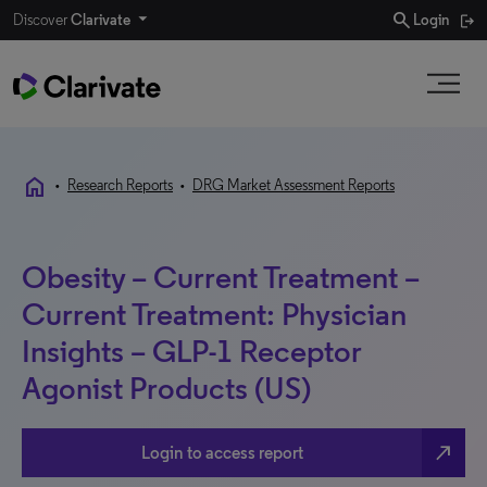
search
Discover
Clarivate
Login
home
•
Research Reports
•
DRG Market Assessment Reports
Obesity – Current Treatment –
Current Treatment: Physician
Insights – GLP-1 Receptor
Agonist Products (US)
north_east
Login to access report