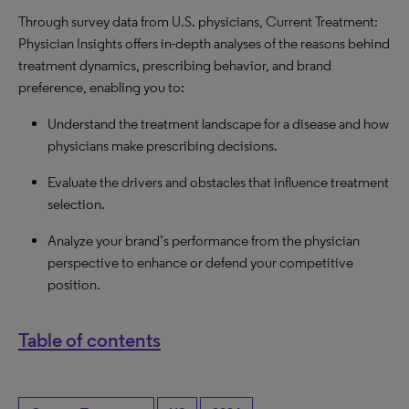
Through survey data from U.S. physicians, Current Treatment:
Physician Insights offers in-depth analyses of the reasons behind
treatment dynamics, prescribing behavior, and brand
preference, enabling you to:
Understand the treatment landscape for a disease and how
physicians make prescribing decisions.
Evaluate the drivers and obstacles that influence treatment
selection.
Analyze your brand’s performance from the physician
perspective to enhance or defend your competitive
position.
Table of contents