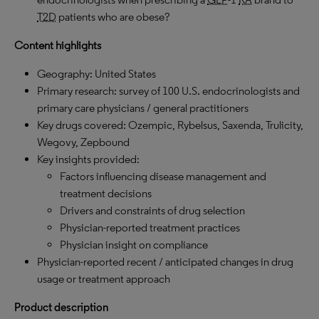
T2D
patients who are obese?
Content highlights
Geography: United States
Primary research: survey of 100 U.S. endocrinologists and
primary care physicians / general practitioners
Key drugs covered: Ozempic, Rybelsus, Saxenda, Trulicity,
Wegovy, Zepbound
Key insights provided:
Factors influencing disease management and
treatment decisions
Drivers and constraints of drug selection
Physician-reported treatment practices
Physician insight on compliance
Physician-reported recent / anticipated changes in drug
usage or treatment approach
Product description