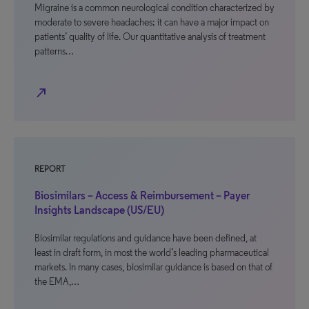
Migraine is a common neurological condition characterized by
moderate to severe headaches; it can have a major impact on
patients’ quality of life. Our quantitative analysis of treatment
patterns…
north_east
REPORT
Biosimilars – Access & Reimbursement – Payer
Insights Landscape (US/EU)
Biosimilar regulations and guidance have been defined, at
least in draft form, in most the world’s leading pharmaceutical
markets. In many cases, biosimilar guidance is based on that of
the EMA,…