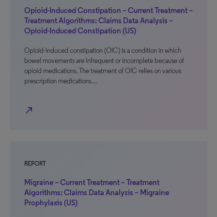
Opioid-Induced Constipation – Current Treatment –
Treatment Algorithms: Claims Data Analysis –
Opioid-Induced Constipation (US)
Opioid-induced constipation (OIC) is a condition in which
bowel movements are infrequent or incomplete because of
opioid medications. The treatment of OIC relies on various
prescription medications…
north_east
REPORT
Migraine – Current Treatment – Treatment
Algorithms: Claims Data Analysis – Migraine
Prophylaxis (US)