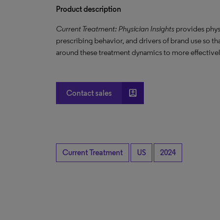
Product description
Current Treatment: Physician Insights
provides phys
prescribing behavior, and drivers of brand use so t
around these treatment dynamics to more effectively
account_box
Contact sales
Current Treatment
US
2024