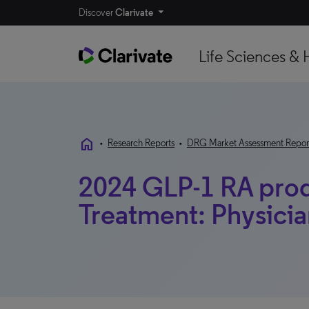
Discover
Clarivate
Life Sciences & 
home
•
Research Reports
•
DRG Market Assessment Repor
2024 GLP-1 RA prod
Treatment: Physician