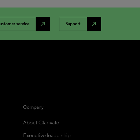
north_east
north_east
ustomer service
Support
Company
About Clarivate
Executive leadership