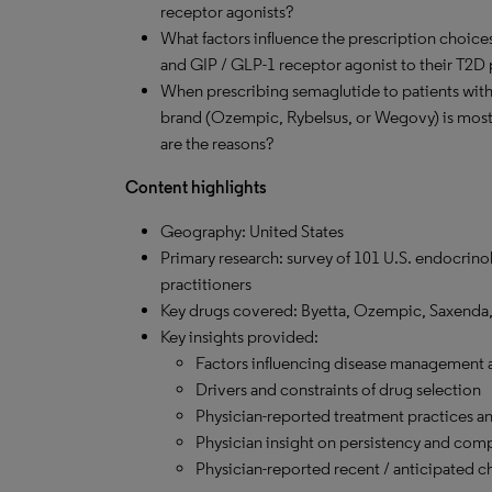
receptor agonists?
What factors influence the prescription choice
and GIP / GLP-1 receptor agonist to their T2D 
When prescribing semaglutide to patients wit
brand (Ozempic, Rybelsus, or Wegovy) is most
are the reasons?
Content highlights
Geography: United States
Primary research: survey of 101 U.S. endocrinol
practitioners
Key drugs covered: Byetta, Ozempic, Saxenda,
Key insights provided:
Factors influencing disease management 
Drivers and constraints of drug selection
Physician-reported treatment practices an
Physician insight on persistency and com
Physician-reported recent / anticipated 