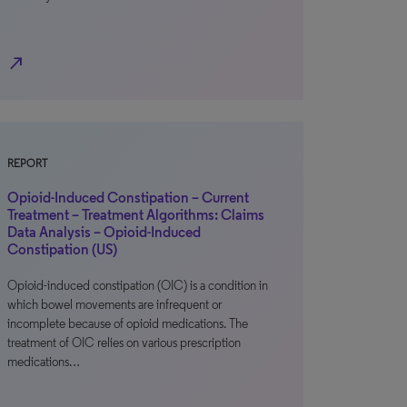
north_east
REPORT
Opioid-Induced Constipation – Current
Treatment – Treatment Algorithms: Claims
Data Analysis – Opioid-Induced
Constipation (US)
Opioid-induced constipation (OIC) is a condition in
which bowel movements are infrequent or
incomplete because of opioid medications. The
treatment of OIC relies on various prescription
medications…