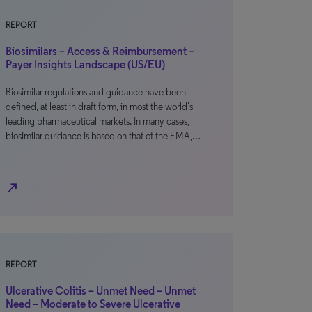
REPORT
Biosimilars – Access & Reimbursement –
Payer Insights Landscape (US/EU)
Biosimilar regulations and guidance have been
defined, at least in draft form, in most the world’s
leading pharmaceutical markets. In many cases,
biosimilar guidance is based on that of the EMA,…
north_east
REPORT
Ulcerative Colitis – Unmet Need – Unmet
Need – Moderate to Severe Ulcerative