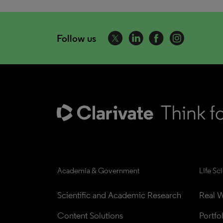
Follow us
Academia & Government
Life Sc
Scientific and Academic Research
Real W
Content Solutions
Portfo