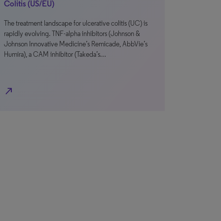
Colitis (US/EU)
The treatment landscape for ulcerative colitis (UC) is
rapidly evolving. TNF-alpha inhibitors (Johnson &
Johnson Innovative Medicine’s Remicade, AbbVie’s
Humira), a CAM inhibitor (Takeda’s…
north_east