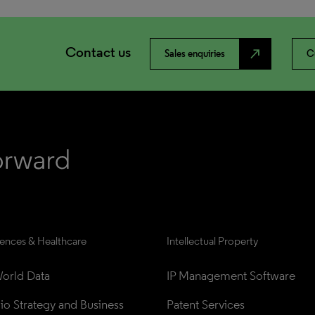
Contact us
north_east
Sales enquiries
C
iences & Healthcare
Intellectual Property
orld Data
IP Management Software
lio Strategy and Business 
Patent Services