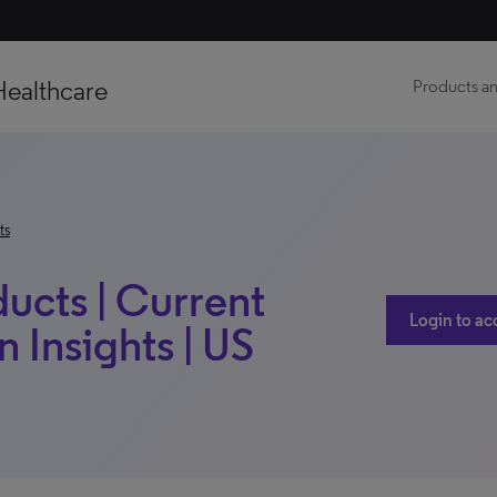
Healthcare
Products an
ts
ucts | Current
Login to ac
 Insights | US