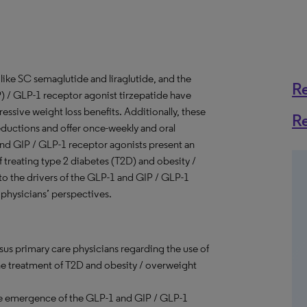
like SC semaglutide and liraglutide, and the
R
 / GLP-1 receptor agonist tirzepatide have
essive weight loss benefits. Additionally, these
R
eductions and offer once-weekly and oral
and GIP / GLP-1 receptor agonists present an
 treating type 2 diabetes (T2D) and obesity /
to the drivers of the GLP-1 and GIP / GLP-1
physicians’ perspectives.
sus primary care physicians regarding the use of
he treatment of T2D and obesity / overweight
e emergence of the GLP-1 and GIP / GLP-1