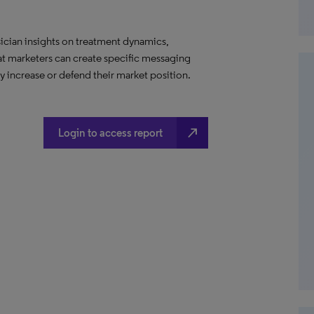
ician insights on treatment dynamics,
hat marketers can create specific messaging
 increase or defend their market position.
north_east
Login to access report