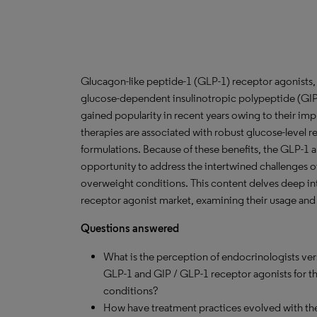
Glucagon-like peptide-1 (GLP-1) receptor agonists, 
glucose-dependent insulinotropic polypeptide (GIP)
gained popularity in recent years owing to their impr
therapies are associated with robust glucose-level r
formulations. Because of these benefits, the GLP-1 
opportunity to address the intertwined challenges of
overweight conditions. This content delves deep in
receptor agonist market, examining their usage and 
Questions answered
What is the perception of endocrinologists ver
GLP-1 and GIP / GLP-1 receptor agonists for t
conditions?
How have treatment practices evolved with th