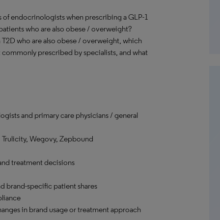
s of endocrinologists when prescribing a GLP-1
patients who are also obese / overweight?
h T2D who are also obese / overweight, which
 commonly prescribed by specialists, and what
ogists and primary care physicians / general
 Trulicity, Wegovy, Zepbound
and treatment decisions
d brand-specific patient shares
pliance
changes in brand usage or treatment approach