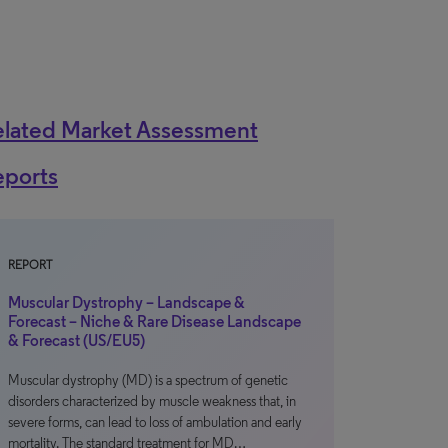
elated Market Assessment
eports
REPORT
Muscular Dystrophy – Landscape &
Forecast – Niche & Rare Disease Landscape
& Forecast (US/EU5)
Muscular dystrophy (MD) is a spectrum of genetic
disorders characterized by muscle weakness that, in
severe forms, can lead to loss of ambulation and early
mortality. The standard treatment for MD…