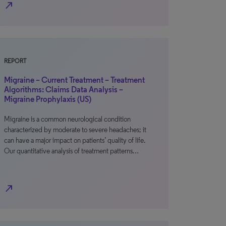
north_east
REPORT
Migraine – Current Treatment – Treatment
Algorithms: Claims Data Analysis –
Migraine Prophylaxis (US)
Migraine is a common neurological condition
characterized by moderate to severe headaches; it
can have a major impact on patients’ quality of life.
Our quantitative analysis of treatment patterns…
north_east