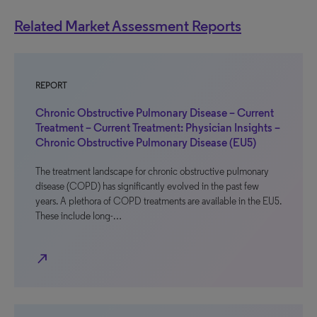
Related Market Assessment Reports
REPORT
Chronic Obstructive Pulmonary Disease – Current
Treatment – Current Treatment: Physician Insights –
Chronic Obstructive Pulmonary Disease (EU5)
The treatment landscape for chronic obstructive pulmonary
disease (COPD) has significantly evolved in the past few
years. A plethora of COPD treatments are available in the EU5.
These include long-…
north_east