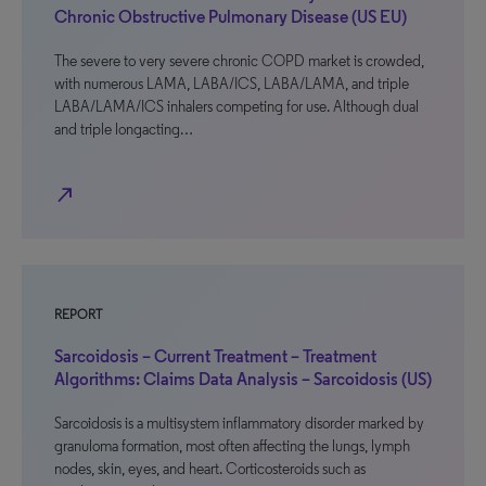
Chronic Obstructive Pulmonary Disease (US EU)
The severe to very severe chronic COPD market is crowded,
with numerous LAMA, LABA/ICS, LABA/LAMA, and triple
LABA/LAMA/ICS inhalers competing for use. Although dual
and triple longacting…
north_east
REPORT
Sarcoidosis – Current Treatment – Treatment
Algorithms: Claims Data Analysis – Sarcoidosis (US)
Sarcoidosis is a multisystem inflammatory disorder marked by
granuloma formation, most often affecting the lungs, lymph
nodes, skin, eyes, and heart. Corticosteroids such as