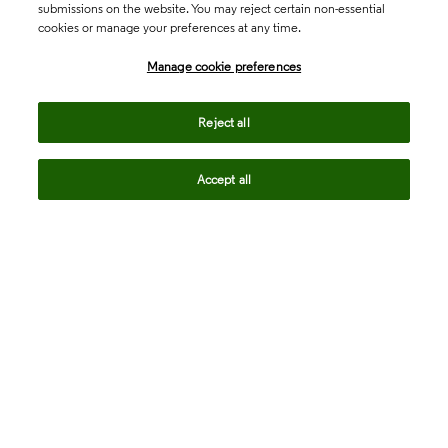
submissions on the website. You may reject certain non-essential
cookies or manage your preferences at any time.
Academia & Government
Manage cookie preferences
Life Sciences & Healthcare
Reject all
Accept all
Intellectual Property
Company
language
Regional sites
© 2026 Clarivate. All rights reserved.
Legal
Trust Center
Standards
Privacy center
Privacy notice
Cookie notice
Career Fraud Warning
Transparency in Coverage