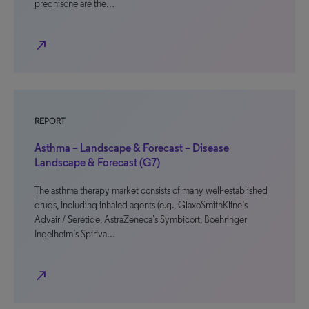
prednisone are the…
north_east
REPORT
Asthma – Landscape & Forecast – Disease
Landscape & Forecast (G7)
The asthma therapy market consists of many well-established
drugs, including inhaled agents (e.g., GlaxoSmithKline’s
Advair / Seretide, AstraZeneca’s Symbicort, Boehringer
Ingelheim’s Spiriva…
north_east