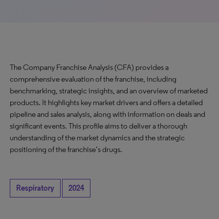
The Company Franchise Analysis (CFA) provides a
comprehensive evaluation of the franchise, including
benchmarking, strategic insights, and an overview of marketed
products. It highlights key market drivers and offers a detailed
pipeline and sales analysis, along with information on deals and
significant events. This profile aims to deliver a thorough
understanding of the market dynamics and the strategic
positioning of the franchise’s drugs.
Respiratory
2024