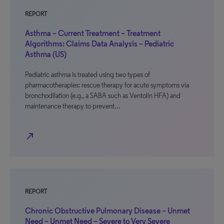
REPORT
Asthma – Current Treatment – Treatment
Algorithms: Claims Data Analysis – Pediatric
Asthma (US)
Pediatric asthma is treated using two types of
pharmacotherapies: rescue therapy for acute symptoms via
bronchodilation (e.g., a SABA such as Ventolin HFA) and
maintenance therapy to prevent…
north_east
REPORT
Chronic Obstructive Pulmonary Disease – Unmet
Need – Unmet Need – Severe to Very Severe