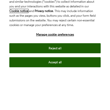
and similar technologies (“cookies”) to collect information about
you and your interactions with this website as detailed in our
Cookie notice
and
Privacy notice
. This may include information
such as the pages you view, buttons you click, and your form field
submissions on the website. You may reject certain non-essential
cookies or manage your preferences at any time.
Academia & Government
Manage cookie preferences
Life Sciences & Healthcare
Reject all
Accept all
Intellectual Property
Company
language
Regional sites