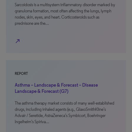
Sarcoidosis is a multisystem inflammatory disorder marked by
granuloma formation, most often affecting the lungs, lymph
nodes, skin, eyes, and heart. Corticosteroids such as
prednisone are the…
north_east
REPORT
Asthma – Landscape & Forecast – Disease
Landscape & Forecast (G7)
The asthma therapy market consists of many well-established
drugs, including inhaled agents (e.g., GlaxoSmithKline’s
Advair / Seretide, AstraZeneca’s Symbicort, Boehringer
Ingelheim’s Spiriva…