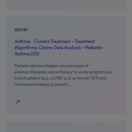
REPORT
Asthma – Current Treatment – Treatment
Algorithms: Claims Data Analysis – Pediatric
Asthma (US)
Pediatric asthma is treated using two types of
pharmacotherapies: rescue therapy for acute symptoms via
bronchodilation (e.g., a SABA such as Ventolin HFA) and
maintenance therapy to prevent…
north_east