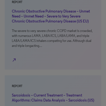
REPORT
Chronic Obstructive Pulmonary Disease – Unmet
Need – Unmet Need – Severe to Very Severe
Chronic Obstructive Pulmonary Disease (US EU)
The severe to very severe chronic COPD market is crowded,
with numerous LAMA, LABA/ICS, LABA/LAMA, and triple
LABA/LAMA/ICS inhalers competing for use. Although dual
and triple longacting…
north_east
REPORT
Sarcoidosis – Current Treatment – Treatment
Algorithms: Claims Data Analysis – Sarcoidosis (US)