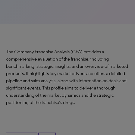
The Company Franchise Analysis (CFA) provides a
comprehensive evaluation of the franchise, including
benchmarking, strategic insights, and an overview of marketed
products. It highlights key market drivers and offers a detailed
pipeline and sales analysis, along with information on deals and
significant events. This profile aims to deliver a thorough
understanding of the market dynamics and the strategic
positioning of the franchise’s drugs.