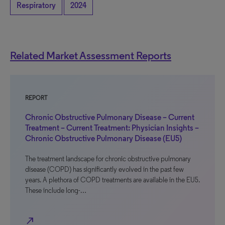
Respiratory
2024
Related Market Assessment Reports
REPORT
Chronic Obstructive Pulmonary Disease – Current
Treatment – Current Treatment: Physician Insights –
Chronic Obstructive Pulmonary Disease (EU5)
The treatment landscape for chronic obstructive pulmonary
disease (COPD) has significantly evolved in the past few
years. A plethora of COPD treatments are available in the EU5.
These include long-…
north_east