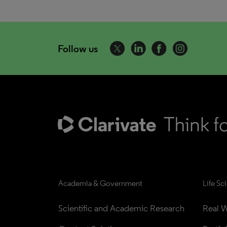
Follow us
Academia & Government
Life Sc
Scientific and Academic Research
Real W