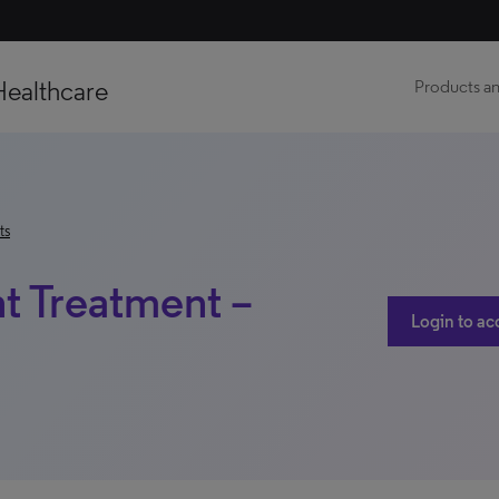
Healthcare
Products an
ts
nt Treatment –
Login to ac