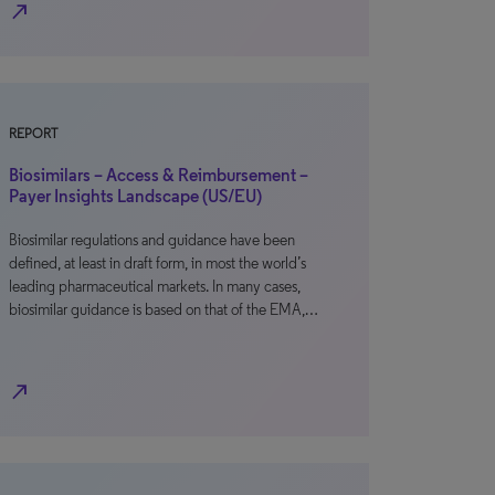
north_east
REPORT
Biosimilars – Access & Reimbursement –
Payer Insights Landscape (US/EU)
Biosimilar regulations and guidance have been
defined, at least in draft form, in most the world’s
leading pharmaceutical markets. In many cases,
biosimilar guidance is based on that of the EMA,…
north_east