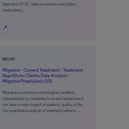
treatment of OIC relies on various prescription
medications…
north_east
REPORT
Migraine – Current Treatment – Treatment
Algorithms: Claims Data Analysis –
Migraine Prophylaxis (US)
Migraine is a common neurological condition
characterized by moderate to severe headaches; it
can have a major impact on patients’ quality of life.
Our quantitative analysis of treatment patterns…