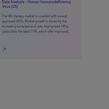
Data Analysis – Human Immunodeficiency
Virus (US)
The HIV therapy market is crowded with several
approved ARVs. Market growth is driven by the
increasing acceptance of new, high-priced ARVs,
particularly the latest STRs, which offer improved…
north_east