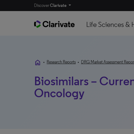
Discover
Clarivate
Life Sciences & 
home
•
Research Reports
•
DRG Market Assessment Repor
Biosimilars – Curre
Oncology