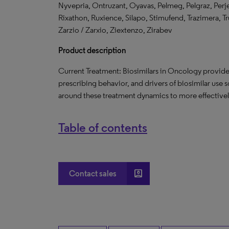
Nyvepria, Ontruzant, Oyavas, Pelmeg, Pelgraz, Perjet
Rixathon, Ruxience, Silapo, Stimufend, Trazimera, T
Zarzio / Zarxio, Ziextenzo, Zirabev
Product description
Current Treatment: Biosimilars in Oncology provide
prescribing behavior, and drivers of biosimilar use 
around these treatment dynamics to more effectively
Table of contents
account_box
Contact sales