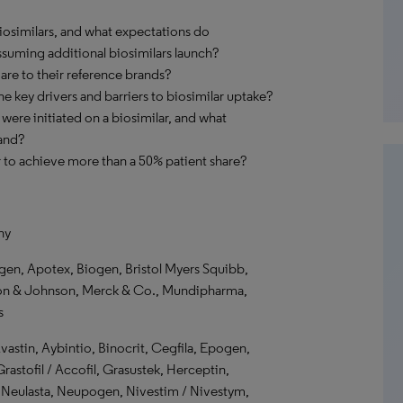
biosimilars, and what expectations do
ssuming additional biosimilars launch?
are to their reference brands?
he key drivers and barriers to biosimilar uptake?
were initiated on a biosimilar, and what
and?
r to achieve more than a 50% patient share?
ny
n, Apotex, Biogen, Bristol Myers Squibb,
son & Johnson, Merck & Co., Mundipharma,
s
vastin, Aybintio, Binocrit, Cegfila, Epogen,
rastofil / Accofil, Grasustek, Herceptin,
Neulasta, Neupogen, Nivestim / Nivestym,