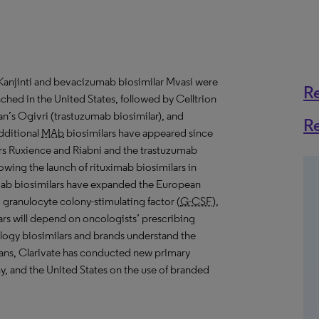
 Kanjinti and bevacizumab biosimilar Mvasi were
R
nched in the United States, followed by Celltrion
an’s Ogivri (trastuzumab biosimilar), and
R
additional
MAb
biosimilars have appeared since
ars Ruxience and Riabni and the trastuzumab
wing the launch of rituximab biosimilars in
mab biosimilars have expanded the European
, granulocyte colony-stimulating factor (
G-CSF
),
lars will depend on oncologists’ prescribing
logy biosimilars and brands understand the
ians, Clarivate has conducted new primary
, and the United States on the use of branded