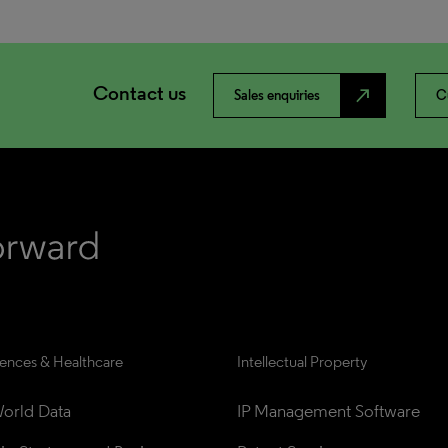
Contact us
north_east
Sales enquiries
C
iences & Healthcare
Intellectual Property
orld Data
IP Management Software