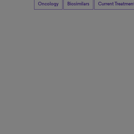
Oncology
Biosimilars
Current Treatmen