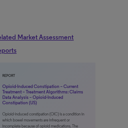
elated Market Assessment
eports
REPORT
Opioid-Induced Constipation – Current
Treatment – Treatment Algorithms: Claims
Data Analysis – Opioid-Induced
Constipation (US)
Opioid-induced constipation (OIC) is a condition in
which bowel movements are infrequent or
incomplete because of opioid medications. The