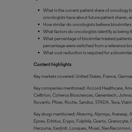
What is the current patient share of oncology 
oncologists have about future patient shares, a
How similar do oncologists believe biosimilars 
What factors do oncologists identify as being t
What percentage of biosimilar-treated patients 
percentage were switched from a reference br
What cost reduction is required for a biosimila
Content highlights
Key markets covered: United States, France, Germa
Key companies mentioned: Accord Healthcare, Amge
Celltrion, Coherus Biosciences, Genentech, John
Novartis, Pfizer, Roche, Sandoz, STADA, Teva, Viatri
Key drugs mentioned: Abevmy,
Alymsys, Aranesp, A
Eprex, Erbitux, Erypo, Fulphila, Granix, Granocyte, G
Herzuma, Kanjinti, Lonquex, Mvasi, NeoRecormon, 