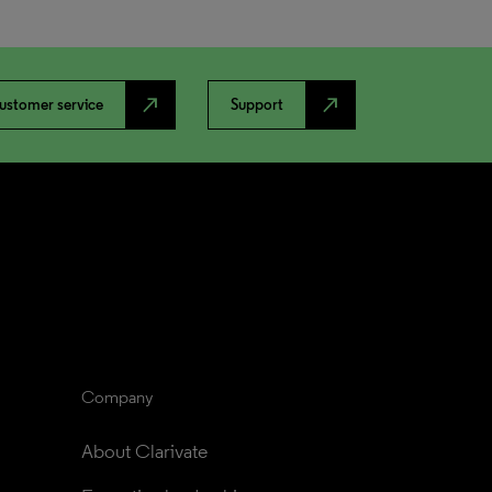
north_east
north_east
ustomer service
Support
Company
About Clarivate