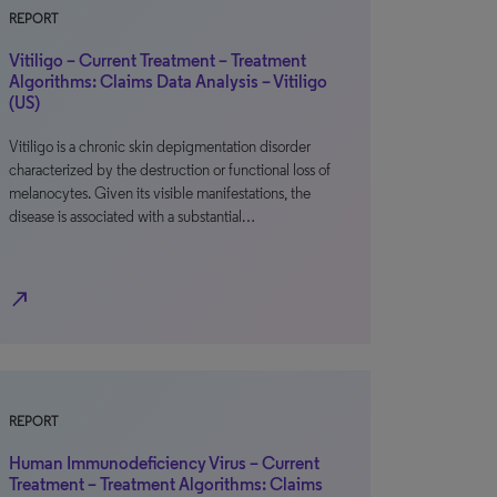
REPORT
Vitiligo – Current Treatment – Treatment
Algorithms: Claims Data Analysis – Vitiligo
(US)
Vitiligo is a chronic skin depigmentation disorder
characterized by the destruction or functional loss of
melanocytes. Given its visible manifestations, the
disease is associated with a substantial…
north_east
REPORT
Human Immunodeficiency Virus – Current
Treatment – Treatment Algorithms: Claims