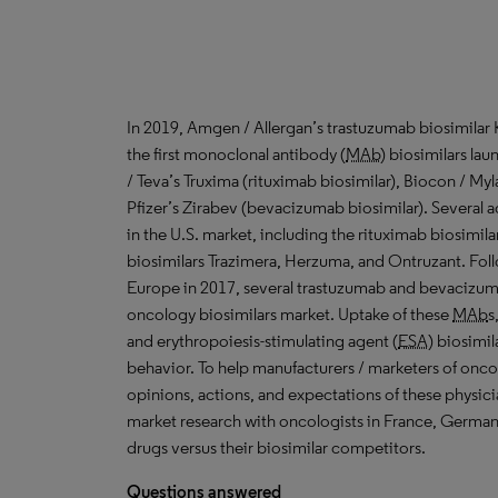
In 2019, Amgen / Allergan’s trastuzumab biosimilar
the first monoclonal antibody (
MAb
) biosimilars lau
/ Teva’s Truxima (rituximab biosimilar), Biocon / Myl
Pfizer’s Zirabev (bevacizumab biosimilar). Several 
in the U.S. market
,
including the rituximab biosimil
biosimilars Trazimera, Herzuma, and Ontruzant. Follo
Europe in 2017, several trastuzumab and bevacizu
oncology biosimilars market. Uptake of these
MAb
s
and erythropoiesis-stimulating agent (
ESA
) biosimi
behavior. To help manufacturers / marketers of onco
opinions, actions, and expectations of these physic
market research with oncologists in France, Germany
drugs versus their biosimilar competitors.
Questions answered