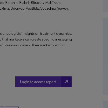
a, Retacrit, Riabni, Rituxan / MabThera,
ruxima, Udenyca, Vectibix, Vegzelma, Yervoy,
s oncologists’ insights on treatment dynamics,
so that marketers can create specific messaging
 increase or defend their market position.
north_east
Login to access report