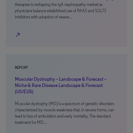
therapies is reshaping the IgA nephropathy market as
physicians balance established use of RAAS and SGLT2
inhibitors with adoption of newer…
north_east
REPORT
Muscular Dystrophy – Landscape & Forecast –
Niche & Rare Disease Landscape & Forecast
(US/EU5)
Muscular dystrophy (MD) is a spectrum of genetic disorders
characterized by muscle weakness that, in severe forms, can
lead to loss of ambulation and early mortality. The standard
treatment for MD…