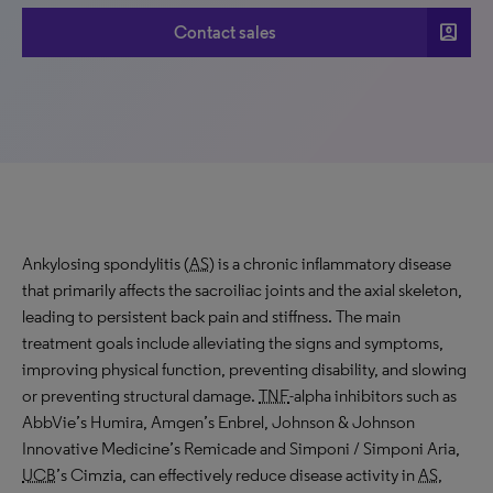
account_box
Contact sales
Ankylosing spondylitis (
AS
) is a chronic inflammatory disease
that primarily affects the sacroiliac joints and the axial skeleton,
leading to persistent back pain and stiffness. The main
treatment goals include alleviating the signs and symptoms,
improving physical function, preventing disability, and slowing
or preventing structural damage.
TNF
-alpha inhibitors such as
AbbVie’s Humira, Amgen’s Enbrel, Johnson & Johnson
Innovative Medicine’s Remicade and Simponi / Simponi Aria,
UCB
’s Cimzia, can effectively reduce disease activity in
AS
,