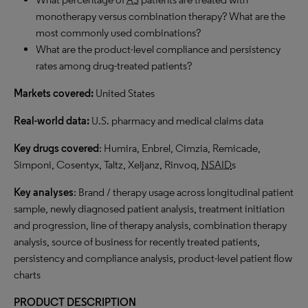
monotherapy versus combination therapy? What are the
most commonly used combinations?
What are the product-level compliance and persistency
rates among drug-treated patients?
Markets covered:
United States
Real-world data:
U.S. pharmacy and medical claims data
Key drugs covered
: Humira, Enbrel, Cimzia, Remicade,
Simponi, Cosentyx, Taltz, Xeljanz, Rinvoq,
NSAID
s
Key analyses
: Brand / therapy usage across longitudinal patient
sample, newly diagnosed patient analysis, treatment initiation
and progression, line of therapy analysis, combination therapy
analysis, source of business for recently treated patients,
persistency and compliance analysis, product-level patient flow
charts
PRODUCT DESCRIPTION