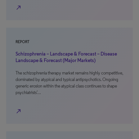
north_east
REPORT
Schizophrenia – Landscape & Forecast – Disease
Landscape & Forecast (Major Markets)
The schizophrenia therapy market remains highly competitive,
dominated by atypical and typical antipsychotics. Ongoing
generic erosion within the atypical class continues to shape
psychiatrists’…
north_east