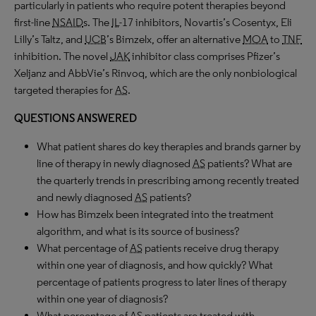
particularly in patients who require potent therapies beyond
first-line
NSAID
s. The
IL
-17 inhibitors, Novartis’s Cosentyx, Eli
Lilly’s Taltz, and
UCB
’s Bimzelx, offer an alternative
MOA
to
TNF
inhibition. The novel
JAK
inhibitor class comprises Pfizer’s
Xeljanz and AbbVie’s Rinvoq, which are the only nonbiological
targeted therapies for
AS
.
QUESTIONS ANSWERED
What patient shares do key therapies and brands garner by
line of therapy in newly diagnosed
AS
patients? What are
the quarterly trends in prescribing among recently treated
and newly diagnosed
AS
patients?
How has Bimzelx been integrated into the treatment
algorithm, and what is its source of business?
What percentage of
AS
patients receive drug therapy
within one year of diagnosis, and how quickly? What
percentage of patients progress to later lines of therapy
within one year of diagnosis?
What percentage of
AS
patients are treated with