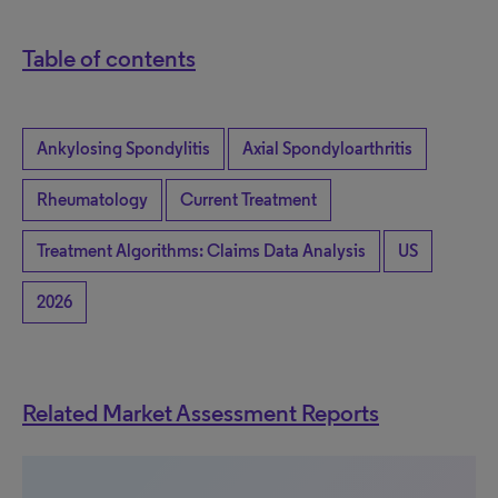
Table of contents
Ankylosing Spondylitis
Axial Spondyloarthritis
Rheumatology
Current Treatment
Treatment Algorithms: Claims Data Analysis
US
2026
Related Market Assessment Reports