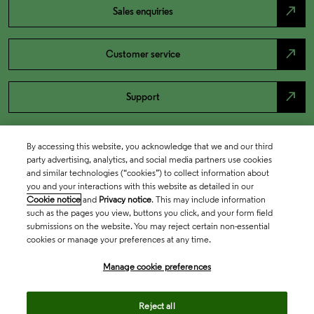
north_east
Sales enquiries
north_east
Customer service
north_east
Support
By accessing this website, you acknowledge that we and our third
party advertising, analytics, and social media partners use cookies
and similar technologies (“cookies”) to collect information about
you and your interactions with this website as detailed in our
Cookie notice
and
Privacy notice
. This may include information
such as the pages you view, buttons you click, and your form field
submissions on the website. You may reject certain non-essential
cookies or manage your preferences at any time.
Academia & Government
Manage cookie preferences
Life Sciences & Healthcare
Reject all