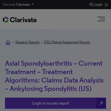
search
Discover
Clarivate
Login
home
•
Research Reports
•
DRG Market Assessment Reports
Axial Spondyloarthritis – Current
Treatment – Treatment
Algorithms: Claims Data Analysis
– Ankylosing Spondylitis (US)
north_east
Login to access report