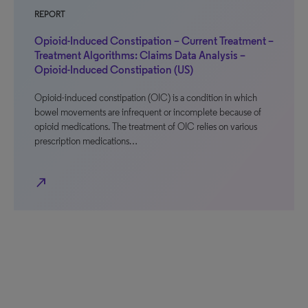
REPORT
Opioid-Induced Constipation – Current Treatment –
Treatment Algorithms: Claims Data Analysis –
Opioid-Induced Constipation (US)
Opioid-induced constipation (OIC) is a condition in which
bowel movements are infrequent or incomplete because of
opioid medications. The treatment of OIC relies on various
prescription medications…
north_east