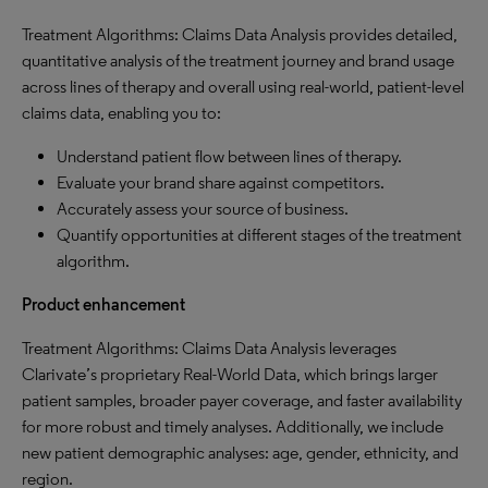
Treatment Algorithms: Claims Data Analysis provides detailed,
quantitative analysis of the treatment journey and brand usage
across lines of therapy and overall using real-world, patient-level
claims data, enabling you to:
Understand patient flow between lines of therapy.
Evaluate your brand share against competitors.
Accurately assess your source of business.
Quantify opportunities at different stages of the treatment
algorithm.
Product enhancement
Treatment Algorithms: Claims Data Analysis leverages
Clarivate’s proprietary Real-World Data, which brings larger
patient samples, broader payer coverage, and faster availability
for more robust and timely analyses. Additionally, we include
new patient demographic analyses: age, gender, ethnicity, and
region.