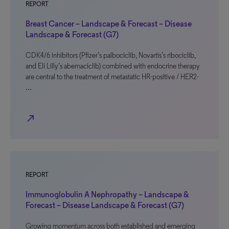
REPORT
Breast Cancer – Landscape & Forecast – Disease
Landscape & Forecast (G7)
CDK4/6 inhibitors (Pfizer’s palbociclib, Novartis’s ribociclib,
and Eli Lilly’s abemaciclib) combined with endocrine therapy
are central to the treatment of metastatic HR-positive / HER2-
…
north_east
REPORT
Immunoglobulin A Nephropathy – Landscape &
Forecast – Disease Landscape & Forecast (G7)
Growing momentum across both established and emerging