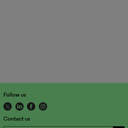
Follow us
Contact us