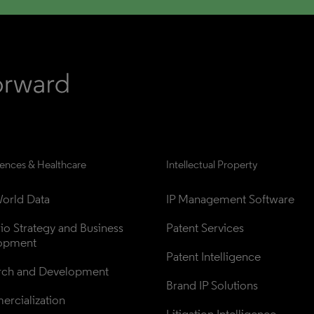
iences & Healthcare
Intellectual Property
orld Data
IP Management Software
lio Strategy and Business 
Patent Services
opment
Patent Intelligence
rch and Development
Brand IP Solutions
rcialization