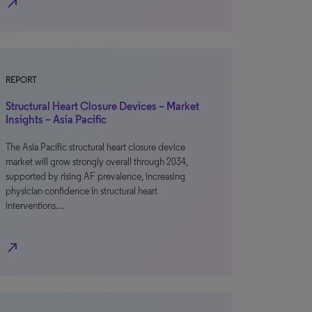
north_east
REPORT
Structural Heart Closure Devices – Market
Insights – Asia Pacific
The Asia Pacific structural heart closure device
market will grow strongly overall through 2034,
supported by rising AF prevalence, increasing
physician confidence in structural heart
interventions…
north_east