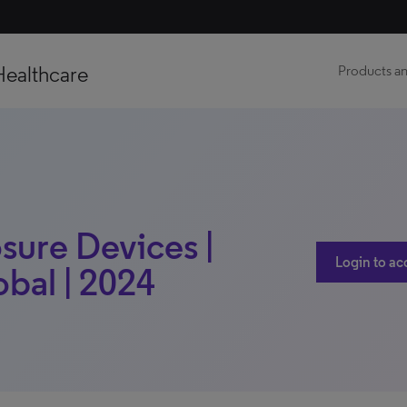
Healthcare
Products an
osure Devices |
Login to ac
obal | 2024