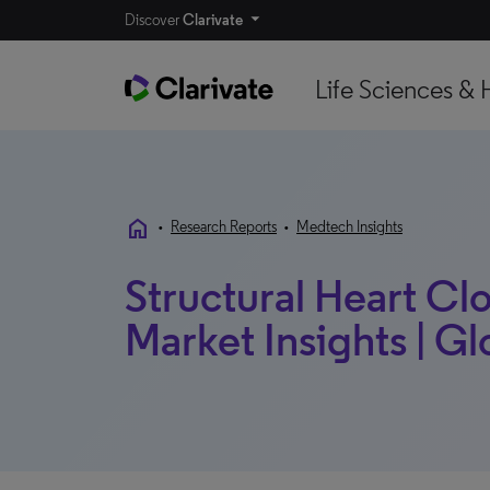
Discover
Clarivate
Life Sciences & 
home
•
Research Reports
•
Medtech Insights
Structural Heart Cl
Market Insights | Gl