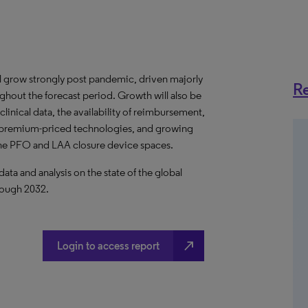
ll grow strongly post pandemic, driven majorly
Re
ghout the forecast period. Growth will also be
inical data, the availability of reimbursement,
of premium-priced technologies, and growing
 the PFO and LAA closure device spaces.
a and analysis on the state of the global
rough 2032.
north_east
Login to access report