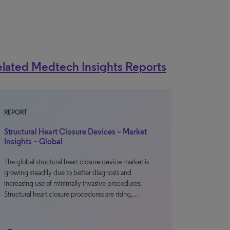
lated Medtech Insights Reports
REPORT
Structural Heart Closure Devices – Market
Insights – Global
The global structural heart closure device market is
growing steadily due to better diagnosis and
increasing use of minimally invasive procedures.
Structural heart closure procedures are rising,…