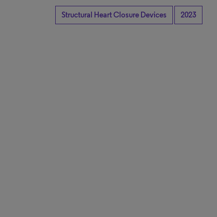
Structural Heart Closure Devices
2023