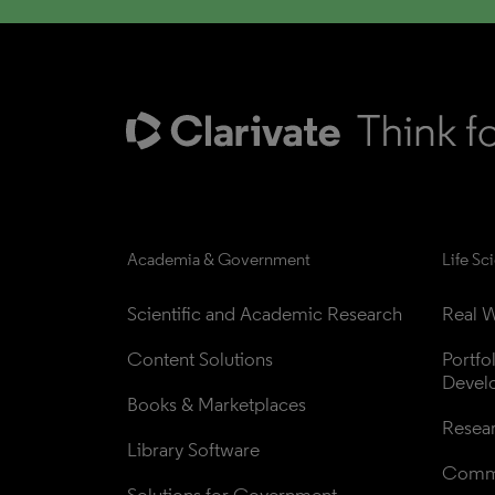
Academia & Government
Life Sc
Scientific and Academic Research
Real W
Content Solutions
Portfo
Devel
Books & Marketplaces
Resea
Library Software
Comme