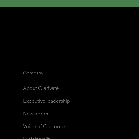
Company
About Clarivate
Executive leadership
Newsroom
Voice of Customer