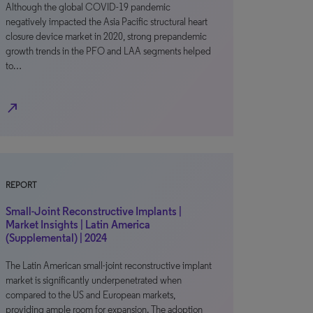
Although the global COVID-19 pandemic
negatively impacted the Asia Pacific structural heart
closure device market in 2020, strong prepandemic
growth trends in the PFO and LAA segments helped
to…
north_east
REPORT
Small-Joint Reconstructive Implants |
Market Insights | Latin America
(Supplemental) | 2024
The Latin American small-joint reconstructive implant
market is significantly underpenetrated when
compared to the US and European markets,
providing ample room for expansion. The adoption