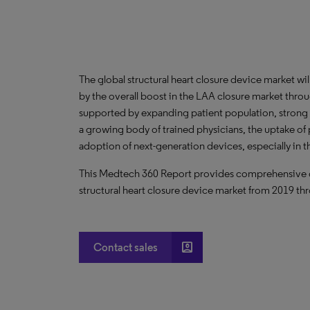
The global structural heart closure device market wi
by the overall boost in the LAA closure market throu
supported by expanding patient population, strong cl
a growing body of trained physicians, the uptake 
adoption of next-generation devices, especially in
This Medtech 360 Report provides comprehensive dat
structural heart closure device market from 2019 th
account_box
Contact sales