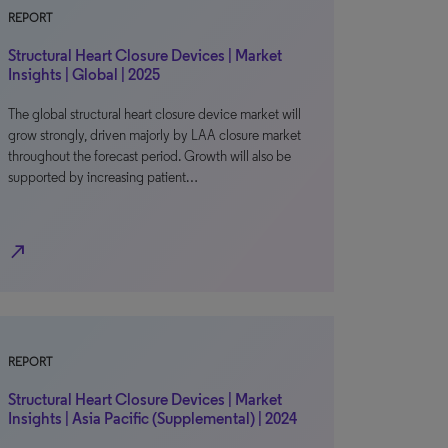
REPORT
Structural Heart Closure Devices | Market
Insights | Global | 2025
The global structural heart closure device market will
grow strongly, driven majorly by LAA closure market
throughout the forecast period. Growth will also be
supported by increasing patient…
north_east
REPORT
Structural Heart Closure Devices | Market
Insights | Asia Pacific (Supplemental) | 2024