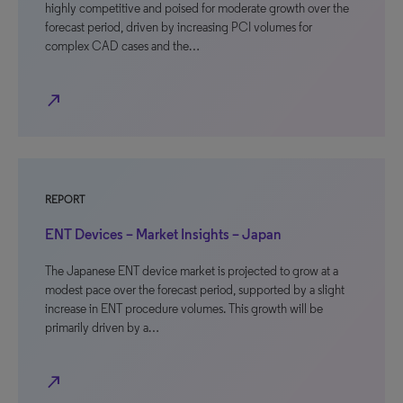
highly competitive and poised for moderate growth over the
forecast period, driven by increasing PCI volumes for
complex CAD cases and the…
north_east
REPORT
ENT Devices – Market Insights – Japan
The Japanese ENT device market is projected to grow at a
modest pace over the forecast period, supported by a slight
increase in ENT procedure volumes. This growth will be
primarily driven by a…
north_east