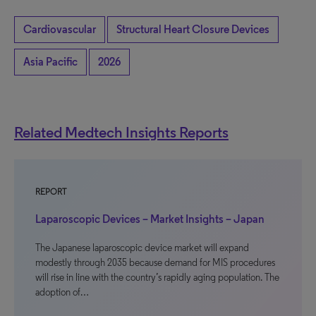
Cardiovascular
Structural Heart Closure Devices
Asia Pacific
2026
Related Medtech Insights Reports
REPORT
Laparoscopic Devices – Market Insights – Japan
The Japanese laparoscopic device market will expand
modestly through 2035 because demand for MIS procedures
will rise in line with the country’s rapidly aging population. The
adoption of…