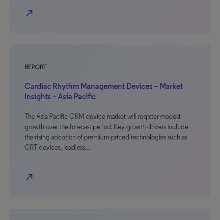
north_east
REPORT
Cardiac Rhythm Management Devices – Market
Insights – Asia Pacific
The Asia Pacific CRM device market will register modest
growth over the forecast period. Key growth drivers include
the rising adoption of premium-priced technologies such as
CRT devices, leadless…
north_east