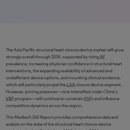
The Asia Pacific structural heart closure device market will grow
strongly
overall through 2034, supported by rising
AF
prevalence, increasing physician confidence in structural heart
interventions, the expanding availability of advanced and
costefficient device options, and mounting clinical evidence,
which will particularly propel the
LAA
closure device segment.
However, pricing pressures—now intensified under China’s
VBP
program—will continue to constrain
ASP
s and influence
competitive dynamics across the region.
This Medtech 360 Report provides comprehensive data and
analysis on the state of the structural heart closure device