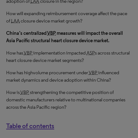
adoption of
LAA
closure in the region?
How will expanding reimbursement coverage affect the pace
of
LAA
closure device market growth?
China’s centralized
VBP
measures will impact the overall
Asia Pacific structural heart closure device market.
How has
VBP
implementation impacted
ASP
s across structural
heart closure device market segments?
How has highvolume procurement under
VBP
influenced
market dynamics and device adoption within China?
How is
VBP
strengthening the competitive position of
domestic manufacturers relative to multinational companies
across the Asia Pacific region?
Table of contents