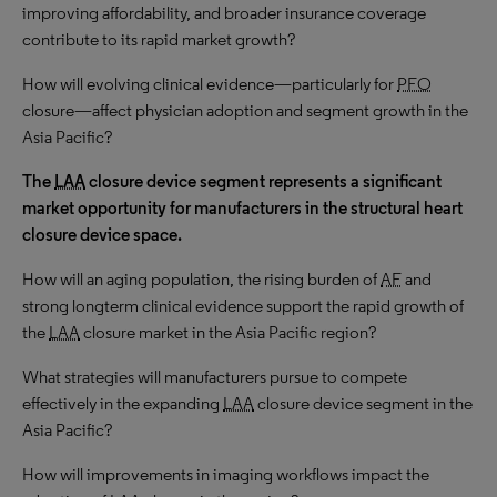
improving affordability, and broader insurance coverage
contribute to its rapid market growth?
How will evolving clinical evidence—particularly for
PFO
closure—affect physician adoption and segment growth in the
Asia Pacific?
The
LAA
closure device segment represents a significant
market opportunity for manufacturers in the structural heart
closure device space.
How will an aging population, the rising burden of
AF
and
strong longterm clinical evidence support the rapid growth of
the
LAA
closure market in the Asia Pacific region?
What strategies will manufacturers pursue to compete
effectively in the expanding
LAA
closure device segment in the
Asia Pacific?
How will improvements in imaging workflows impact the