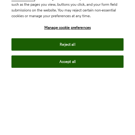
such as the pages you view, buttons you click, and your form field
submissions on the website. You may reject certain non-essential
cookies or manage your preferences at any time.
Academia & Government
Manage cookie preferences
Life Sciences & Healthcare
Reject all
Accept all
Intellectual Property
Company
language
Regional sites
© 2026 Clarivate. All rights reserved.
Legal
Trust Center
Standards
Privacy center
Privacy notice