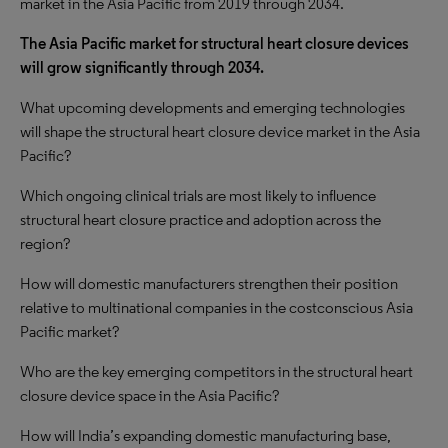
market in the Asia Pacific from 2019 through 2034.
The Asia Pacific market for structural heart closure devices
will grow significantly through 2034.
What upcoming developments and emerging technologies
will shape the structural heart closure device market in the Asia
Pacific?
Which ongoing clinical trials are most likely to influence
structural heart closure practice and adoption across the
region?
How will domestic manufacturers strengthen their position
relative to multinational companies in the costconscious Asia
Pacific market?
Who are the key emerging competitors in the structural heart
closure device space in the Asia Pacific?
How will India’s expanding domestic manufacturing base,