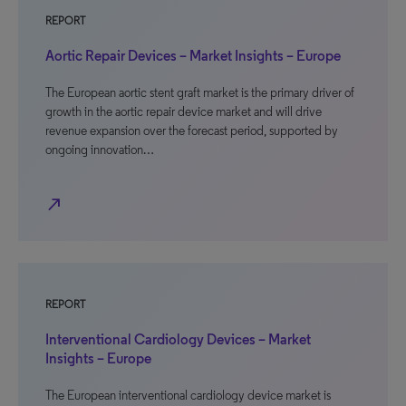
REPORT
Aortic Repair Devices – Market Insights – Europe
The European aortic stent graft market is the primary driver of
growth in the aortic repair device market and will drive
revenue expansion over the forecast period, supported by
ongoing innovation…
north_east
REPORT
Interventional Cardiology Devices – Market
Insights – Europe
The European interventional cardiology device market is