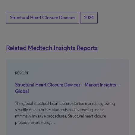
Structural Heart Closure Devices
2024
Related Medtech Insights Reports
REPORT
Structural Heart Closure Devices – Market Insights –
Global
The global structural heart closure device market is growing
steadily due to better diagnosis and increasing use of
minimally invasive procedures. Structural heart closure
procedures are rising,…