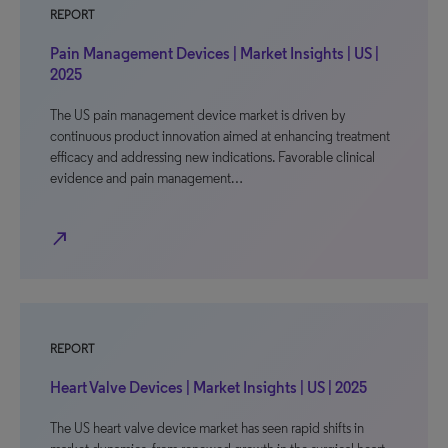
REPORT
Pain Management Devices | Market Insights | US |
2025
The US pain management device market is driven by
continuous product innovation aimed at enhancing treatment
efficacy and addressing new indications. Favorable clinical
evidence and pain management…
north_east
REPORT
Heart Valve Devices | Market Insights | US | 2025
The US heart valve device market has seen rapid shifts in