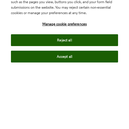
such as the pages you view, buttons you click, and your form field
submissions on the website. You may reject certain non-essential
cookies or manage your preferences at any time.
Academia & Government
Manage cookie preferences
Life Sciences & Healthcare
Reject all
Accept all
Intellectual Property
Company
language
Regional sites
© 2026 Clarivate. All rights reserved.
Legal
Trust Center
Standards
Privacy center
Privacy notice