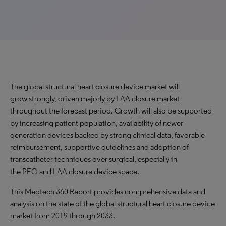
The global structural heart closure device market will
grow strongly, driven majorly by LAA closure market
throughout the forecast period. Growth will also be supported
by increasing patient population, availability of newer
generation devices backed by strong clinical data, favorable
reimbursement, supportive guidelines and adoption of
transcatheter techniques over surgical, especially in
the PFO and LAA closure device space.
This Medtech 360 Report provides comprehensive data and
analysis on the state of the global structural heart closure device
market from 2019 through 2033.