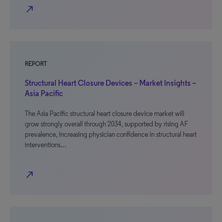
north_east
REPORT
Structural Heart Closure Devices – Market Insights –
Asia Pacific
The Asia Pacific structural heart closure device market will
grow strongly overall through 2034, supported by rising AF
prevalence, increasing physician confidence in structural heart
interventions…
north_east