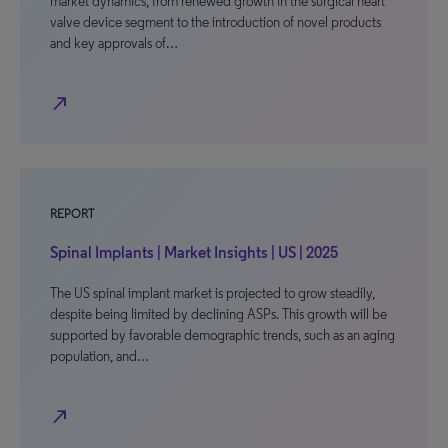
market dynamics, from renewed growth in the surgical heart
valve device segment to the introduction of novel products
and key approvals of…
north_east
REPORT
Spinal Implants | Market Insights | US | 2025
The US spinal implant market is projected to grow steadily,
despite being limited by declining ASPs. This growth will be
supported by favorable demographic trends, such as an aging
population, and…
north_east