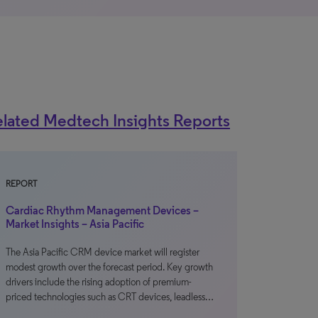
lated Medtech Insights Reports
REPORT
Cardiac Rhythm Management Devices –
Market Insights – Asia Pacific
The Asia Pacific CRM device market will register
modest growth over the forecast period. Key growth
drivers include the rising adoption of premium-
priced technologies such as CRT devices, leadless…