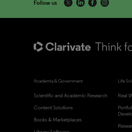
Follow us
Academia & Government
Life Sc
Scientific and Academic Research
Real W
Content Solutions
Portfo
Devel
Books & Marketplaces
Resea
Library Software