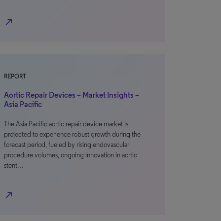
north_east
REPORT
Aortic Repair Devices – Market Insights –
Asia Pacific
The Asia Pacific aortic repair device market is
projected to experience robust growth during the
forecast period, fueled by rising endovascular
procedure volumes, ongoing innovation in aortic
stent…
north_east