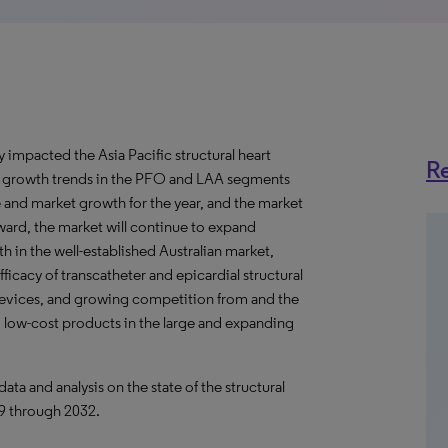
mpacted the Asia Pacific structural heart
Re
c growth trends in the PFO and LAA segments
 and market growth for the year, and the market
ard, the market will continue to expand
in the well-established Australian market,
icacy of transcatheter and epicardial structural
devices, and growing competition from and the
 low-cost products in the large and expanding
 and analysis on the state of the structural
19 through 2032.