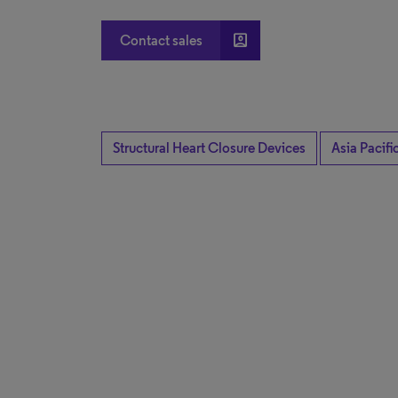
account_box
Contact sales
Structural Heart Closure Devices
Asia Pacifi