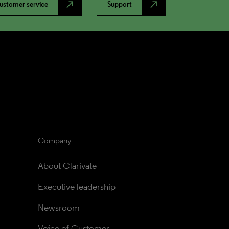
north_east
north_east
ustomer service
Support
Company
About Clarivate
Executive leadership
Newsroom
Voice of Customer