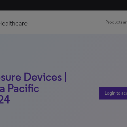
Healthcare
Products an
osure Devices |
a Pacific
Login to ac
24