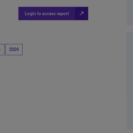
north_east
Login to access report
c
2024