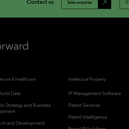
Contact us
north_east
Sales enquiries
C
iences & Healthcare
Intellectual Property
orld Data
IP Management Software
lio Strategy and Business 
Patent Services
opment
Patent Intelligence
rch and Development
Brand IP Solutions