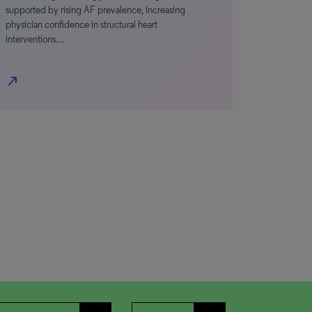
supported by rising AF prevalence, increasing
physician confidence in structural heart
interventions…
north_east