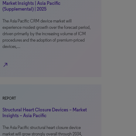
Market Insights | Asia Pacific
(Supplemental) | 2025
The Asia Pacific CRM device market will
experience modest growth over the forecast period,
driven primarily by the increasing volume of ICM
procedures and the adoption of premium-priced
devices,…
north_east
REPORT
Structural Heart Closure Devices – Market
Insights – Asia Pacific
The Asia Pacific structural heart closure device
market will grow strongly overall through 2034,