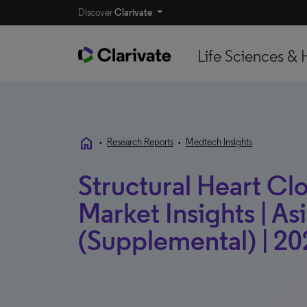
Discover
Clarivate
Life Sciences & 
home
•
Research Reports
•
Medtech Insights
Structural Heart Cl
Market Insights | Asi
(Supplemental) | 20