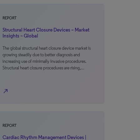
REPORT
Structural Heart Closure Devices – Market
Insights – Global
The global structural heart closure device market is
growing steadily due to better diagnosis and
increasing use of minimally invasive procedures.
Structural heart closure procedures are rising,…
north_east
REPORT
Cardiac Rhythm Management Devices |