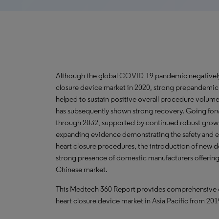
Although the global COVID-19 pandemic negatively i
closure device market in 2020, strong prepandemi
helped to sustain positive overall procedure volume
has subsequently shown strong recovery. Going forw
through 2032, supported by continued robust growth 
expanding evidence demonstrating the safety and eff
heart closure procedures, the introduction of new 
strong presence of domestic manufacturers offering
Chinese market.
This Medtech 360 Report provides comprehensive data
heart closure device market in Asia Pacific from 20