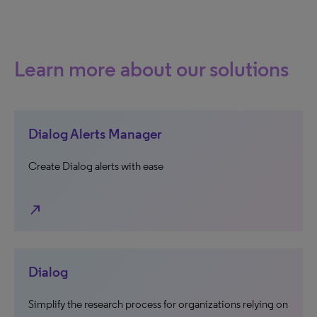
Learn more about our solutions
Dialog Alerts Manager
Create Dialog alerts with ease
north_east
Dialog
Simplify the research process for organizations relying on