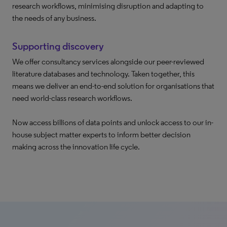
research workflows, minimising disruption and adapting to
the needs of any business.
Supporting discovery
We offer consultancy services alongside our peer-reviewed
literature databases and technology. Taken together, this
means we deliver an end-to-end solution for organisations that
need world-class research workflows.
Now access billions of data points and unlock access to our in-
house subject matter experts to inform better decision
making across the innovation life cycle.