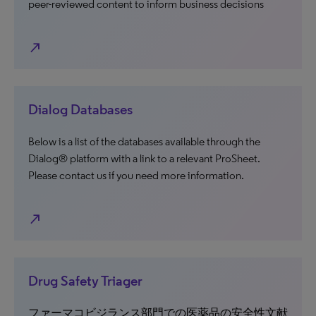
peer-reviewed content to inform business decisions
north_east
Dialog Databases
Below is a list of the databases available through the
Dialog® platform with a link to a relevant ProSheet.
Please contact us if you need more information.
north_east
Drug Safety Triager
ファーマコビジランス部門での医薬品の安全性文献