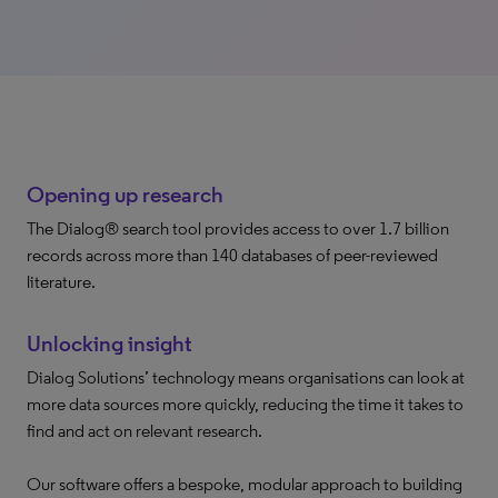
Opening up research
The Dialog® search tool provides access to over 1.7 billion
records across more than 140 databases of peer-reviewed
literature.
Unlocking insight
Dialog Solutions’ technology means organisations can look at
more data sources more quickly, reducing the time it takes to
find and act on relevant research.
Our software offers a bespoke, modular approach to building