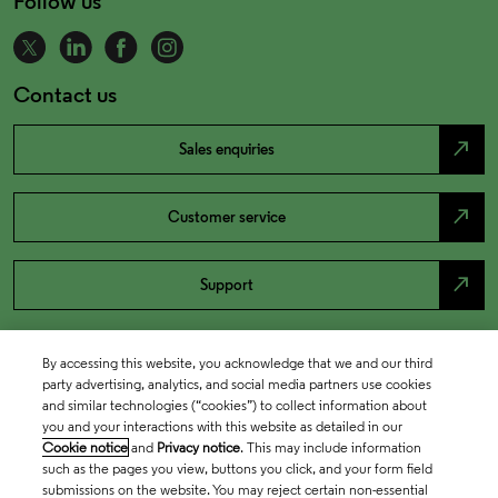
Follow us
Contact us
north_east
Sales enquiries
north_east
Customer service
north_east
Support
By accessing this website, you acknowledge that we and our third
party advertising, analytics, and social media partners use cookies
and similar technologies (“cookies”) to collect information about
you and your interactions with this website as detailed in our
Cookie notice
and
Privacy notice
. This may include information
such as the pages you view, buttons you click, and your form field
submissions on the website. You may reject certain non-essential