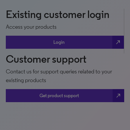
Existing customer login
Access your products
north_east
Login
Customer support
Contact us for support queries related to your
existing products
north_east
Get product support