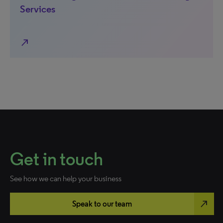
Services
north_east
Get in touch
See how we can help your business
north_east
Speak to our team