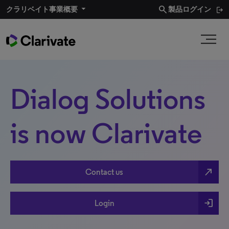
search
クラリベイト事業概要​
製品ログイン
Dialog Solutions
is now Clarivate
north_east
Contact us
login
Login