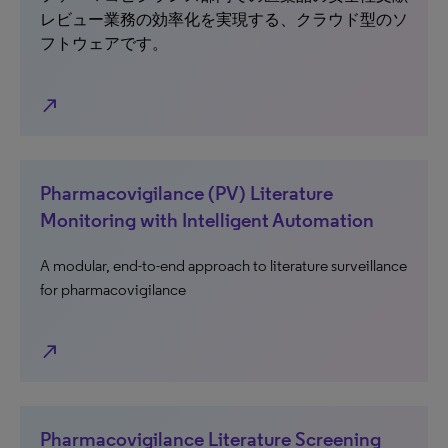
レビュー業務の効率化を実現する、クラウド型のソ
フトウェアです。
north_east
Pharmacovigilance (PV) Literature
Monitoring with Intelligent Automation
A modular, end-to-end approach to literature surveillance
for pharmacovigilance
north_east
Pharmacovigilance Literature Screening