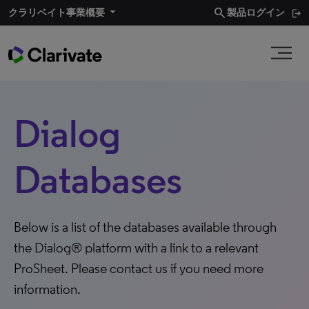
search
クラリベイト事業概要​
製品ログイン
Dialog
Databases
Below is a list of the databases available through
the Dialog® platform with a link to a relevant
ProSheet. Please contact us if you need more
information.