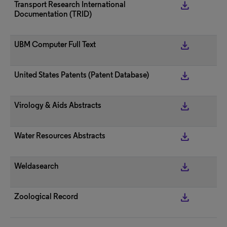
get_app
Transport Research International
Documentation (TRID)
get_app
UBM Computer Full Text
get_app
United States Patents (Patent Database)
get_app
Virology & Aids Abstracts
get_app
Water Resources Abstracts
get_app
Weldasearch
get_app
Zoological Record