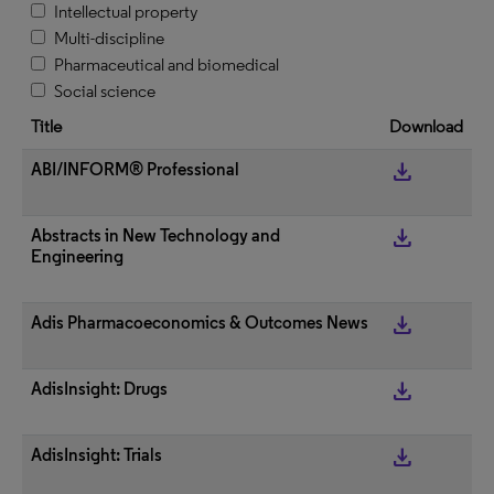
Intellectual property
Multi-discipline
Pharmaceutical and biomedical
Social science
Title
Download
get_app
ABI/INFORM® Professional
get_app
Abstracts in New Technology and
Engineering
get_app
Adis Pharmacoeconomics & Outcomes News
get_app
AdisInsight: Drugs
get_app
AdisInsight: Trials