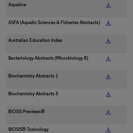
get_app
Aqualine
get_app
ASFA (Aquatic Sciences & Fisheries Abstracts)
get_app
Australian Education Index
get_app
Bacteriology Abstracts (Microbiology B)
get_app
Biochemistry Abstracts 1
get_app
Biochemistry Abstracts 3
get_app
BIOSIS Previews®
get_app
BIOSIS® Toxicology