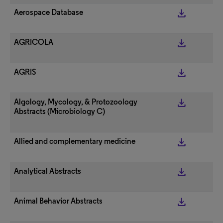
get_app
Aerospace Database
get_app
AGRICOLA
get_app
AGRIS
get_app
Algology, Mycology, & Protozoology
Abstracts (Microbiology C)
get_app
Allied and complementary medicine
get_app
Analytical Abstracts
get_app
Animal Behavior Abstracts