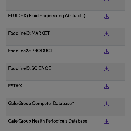
get_app
FLUIDEX (Fluid Engineering Abstracts)
get_app
Foodline®: MARKET
get_app
Foodline®: PRODUCT
get_app
Foodline®: SCIENCE
get_app
FSTA®
get_app
Gale Group Computer Database™
get_app
Gale Group Health Periodicals Database