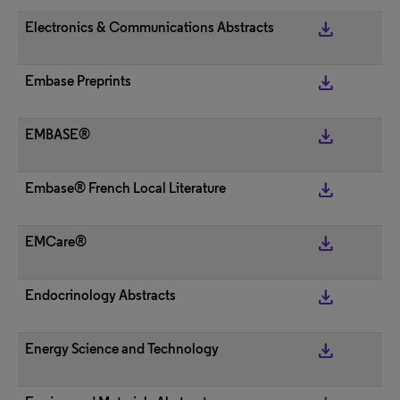
get_app
Electronics & Communications Abstracts
get_app
Embase Preprints
get_app
EMBASE®
get_app
Embase® French Local Literature
get_app
EMCare®
get_app
Endocrinology Abstracts
get_app
Energy Science and Technology