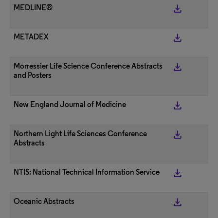
get_app
MEDLINE®
get_app
METADEX
get_app
Morressier Life Science Conference Abstracts
and Posters
get_app
New England Journal of Medicine
get_app
Northern Light Life Sciences Conference
Abstracts
get_app
NTIS: National Technical Information Service
get_app
Oceanic Abstracts