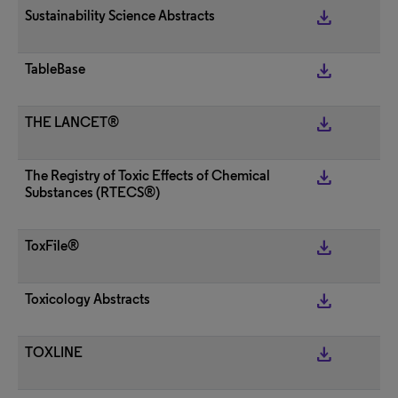
get_app
Sustainability Science Abstracts
get_app
TableBase
get_app
THE LANCET®
get_app
The Registry of Toxic Effects of Chemical
Substances (RTECS®)
get_app
ToxFile®
get_app
Toxicology Abstracts
get_app
TOXLINE