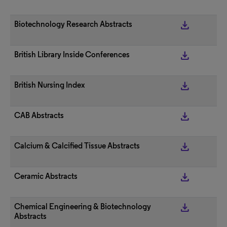
get_app
Biotechnology Research Abstracts
get_app
British Library Inside Conferences
get_app
British Nursing Index
get_app
CAB Abstracts
get_app
Calcium & Calcified Tissue Abstracts
get_app
Ceramic Abstracts
get_app
Chemical Engineering & Biotechnology
Abstracts