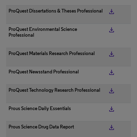
get_app
ProQuest Dissertations & Theses Professional
get_app
ProQuest Environmental Science
Professional
get_app
ProQuest Materials Research Professional
get_app
ProQuest Newsstand Professional
get_app
ProQuest Technology Research Professional
get_app
Prous Science Daily Essentials
get_app
Prous Science Drug Data Report