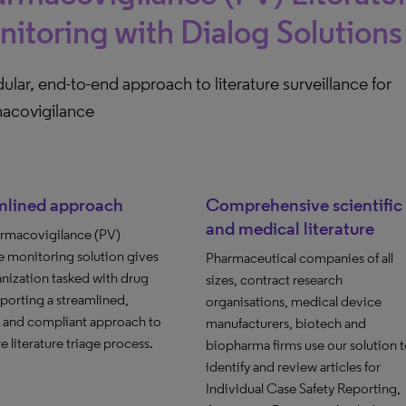
itoring with Dialog Solutions
lar, end-to-end approach to literature surveillance for
acovigilance
mlined approach
Comprehensive scientific
and medical literature
rmacovigilance (PV)
re monitoring solution gives
Pharmaceutical companies of all
nization tasked with drug
sizes, contract research
eporting a streamlined,
organisations, medical device
t and compliant approach to
manufacturers, biotech and
re literature triage process.
biopharma firms use our solution 
identify and review articles for
Individual Case Safety Reporting,