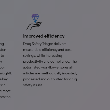
Improved efficiency
ing
Drug Safety Triager delivers
ystem
measurable efficiency and cost
 to
savings, while increasing
cy
productivity and compliance. The
your
automated workflow ensures all
DialogML
articles are methodically ingested,
e key
processed and outputted for drug
s in
safety issues.
he most
uces the