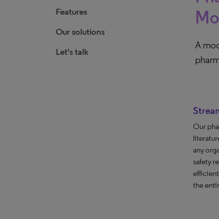
Features
Mon
Our solutions
A modu
Let's talk
pharm
Strea
Our pha
literatu
any orga
safety r
efficien
the enti