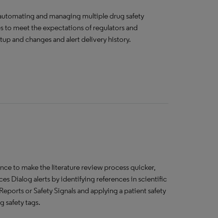
f automating and managing multiple drug safety
res to meet the expectations of regulators and
setup and changes and alert delivery history.
gence to make the literature review process quicker,
 Dialog alerts by identifying references in scientific
Reports or Safety Signals and applying a patient safety
g safety tags.