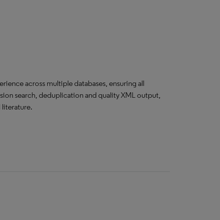
erience across multiple databases, ensuring all
cision search, deduplication and quality XML output,
literature.