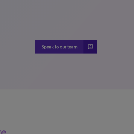
3P
Speak to our team
re