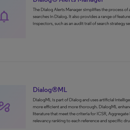
The Dialog Alerts Manager simplifies the process o
tifications
searches in Dialog. It also provides a range of featu
inspectors, such as an audit trail of search strategy 
Dialog®ML
DialogML is part of Dialog and uses artificial intelli
tomation
more efficient and more thorough. DialogML enhances
literature that meet the criteria for ICSR, Aggregate 
relevancy ranking to each reference and specific dru