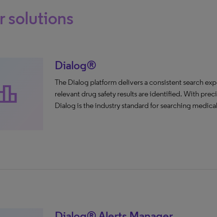
 solutions
Dialog®
The Dialog platform delivers a consistent search exp
aderboard
relevant drug safety results are identified. With pre
Dialog is the industry standard for searching medical 
Dialog® Alerts Manager