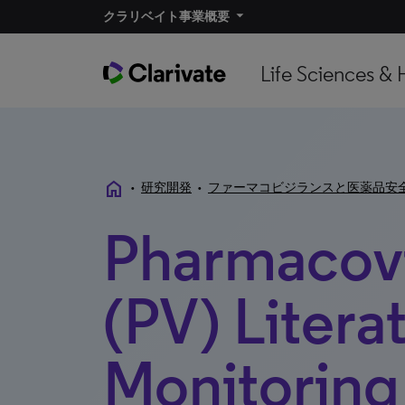
クラリベイト事業概要​
Life Sciences & 
home
•
研究開発
•
ファーマコビジランスと医薬品安
Pharmacovi
(PV) Litera
Monitoring