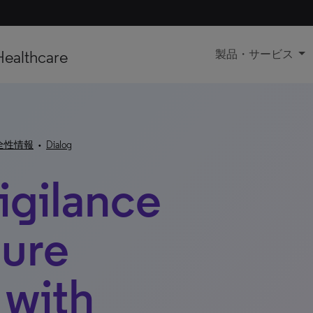
Healthcare
製品・サービス
全性情報
•
Dialog
gilance
ture
 with