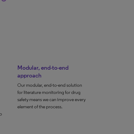
Modular, end-to-end
approach
Our modular, end-to-end solution
for literature monitoring for drug
safety means we can improve every
element of the process.
to