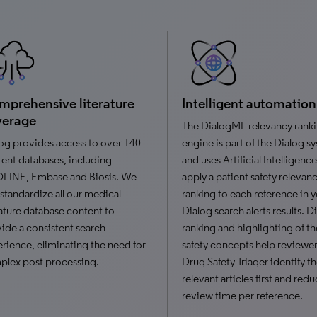
prehensive literature
Intelligent automation
verage
The DialogML relevancy rank
og provides access to over 140
engine is part of the Dialog s
ent databases, including
and uses Artificial Intelligence
LINE, Embase and Biosis. We
apply a patient safety relevan
 standardize all our medical
ranking to each reference in 
rature database content to
Dialog search alerts results. 
ide a consistent search
ranking and highlighting of th
rience, eliminating the need for
safety concepts help reviewer
lex post processing.
Drug Safety Triager identify t
relevant articles first and red
review time per reference.