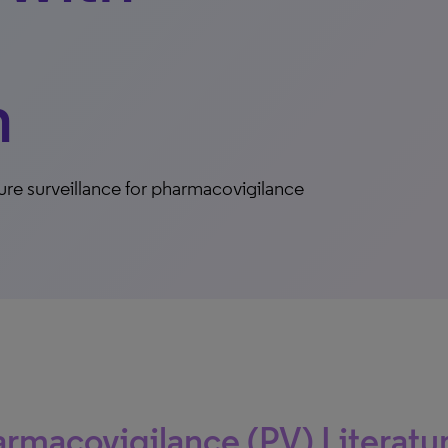
n
ure surveillance for pharmacovigilance
rmacovigilance (PV) Literatu