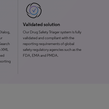
Validated solution
Dialog,
Our Drug Safety Triager system is fully
ur
validated and compliant with the
 Search
reporting requirements of global
ve XML
safety regulatory agencies such as the
ted
FDA, EMA and PMDA.
porting