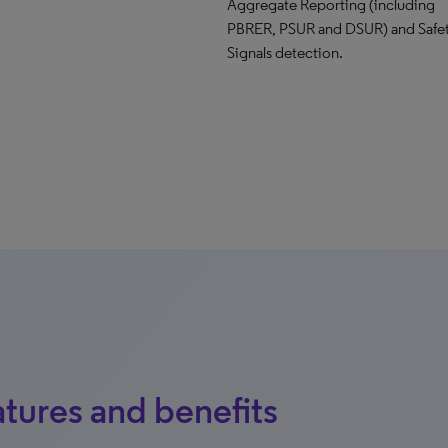
Aggregate Reporting (including
PBRER, PSUR and DSUR) and Safe
Signals detection.
tures and benefits