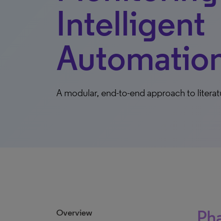
Intelligent
Automatio
A modular, end-to-end approach to literat
Pha
Overview