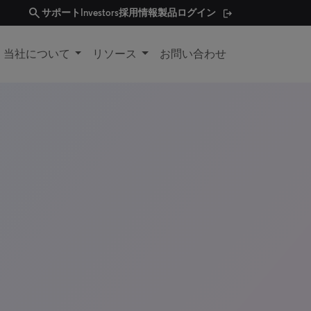
search
サポート
Investors
採用情報
製品ログイン
当社について
リソース
お問い合わせ