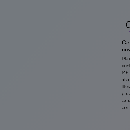
Com
co
Dial
cont
MED
also
lite
prov
expe
comp