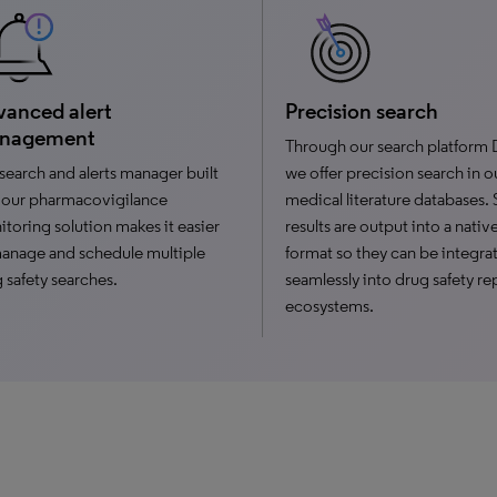
anced alert
Precision search
nagement
Through our search platform 
search and alerts manager built
we offer precision search in o
 our pharmacovigilance
medical literature databases.
toring solution makes it easier
results are output into a nati
anage and schedule multiple
format so they can be integra
 safety searches.
seamlessly into drug safety re
ecosystems.