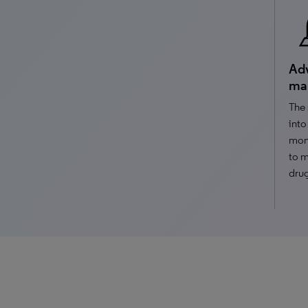
Adv
ma
The 
into
moni
to m
drug