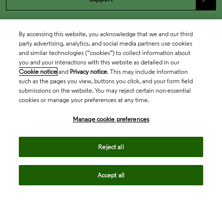
By accessing this website, you acknowledge that we and our third
party advertising, analytics, and social media partners use cookies
and similar technologies (“cookies”) to collect information about
you and your interactions with this website as detailed in our
Cookie notice
and
Privacy notice
. This may include information
such as the pages you view, buttons you click, and your form field
submissions on the website. You may reject certain non-essential
cookies or manage your preferences at any time.
Academia & Government
Manage cookie preferences
Life Sciences & Healthcare
Reject all
Accept all
Intellectual Property
Company