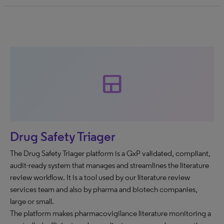
team_dashboard
Drug Safety Triager
The Drug Safety Triager platform is a GxP validated, compliant,
audit-ready system that manages and streamlines the literature
review workflow. It is a tool used by our literature review
services team and also by pharma and biotech companies,
large or small.
The platform makes pharmacovigilance literature monitoring a