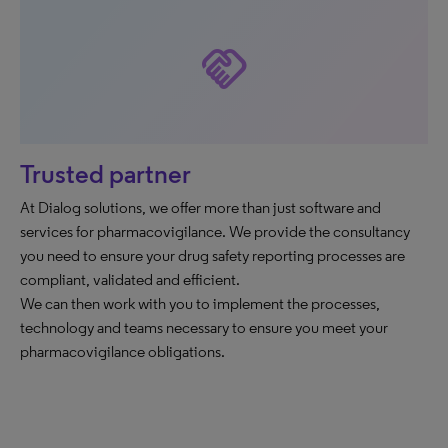
handshake
Trusted partner
At Dialog solutions, we offer more than just software and
services for pharmacovigilance. We provide the consultancy
you need to ensure your drug safety reporting processes are
compliant, validated and efficient.
We can then work with you to implement the processes,
technology and teams necessary to ensure you meet your
pharmacovigilance obligations.