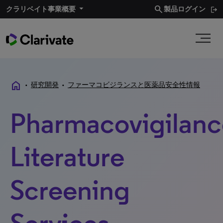
search
クラリベイト事業概要​
製品ログイン
home
•
研究開発
•
ファーマコビジランスと医薬品安全性情報
Pharmacovigilanc
Literature
Screening