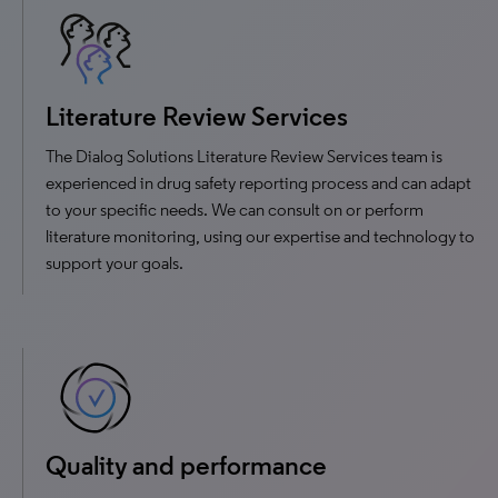
Literature Review Services
The Dialog Solutions Literature Review Services team is
experienced in drug safety reporting process and can adapt
to your specific needs. We can consult on or perform
literature monitoring, using our expertise and technology to
support your goals.
Quality and performance