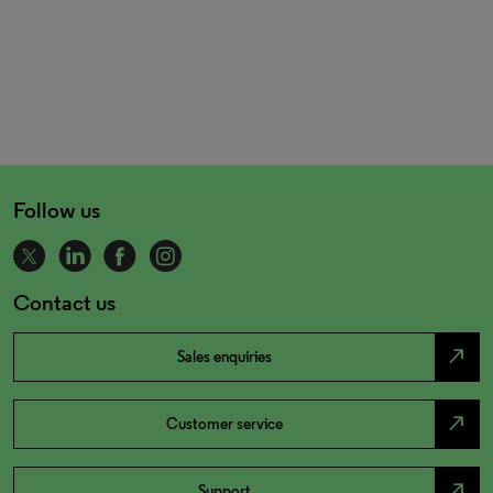
Follow us
Contact us
north_east
Sales enquiries
north_east
Customer service
north_east
Support