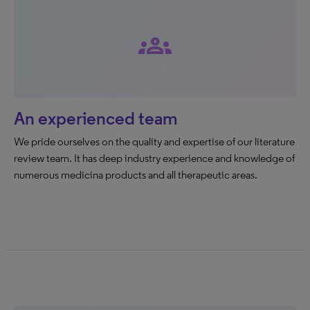
groups
An experienced team
We pride ourselves on the quality and expertise of our literature
review team. It has deep industry experience and knowledge of
numerous medicina products and all therapeutic areas.