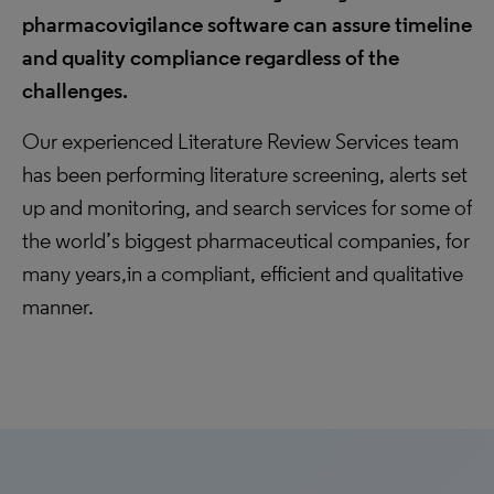
pharmacovigilance software can assure timeline
and quality compliance regardless of the
challenges.
Our experienced Literature Review Services team
has been performing literature screening, alerts set
up and monitoring, and search services for some of
the world’s biggest pharmaceutical companies, for
many years,in a compliant, efficient and qualitative
manner.