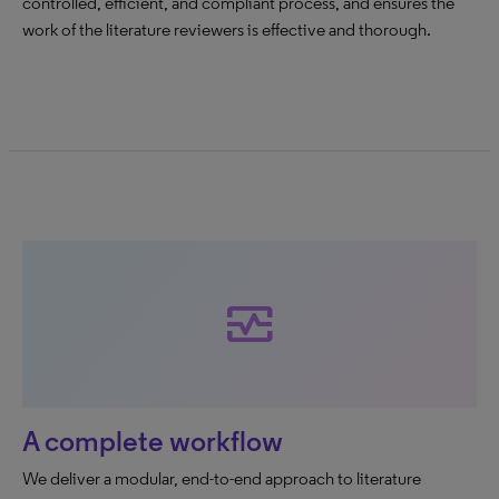
controlled, efficient, and compliant process, and ensures the
work of the literature reviewers is effective and thorough.
monitor_heart
A complete workflow
We deliver a modular, end-to-end approach to literature