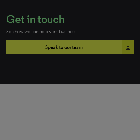
Get in touch
See how we can help your business.
account_box
Speak to our team