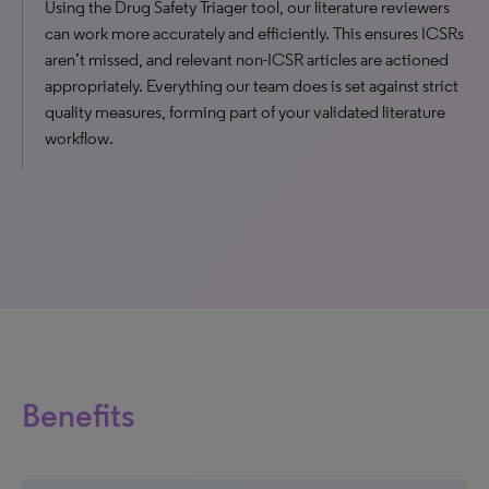
Using the Drug Safety Triager tool, our literature reviewers
can work more accurately and efficiently. This ensures ICSRs
aren’t missed, and relevant non-ICSR articles are actioned
appropriately. Everything our team does is set against strict
quality measures, forming part of your validated literature
workflow.
Benefits