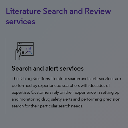
Literature Search and Review
services
Search and alert services
The Dialog Solutions literature search and alerts services are
performed by experienced searchers with decades of
expertise. Customers rely on their experience in setting up
and monitoring drug safety alerts and performing precision
search for their particular search needs.