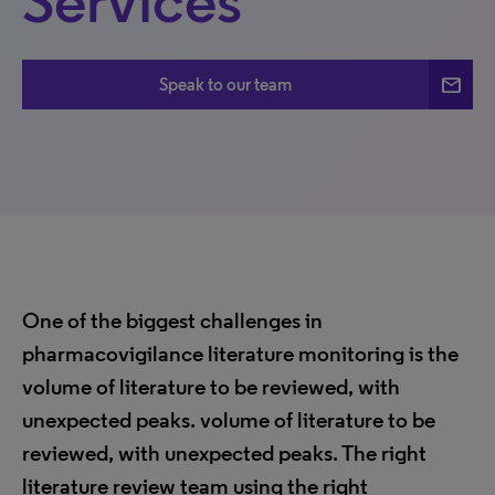
Services
mail
Speak to our team
One of the biggest challenges in
pharmacovigilance literature monitoring is the
volume of literature to be reviewed, with
unexpected peaks. volume of literature to be
reviewed, with unexpected peaks. The right
literature review team using the right