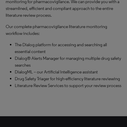
monitoring for pharmacovigilance. We can provide you with a
streamlined, efficient and compliant approach to the entire
literature review process.
Our complete pharmacovigilance literature monitoring
workflow includes:
The Dialog platform for accessing and searching all
essential content
Dialog® Alerts Manager for managing multiple drug safety
searches
DialogML – our Artificial Intelligence assistant
Drug Safety Triager for high-efficiency literature reviewing
Literature Review Services to support your review process