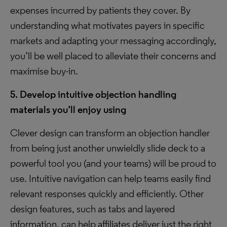
expenses incurred by patients they cover. By
understanding what motivates payers in specific
markets and adapting your messaging accordingly,
you’ll be well placed to alleviate their concerns and
maximise buy-in.
5. Develop intuitive objection handling
materials you’ll enjoy using
Clever design can transform an objection handler
from being just another unwieldly slide deck to a
powerful tool you (and your teams) will be proud to
use. Intuitive navigation can help teams easily find
relevant responses quickly and efficiently. Other
design features, such as tabs and layered
information, can help affiliates deliver just the right