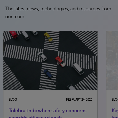
The latest news, technologies, and resources from
our team.
BLOG
FEBRUARY 24, 2026
BLO
Tolebrutinib: when safety concerns
Ke
override efficacy signals
lo