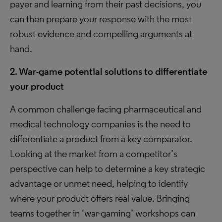
payer and learning from their past decisions, you
can then prepare your response with the most
robust evidence and compelling arguments at
hand.
2. War-game potential solutions to differentiate
your product
A common challenge facing pharmaceutical and
medical technology companies is the need to
differentiate a product from a key comparator.
Looking at the market from a competitor’s
perspective can help to determine a key strategic
advantage or unmet need, helping to identify
where your product offers real value. Bringing
teams together in ‘war-gaming’ workshops can