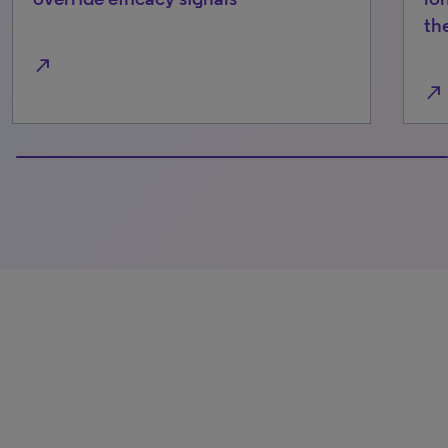
th
north_east
north_east
100% completed