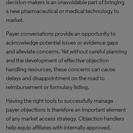
decision-makers is an unavoidable part of bringing
a new pharmaceutical or medical technology to
market.
Payer conversations provide an opportunity to
acknowledge potential issues or evidence gaps
and alleviate concerns. Yet without careful planning
and the development of effective objection
handling resources, these concerns can cause
delays and disappointment on the road to
reimbursement or formulary listing.
Having the right tools to successfully manage
payer objections is therefore an important element
of any market access strategy. Objection handlers
help equip affiliates with internally approved,