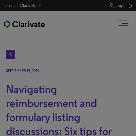
search
Discover
Clarivate
Login
chevron_left
SEPTEMBER 19, 2024
Navigating
reimbursement and
formulary listing
discussions: Six tips for