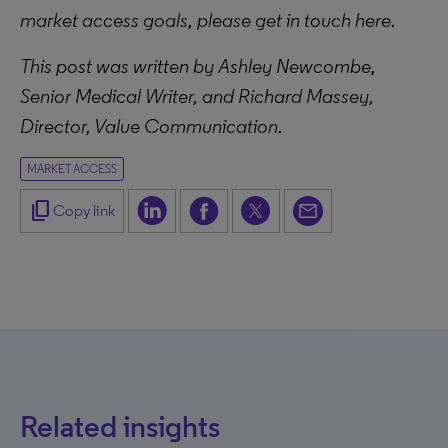
market access goals, please get in touch here.
This post was written by Ashley Newcombe,
Senior Medical Writer, and Richard Massey,
Director, Value Communication.
MARKET ACCESS
content_copy
Copy link
Related insights