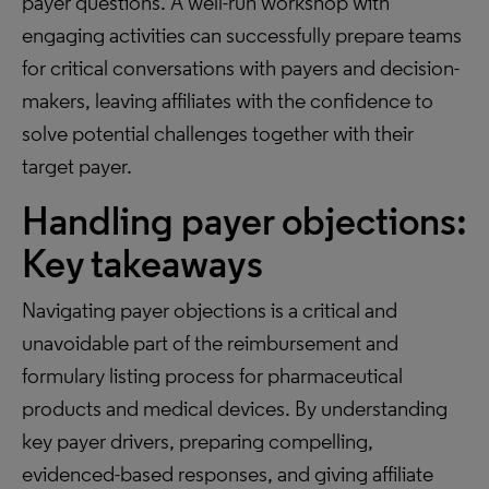
payer questions. A well-run workshop with
engaging activities can successfully prepare teams
for critical conversations with payers and decision-
makers, leaving affiliates with the confidence to
solve potential challenges together with their
target payer.
Handling payer objections:
Key takeaways
Navigating payer objections is a critical and
unavoidable part of the reimbursement and
formulary listing process for pharmaceutical
products and medical devices. By understanding
key payer drivers, preparing compelling,
evidenced-based responses, and giving affiliate