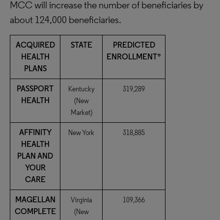
MCC will increase the number of beneficiaries by
about 124,000 beneficiaries.
ACQUIRED
STATE
PREDICTED
HEALTH
ENROLLMENT*
PLANS
PASSPORT
Kentucky
319,289
HEALTH
(New
Market)
AFFINITY
New York
318,885
HEALTH
PLAN AND
YOUR
CARE
MAGELLAN
Virginia
109,366
COMPLETE
(New