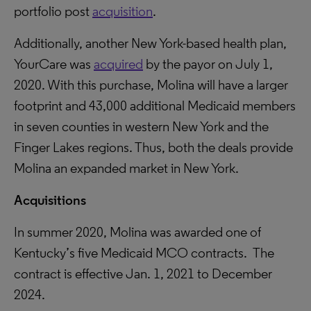
portfolio post
acquisition
.
Additionally, another New York-based health plan,
YourCare was
acquired
by the payor on July 1,
2020. With this purchase, Molina will have a larger
footprint and 43,000 additional Medicaid members
in seven counties in western New York and the
Finger Lakes regions. Thus, both the deals provide
Molina an expanded market in New York.
Acquisitions
In summer 2020, Molina was awarded one of
Kentucky’s five Medicaid MCO contracts. The
contract is effective Jan. 1, 2021 to December
2024.