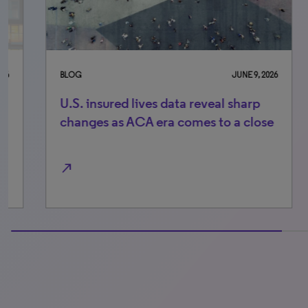
BLOG
JUNE 9, 2026
BLO
U.S. insured lives data reveal sharp
Ke
changes as ACA era comes to a close
lo
th
north_east
north_east
100% completed