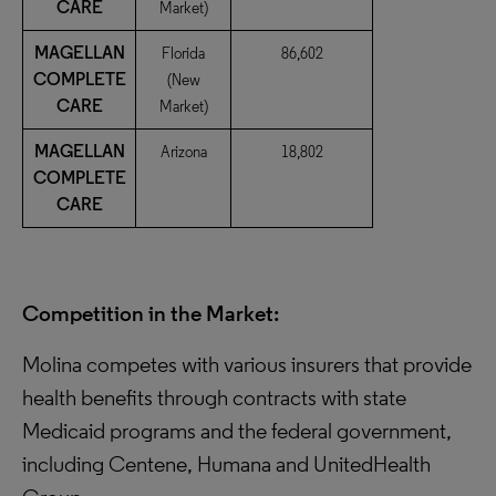
CARE
Market)
MAGELLAN
Florida
86,602
COMPLETE
(New
CARE
Market)
MAGELLAN
Arizona
18,802
COMPLETE
CARE
Competition in the Market:
Molina competes with various insurers that provide
health benefits through contracts with state
Medicaid programs and the federal government,
including Centene, Humana and UnitedHealth