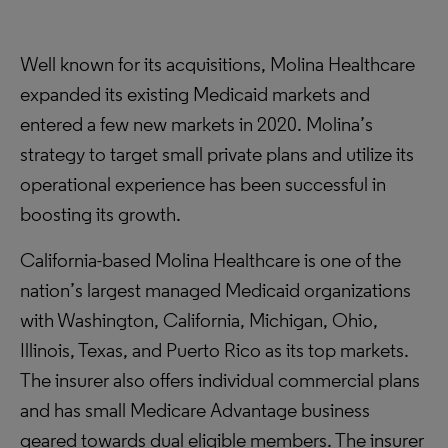
Well known for its acquisitions, Molina Healthcare
expanded its existing Medicaid markets and
entered a few new markets in 2020. Molina’s
strategy to target small private plans and utilize its
operational experience has been successful in
boosting its growth.
California-based Molina Healthcare is one of the
nation’s largest managed Medicaid organizations
with Washington, California, Michigan, Ohio,
Illinois, Texas, and Puerto Rico as its top markets.
The insurer also offers individual commercial plans
and has small Medicare Advantage business
geared towards dual eligible members. The insurer