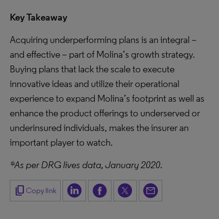
Key Takeaway
Acquiring underperforming plans is an integral –
and effective – part of Molina’s growth strategy.
Buying plans that lack the scale to execute
innovative ideas and utilize their operational
experience to expand Molina’s footprint as well as
enhance the product offerings to underserved or
underinsured individuals, makes the insurer an
important player to watch.
*As per DRG lives data, January 2020.
content_copy
Copy link