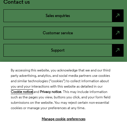
Contact us
north_east
Sales enquiries
north_east
Customer service
north_east
Support
By accessing this website, you acknowledge that we and our third
party advertising, analytics, and social media partners use cookies
and similar technologies (“cookies”) to collect information about
you and your interactions with this website as detailed in our
Cookie notice
and
Privacy notice
. This may include information
such as the pages you view, buttons you click, and your form field
submissions on the website. You may reject certain non-essential
cookies or manage your preferences at any time.
Academia & Government
Manage cookie preferences