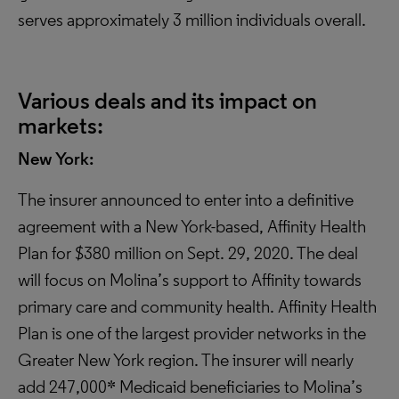
serves approximately 3 million individuals overall.
Various deals and its impact on
markets:
New York:
The insurer announced to enter into a definitive
agreement with a New York-based, Affinity Health
Plan for $380 million on Sept. 29, 2020. The deal
will focus on Molina’s support to Affinity towards
primary care and community health. Affinity Health
Plan is one of the largest provider networks in the
Greater New York region. The insurer will nearly
add 247,000* Medicaid beneficiaries to Molina’s