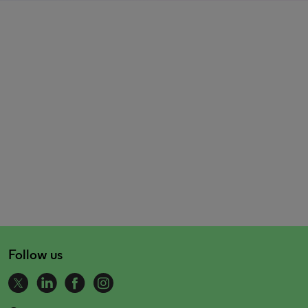
Follow us