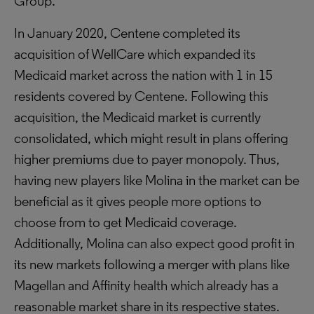
Group.
In January 2020, Centene completed its
acquisition of WellCare which expanded its
Medicaid market across the nation with 1 in 15
residents covered by Centene. Following this
acquisition, the Medicaid market is currently
consolidated, which might result in plans offering
higher premiums due to payer monopoly. Thus,
having new players like Molina in the market can be
beneficial as it gives people more options to
choose from to get Medicaid coverage.
Additionally, Molina can also expect good profit in
its new markets following a merger with plans like
Magellan and Affinity health which already has a
reasonable market share in its respective states.