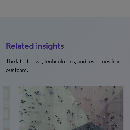
Related insights
The latest news, technologies, and resources from
our team.