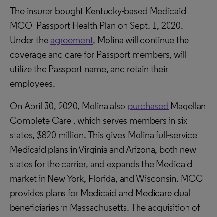
The insurer bought Kentucky-based Medicaid
MCO Passport Health Plan on Sept. 1, 2020.
Under the
agreement
, Molina will continue the
coverage and care for Passport members, will
utilize the Passport name, and retain their
employees.
On April 30, 2020, Molina also
purchased
Magellan
Complete Care , which serves members in six
states, $820 million. This gives Molina full-service
Medicaid plans in Virginia and Arizona, both new
states for the carrier, and expands the Medicaid
market in New York, Florida, and Wisconsin. MCC
provides plans for Medicaid and Medicare dual
beneficiaries in Massachusetts. The acquisition of