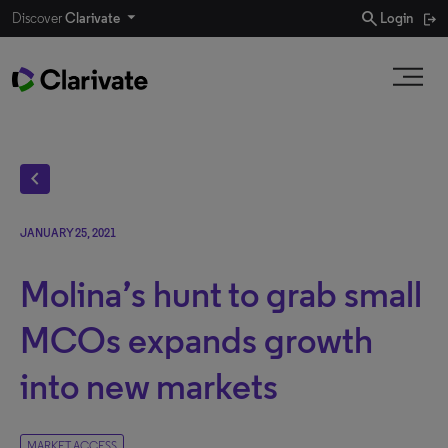
search
Discover
Clarivate
Login
chevron_left
JANUARY 25, 2021
Molina’s hunt to grab small
MCOs expands growth
into new markets
MARKET ACCESS