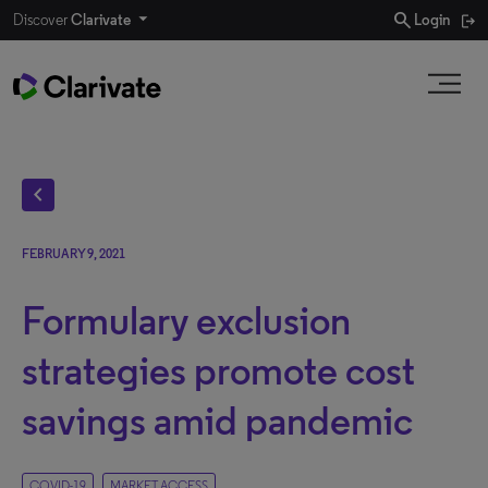
search
Discover
Clarivate
Login
chevron_left
FEBRUARY 9, 2021
Formulary exclusion
strategies promote cost
savings amid pandemic
COVID-19
MARKET ACCESS