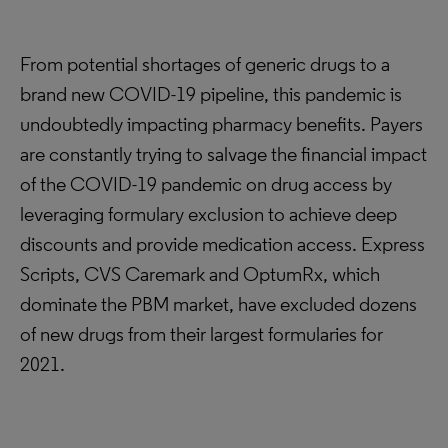
From potential shortages of generic drugs to a
brand new COVID-19 pipeline, this pandemic is
undoubtedly impacting pharmacy benefits. Payers
are constantly trying to salvage the financial impact
of the COVID-19 pandemic on drug access by
leveraging formulary exclusion to achieve deep
discounts and provide medication access. Express
Scripts, CVS Caremark and OptumRx, which
dominate the PBM market, have excluded dozens
of new drugs from their largest formularies for
2021.