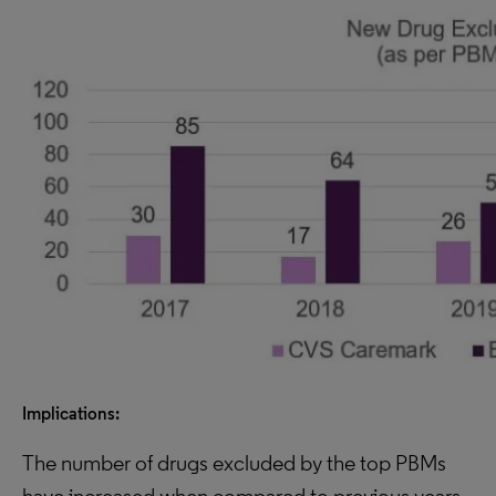
Implications:
The number of drugs excluded by the top PBMs