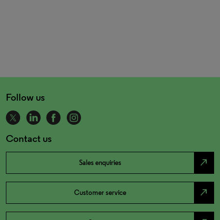
Follow us
Contact us
north_east
Sales enquiries
north_east
Customer service