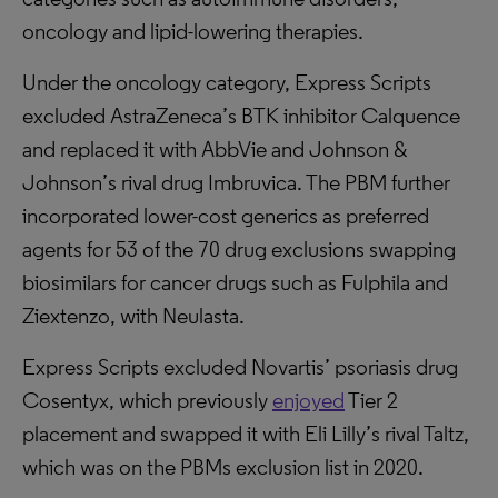
oncology and lipid-lowering therapies.
Under the oncology category, Express Scripts
excluded AstraZeneca’s BTK inhibitor Calquence
and replaced it with AbbVie and Johnson &
Johnson’s rival drug Imbruvica. The PBM further
incorporated lower-cost generics as preferred
agents for 53 of the 70 drug exclusions swapping
biosimilars for cancer drugs such as Fulphila and
Ziextenzo, with Neulasta.
Express Scripts excluded Novartis’ psoriasis drug
Cosentyx, which previously
enjoyed
Tier 2
placement and swapped it with Eli Lilly’s rival Taltz,
which was on the PBMs exclusion list in 2020.