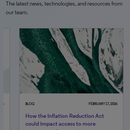
The latest news, technologies, and resources from
our team.
BLOG
FEBRUARY 17, 2026
BLO
How the Inflation Reduction Act
U.S
could impact access to more
ch