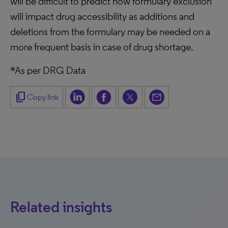
will be difficult to predict how formulary exclusion
will impact drug accessibility as additions and
deletions from the formulary may be needed on a
more frequent basis in case of drug shortage.
*As per DRG Data
content_copy
Copy link
Related insights