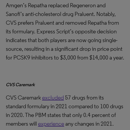
Amgen’s Repatha replaced Regeneron and
Sanofi’s anti-cholesterol drug Praluent. Notably,
CVS prefers Praluent and removed Repatha from
its formulary. Express Script’s opposite decision
indicates that both players are now going single-
source, resulting in a significant drop in price point
for PCSK9 inhibitors to $3,000 from $14,000 a year.
CVS Caremark
CVS Caremark
excluded
57 drugs from its
standard formulary in 2021 compared to 100 drugs
in 2020. The PBM states that only 0.4 percent of
members will
experience
any changes in 2021.