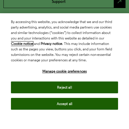
north_east
Support
By accessing this website, you acknowledge that we and our third
party advertising, analytics, and social media partners use cookies
and similar technologies (“cookies”) to collect information about
you and your interactions with this website as detailed in our
Cookie notice
and
Privacy notice
. This may include information
such as the pages you view, buttons you click, and your form field
submissions on the website. You may reject certain non-essential
cookies or manage your preferences at any time.
Academia & Government
Manage cookie preferences
Life Sciences & Healthcare
Reject all
Accept all
Intellectual Property
Company