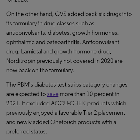
On the other hand, CVS added back six drugs into
its formulary in drug classes such as
anticonvulsants, diabetes, growth hormones,
ophthalmic and osteoarthritis. Anticonvulsant
drug, Lamictal and growth hormone drug,
Norditropin previously not covered in 2020 are
now back on the formulary.
The PBM’s diabetes test strips category changes
are expected to
save
more than 10 percent in
2021. It excluded ACCU-CHEK products which
previously enjoyed a favorable Tier 2 placement
and newly added Onetouch products with a
preferred status.