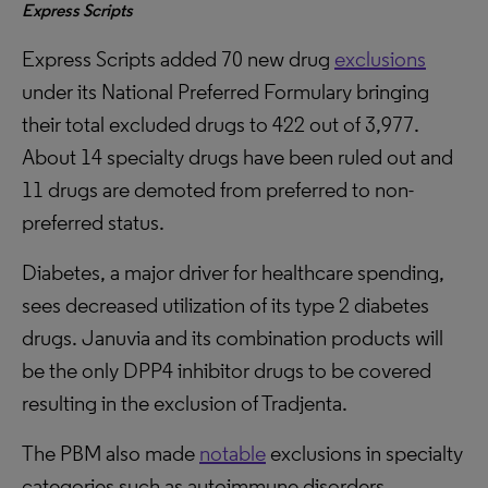
Express Scripts
Express Scripts added 70 new drug
exclusions
under its National Preferred Formulary bringing
their total excluded drugs to 422 out of 3,977.
About 14 specialty drugs have been ruled out and
11 drugs are demoted from preferred to non-
preferred status.
Diabetes, a major driver for healthcare spending,
sees decreased utilization of its type 2 diabetes
drugs. Januvia and its combination products will
be the only DPP4 inhibitor drugs to be covered
resulting in the exclusion of Tradjenta.
The PBM also made
notable
exclusions in specialty
categories such as autoimmune disorders,