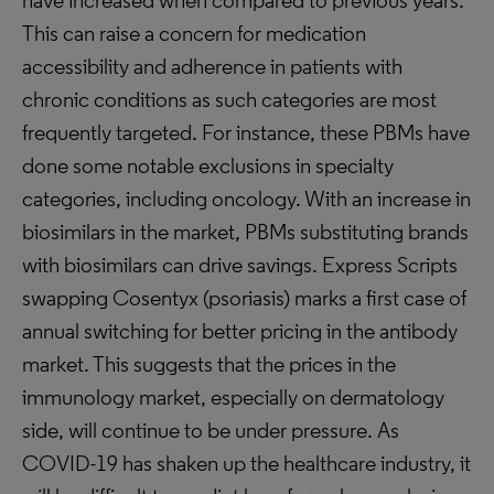
have increased when compared to previous years.
This can raise a concern for medication
accessibility and adherence in patients with
chronic conditions as such categories are most
frequently targeted. For instance, these PBMs have
done some notable exclusions in specialty
categories, including oncology. With an increase in
biosimilars in the market, PBMs substituting brands
with biosimilars can drive savings. Express Scripts
swapping Cosentyx (psoriasis) marks a first case of
annual switching for better pricing in the antibody
market. This suggests that the prices in the
immunology market, especially on dermatology
side, will continue to be under pressure. As
COVID-19 has shaken up the healthcare industry, it