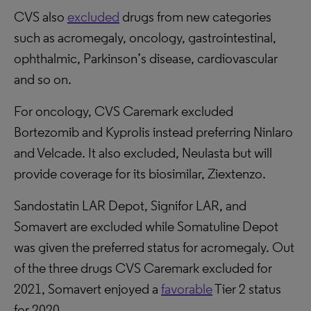
CVS also
excluded
drugs from new categories
such as acromegaly, oncology, gastrointestinal,
ophthalmic, Parkinson’s disease, cardiovascular
and so on.
For oncology, CVS Caremark excluded
Bortezomib and Kyprolis instead preferring Ninlaro
and Velcade. It also excluded, Neulasta but will
provide coverage for its biosimilar, Ziextenzo.
Sandostatin LAR Depot, Signifor LAR, and
Somavert are excluded while Somatuline Depot
was given the preferred status for acromegaly. Out
of the three drugs CVS Caremark excluded for
2021, Somavert enjoyed a
favorable
Tier 2 status
for 2020.