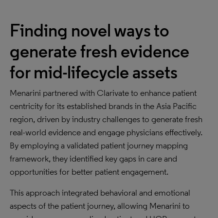
Finding novel ways to
generate fresh evidence
for mid-lifecycle assets
Menarini partnered with Clarivate to enhance patient
centricity for its established brands in the Asia Pacific
region, driven by industry challenges to generate fresh
real-world evidence and engage physicians effectively.
By employing a validated patient journey mapping
framework, they identified key gaps in care and
opportunities for better patient engagement.
This approach integrated behavioral and emotional
aspects of the patient journey, allowing Menarini to