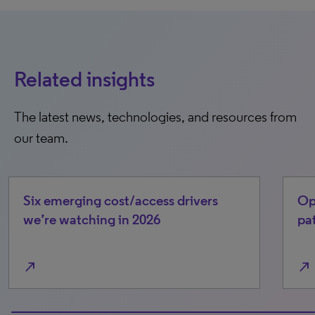
Related insights
The latest news, technologies, and resources from
our team.
Six emerging cost/access drivers
Op
we’re watching in 2026
pa
north_east
north_east