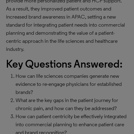
provide more personalized patient and HCP support.
As a result, they improved patient outcomes and
increased brand awareness in APAC, setting a new
standard for integrating patient needs into commercial
planning and demonstrating the value of a patient-
centric approach in the life sciences and healthcare
industry.
Key Questions Answered:
How can life sciences companies generate new
evidence to re-engage physicians for established
brands?
What are the key gaps in the patient journey for
chronic pain, and how can they be addressed?
How can patient centricity be effectively integrated
into commercial planning to enhance patient care
and brand recognition?