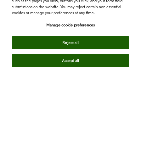
such as the pages you view, buttons you click, and your form field
submissions on the website. You may reject certain non-essential
cookies or manage your preferences at any time.
Academia & Government
Manage cookie preferences
Life Sciences & Healthcare
Reject all
Accept all
Intellectual Property
Company
language
Regional sites
© 2026 Clarivate. All rights reserved.
Legal
Trust Center
Standards
Privacy center
Privacy notice