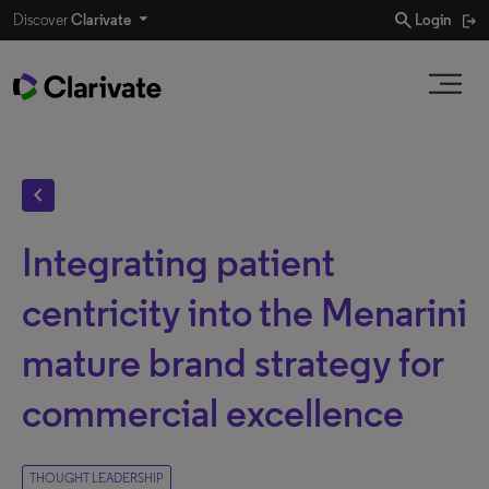
search
Discover
Clarivate
Login
chevron_left
Integrating patient
centricity into the Menarini
mature brand strategy for
commercial excellence
THOUGHT LEADERSHIP