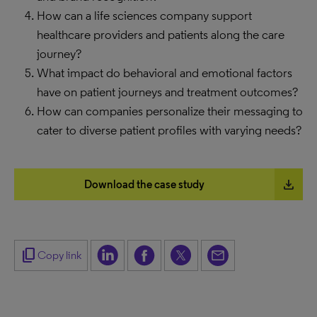
How can a life sciences company support
healthcare providers and patients along the care
journey?
What impact do behavioral and emotional factors
have on patient journeys and treatment outcomes?
How can companies personalize their messaging to
cater to diverse patient profiles with varying needs?
file_download
Download the case study
content_copy
Copy link