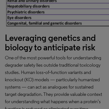
Leveraging genetics and
biology to anticipate risk
One of the most powerful tools for understanding
degrader safety lies outside traditional toxicology
studies. Human loss‑of‑function variants and
knockout (KO) models — particularly humanized
systems — can act as analogues for sustained
target degradation. They provide valuable context
for understanding what happens when a protein’s
function is reduced or eliminated over time.