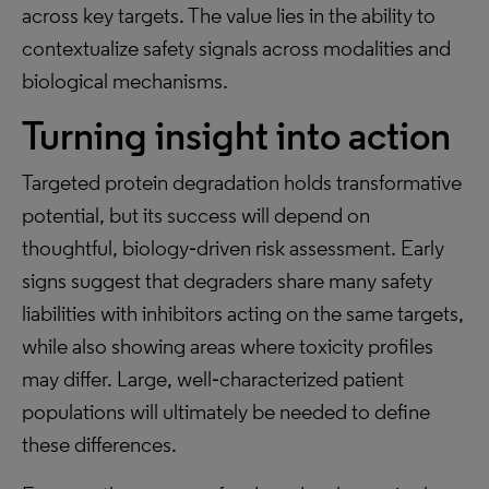
across key targets. The value lies in the ability to
contextualize safety signals across modalities and
biological mechanisms.
Turning insight into action
Targeted protein degradation holds transformative
potential, but its success will depend on
thoughtful, biology‑driven risk assessment. Early
signs suggest that degraders share many safety
liabilities with inhibitors acting on the same targets,
while also showing areas where toxicity profiles
may differ. Large, well‑characterized patient
populations will ultimately be needed to define
these differences.