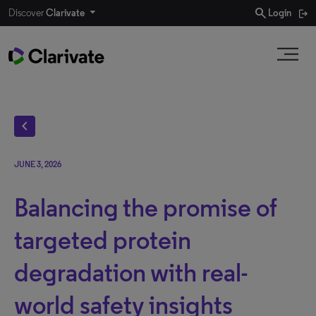
search
Discover
Clarivate
Login
chevron_left
JUNE 3, 2026
Balancing the promise of
targeted protein
degradation with real-
world safety insights