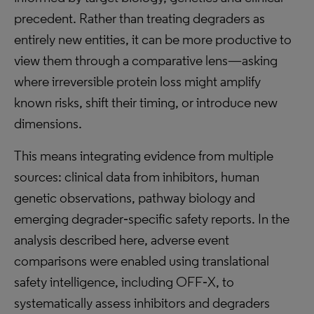
precedent. Rather than treating degraders as
entirely new entities, it can be more productive to
view them through a comparative lens—asking
where irreversible protein loss might amplify
known risks, shift their timing, or introduce new
dimensions.
This means integrating evidence from multiple
sources: clinical data from inhibitors, human
genetic observations, pathway biology and
emerging degrader‑specific safety reports. In the
analysis described here, adverse event
comparisons were enabled using translational
safety intelligence, including OFF‑X, to
systematically assess inhibitors and degraders