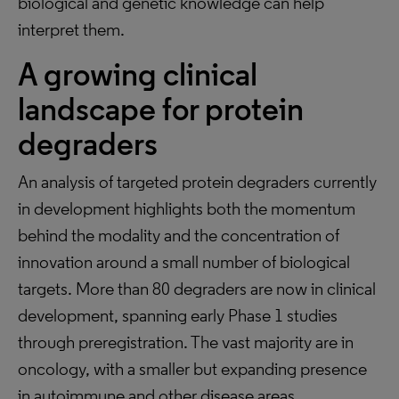
biological and genetic knowledge can help
interpret them.
A growing clinical
landscape for protein
degraders
An analysis of targeted protein degraders currently
in development highlights both the momentum
behind the modality and the concentration of
innovation around a small number of biological
targets. More than 80 degraders are now in clinical
development, spanning early Phase 1 studies
through preregistration. The vast majority are in
oncology, with a smaller but expanding presence
in autoimmune and other disease areas.