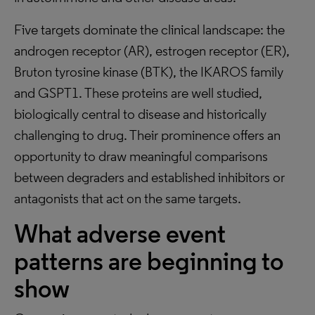
Five targets dominate the clinical landscape: the
androgen receptor (AR), estrogen receptor (ER),
Bruton tyrosine kinase (BTK), the IKAROS family
and GSPT1. These proteins are well studied,
biologically central to disease and historically
challenging to drug. Their prominence offers an
opportunity to draw meaningful comparisons
between degraders and established inhibitors or
antagonists that act on the same targets.
What adverse event
patterns are beginning to
show