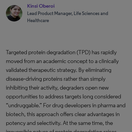
Kinsi Oberoi
Lead Product Manager, Life Sciences and
Healthcare
Targeted protein degradation (TPD) has rapidly
moved from an academic concept to a clinically
validated therapeutic strategy. By eliminating
disease‑driving proteins rather than simply
inhibiting their activity, degraders open new
opportunities to address targets long considered
“undruggable.” For drug developers in pharma and
biotech, this approach offers clear advantages in
potency and selectivity. At the same time, the
irreversible nature of protein degradation raises