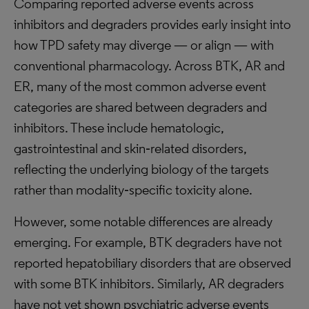
Comparing reported adverse events across
inhibitors and degraders provides early insight into
how TPD safety may diverge — or align — with
conventional pharmacology. Across BTK, AR and
ER, many of the most common adverse event
categories are shared between degraders and
inhibitors. These include hematologic,
gastrointestinal and skin‑related disorders,
reflecting the underlying biology of the targets
rather than modality‑specific toxicity alone.
However, some notable differences are already
emerging. For example, BTK degraders have not
reported hepatobiliary disorders that are observed
with some BTK inhibitors. Similarly, AR degraders
have not yet shown psychiatric adverse events