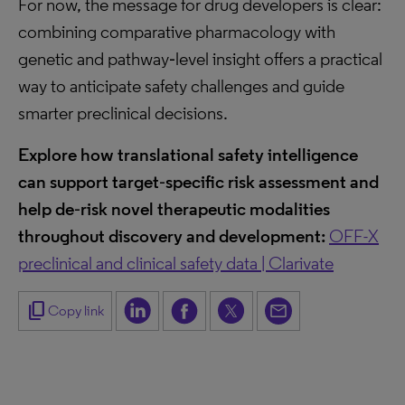
For now, the message for drug developers is clear:
combining comparative pharmacology with
genetic and pathway‑level insight offers a practical
way to anticipate safety challenges and guide
smarter preclinical decisions.
Explore how translational safety intelligence
can support target
‑
specific risk assessment and
help de
‑
risk novel therapeutic modalities
throughout discovery and development:
OFF-X
preclinical and clinical safety data | Clarivate
content_copy
Copy link