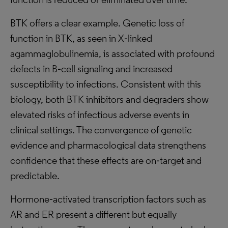
BTK offers a clear example. Genetic loss of
function in BTK, as seen in X‑linked
agammaglobulinemia, is associated with profound
defects in B‑cell signaling and increased
susceptibility to infections. Consistent with this
biology, both BTK inhibitors and degraders show
elevated risks of infectious adverse events in
clinical settings. The convergence of genetic
evidence and pharmacological data strengthens
confidence that these effects are on‑target and
predictable.
Hormone‑activated transcription factors such as
AR and ER present a different but equally