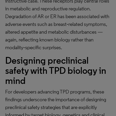
instructive case. These receptors play central roles
in metabolic and reproductive regulation.
Degradation of AR or ER has been associated with
adverse events such as breast‑related symptoms,
altered appetite and metabolic disturbances —
again, reflecting known biology rather than
modality‑specific surprises.
Designing preclinical
safety with TPD biology in
mind
For developers advancing TPD programs, these
findings underscore the importance of designing
preclinical safety strategies that are explicitly
informed by target biology, genetics and clinical