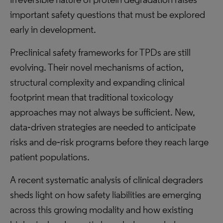
important safety questions that must be explored
early in development.
Preclinical safety frameworks for TPDs are still
evolving. Their novel mechanisms of action,
structural complexity and expanding clinical
footprint mean that traditional toxicology
approaches may not always be sufficient. New,
data‑driven strategies are needed to anticipate
risks and de‑risk programs before they reach large
patient populations.
A recent systematic analysis of clinical degraders
sheds light on how safety liabilities are emerging
across this growing modality and how existing