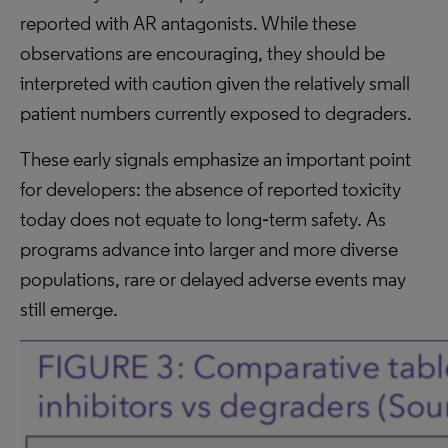
reported with AR antagonists. While these
observations are encouraging, they should be
interpreted with caution given the relatively small
patient numbers currently exposed to degraders.
These early signals emphasize an important point
for developers: the absence of reported toxicity
today does not equate to long‑term safety. As
programs advance into larger and more diverse
populations, rare or delayed adverse events may
still emerge.