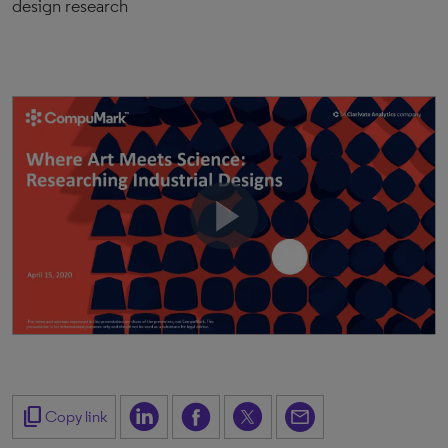
design research
content_copy
Copy link