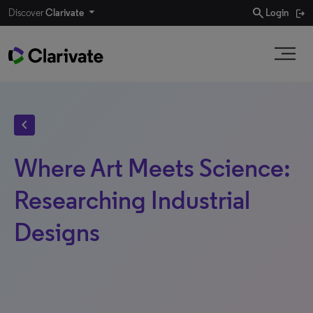
search
Discover
Clarivate
Login
chevron_left
Where Art Meets Science:
Researching Industrial
Designs