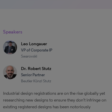
Speakers
Leo Longauer
VP of Corporate IP
Swarovski
Dr. Robert Stutz
Senior Partner
Beutler Künzi Stutz
Industrial design registrations are on the rise globally yet
researching new designs to ensure they don’t infringe on
existing registered designs has been notoriously