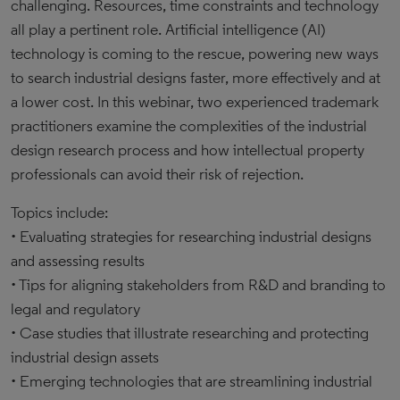
challenging. Resources, time constraints and technology
all play a pertinent role. Artificial intelligence (AI)
technology is coming to the rescue, powering new ways
to search industrial designs faster, more effectively and at
a lower cost. In this webinar, two experienced trademark
practitioners examine the complexities of the industrial
design research process and how intellectual property
professionals can avoid their risk of rejection.
Topics include:
• Evaluating strategies for researching industrial designs
and assessing results
• Tips for aligning stakeholders from R&D and branding to
legal and regulatory
• Case studies that illustrate researching and protecting
industrial design assets
• Emerging technologies that are streamlining industrial