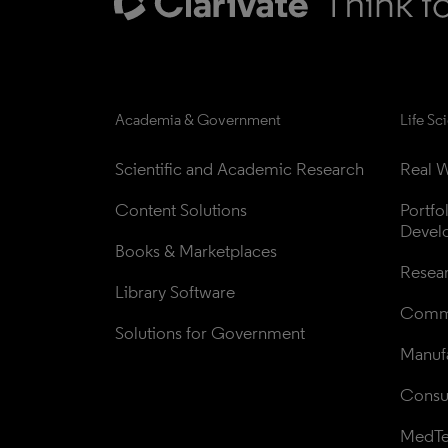
Academia & Government
Life Sc
Scientific and Academic Research
Real W
Content Solutions
Portfo
Devel
Books & Marketplaces
Resea
Library Software
Comme
Solutions for Government
Manufa
Consul
MedT