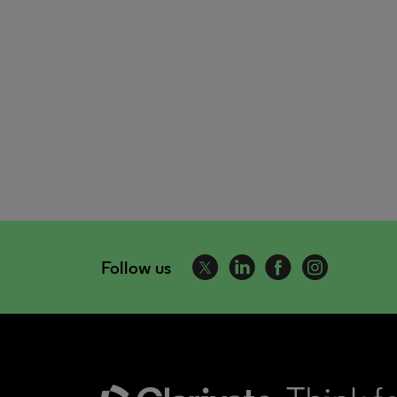
Follow us