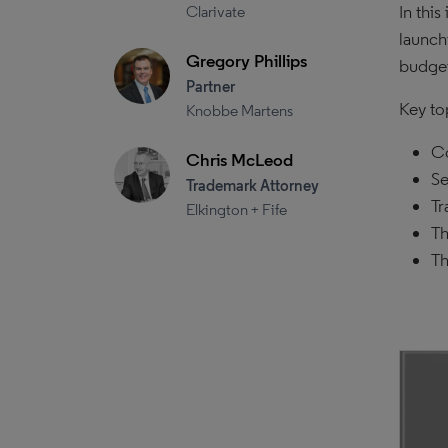
In thi
Clarivate
launch
Gregory Phillips
budget
Partner
Key to
Knobbe Martens
Co
Chris McLeod
Se
Trademark Attorney
Tr
Elkington + Fife
Th
Th