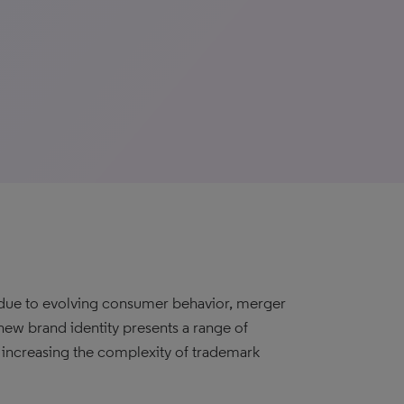
r due to evolving consumer behavior, merger
 new brand identity presents a range of
e, increasing the complexity of trademark