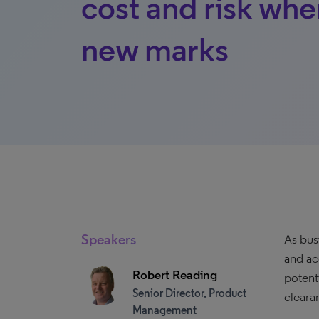
cost and risk whe
new marks
Speakers
As bus
and ac
Robert Reading
potent
Senior Director, Product
cleara
Management