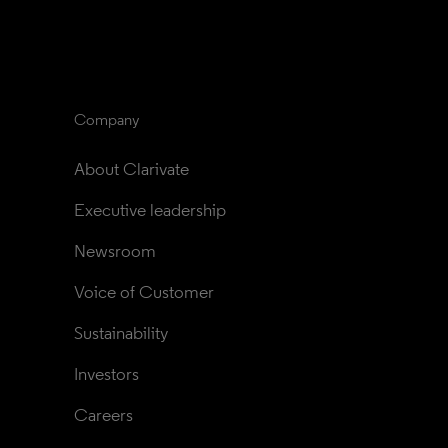
Company
About Clarivate
Executive leadership
Newsroom
Voice of Customer
Sustainability
Investors
Careers