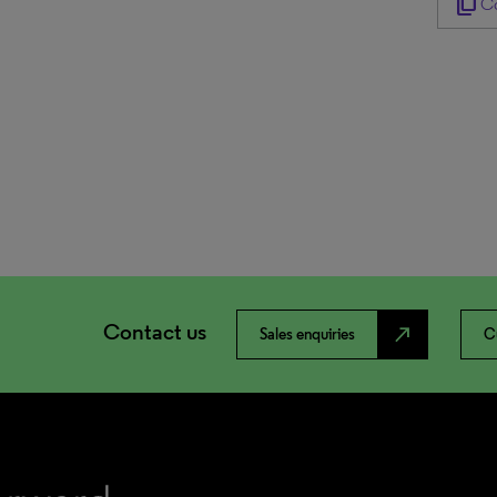
content_copy
Co
Contact us
north_east
Sales enquiries
C