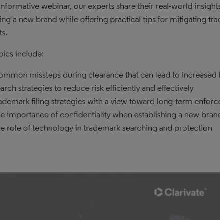
s informative webinar, our experts share their real-world insigh
ing a new brand while offering practical tips for mitigating tra
s.
pics include:
mmon missteps during clearance that can lead to increased 
arch strategies to reduce risk efficiently and effectively
ademark filing strategies with a view toward long-term enforce
e importance of confidentiality when establishing a new bran
e role of technology in trademark searching and protection