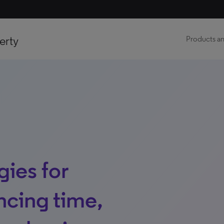
erty
Products an
ies for
ncing time,