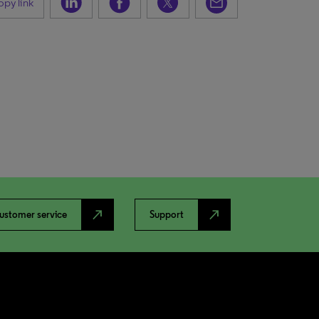
py link
north_east
north_east
ustomer service
Support