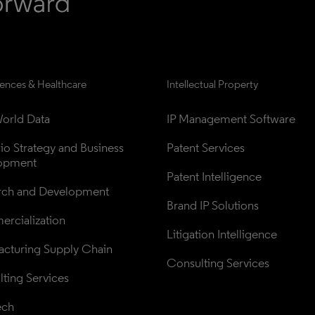
iences & Healthcare
Intellectual Property
orld Data
IP Management Software
lio Strategy and Business 
Patent Services
opment
Patent Intelligence
rch and Development
Brand IP Solutions
rcialization
Litigation Intelligence
cturing Supply Chain
Consulting Services
ting Services
ech