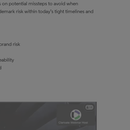
ts on potential missteps to avoid when
demark risk within today’s tight timelines and
brand risk
ability
d