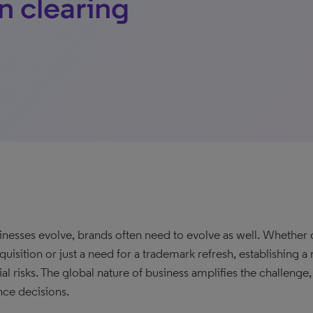
n clearing
inesses evolve, brands often need to evolve as well. Whethe
quisition or just a need for a trademark refresh, establishing a
ial risks. The global nature of business amplifies the challeng
nce decisions.