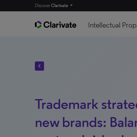
Discover
Clarivate
Intellectual Prop
chevron_left
Trademark strateg
new brands: Bala