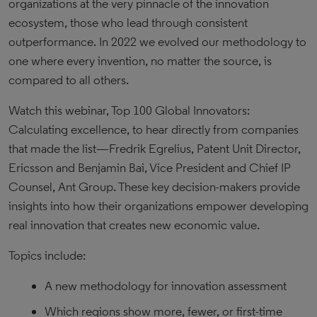
organizations at the very pinnacle of the innovation
ecosystem, those who lead through consistent
outperformance. In 2022 we evolved our methodology to
one where every invention, no matter the source, is
compared to all others.
Watch this webinar, Top 100 Global Innovators:
Calculating excellence, to hear directly from companies
that made the list—Fredrik Egrelius, Patent Unit Director,
Ericsson and Benjamin Bai, Vice President and Chief IP
Counsel, Ant Group. These key decision-makers provide
insights into how their organizations empower developing
real innovation that creates new economic value.
Topics include:
A new methodology for innovation assessment
Which regions show more, fewer, or first-time