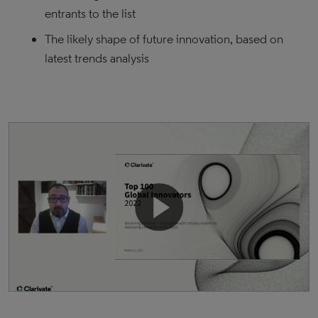
entrants to the list
The likely shape of future innovation, based on
latest trends analysis