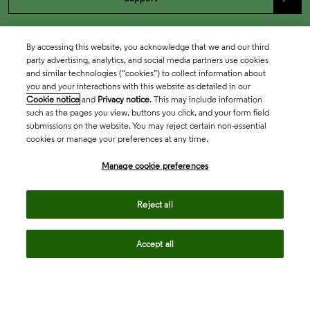
By accessing this website, you acknowledge that we and our third
party advertising, analytics, and social media partners use cookies
and similar technologies (“cookies”) to collect information about
you and your interactions with this website as detailed in our
Cookie notice
and
Privacy notice
. This may include information
such as the pages you view, buttons you click, and your form field
submissions on the website. You may reject certain non-essential
cookies or manage your preferences at any time.
Academia & Government
Manage cookie preferences
Life Sciences & Healthcare
Reject all
Accept all
Intellectual Property
Company