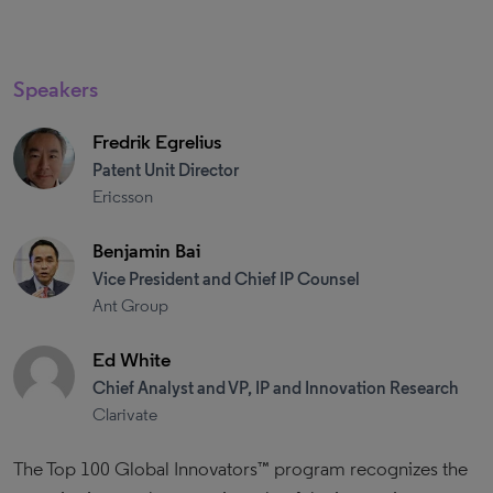
Speakers
Fredrik Egrelius
Patent Unit Director
Ericsson
Benjamin Bai
Vice President and Chief IP Counsel
Ant Group
Ed White
Chief Analyst and VP, IP and Innovation Research
Clarivate
The Top 100 Global Innovators™ program recognizes the