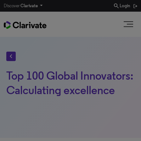
search
Discover
Clarivate
Login
chevron_left
Top 100 Global Innovators:
Calculating excellence