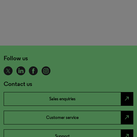
Follow us
Contact us
north_east
Sales enquiries
north_east
Customer service
north_east
Support