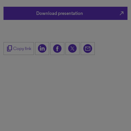
north_east
Download presentation
content_copy
Copy link