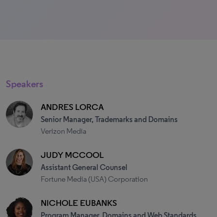
Speakers
ANDRES LORCA
Senior Manager, Trademarks and Domains
Verizon Media
JUDY MCCOOL
Assistant General Counsel
Fortune Media (USA) Corporation
NICHOLE EUBANKS
Program Manager, Domains and Web Standards