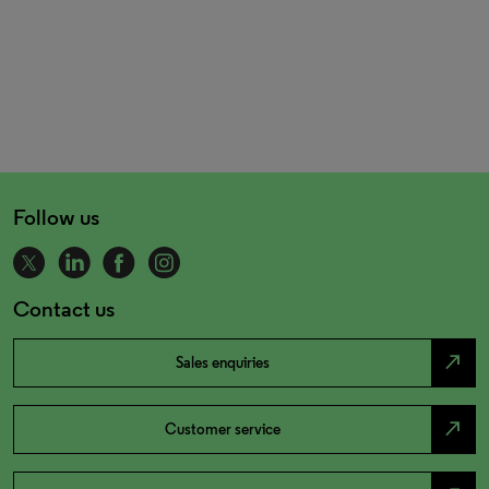
Follow us
Contact us
north_east
Sales enquiries
north_east
Customer service