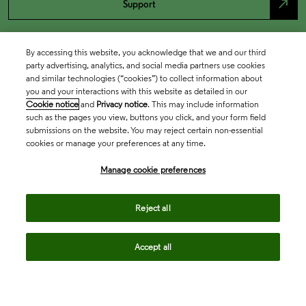
north_east
Support
By accessing this website, you acknowledge that we and our third
party advertising, analytics, and social media partners use cookies
and similar technologies (“cookies”) to collect information about
you and your interactions with this website as detailed in our
Cookie notice
and
Privacy notice
. This may include information
such as the pages you view, buttons you click, and your form field
submissions on the website. You may reject certain non-essential
cookies or manage your preferences at any time.
Academia & Government
Manage cookie preferences
Life Sciences & Healthcare
Reject all
Accept all
Intellectual Property
Company