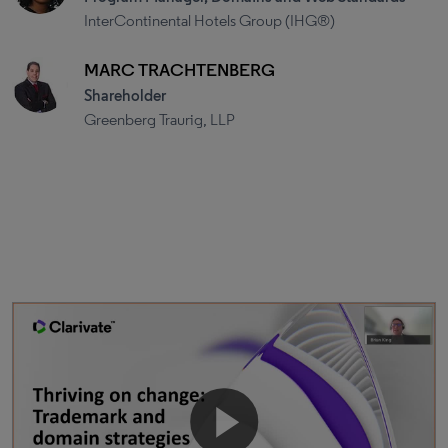
InterContinental Hotels Group (IHG®)
MARC TRACHTENBERG
Shareholder
Greenberg Traurig, LLP