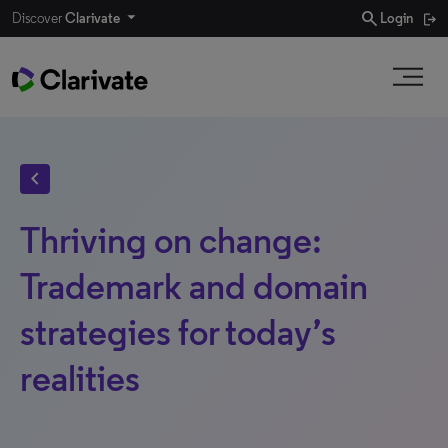
search
Discover
Clarivate
Login
chevron_left
Thriving on change:
Trademark and domain
strategies for today’s
realities