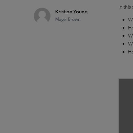
In this
Kristine Young
Mayer Brown
Wh
Ho
Wh
Wh
Ho