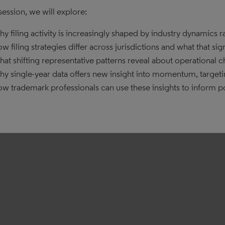
 session, we will explore:
y filing activity is increasingly shaped by industry dynamics 
w filing strategies differ across jurisdictions and what that sig
at shifting representative patterns reveal about operational 
y single-year data offers new insight into momentum, targeti
w trademark professionals can use these insights to inform po