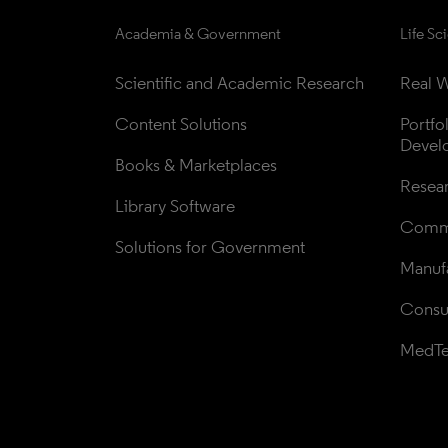
Academia & Government
Life Sc
Scientific and Academic Research
Real W
Content Solutions
Portfo
Devel
Books & Marketplaces
Resea
Library Software
Comme
Solutions for Government
Manufa
Consul
MedT