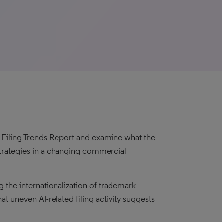
k Filing Trends Report and examine what the
trategies in a changing commercial
the internationalization of trademark
hat uneven AI-related filing activity suggests