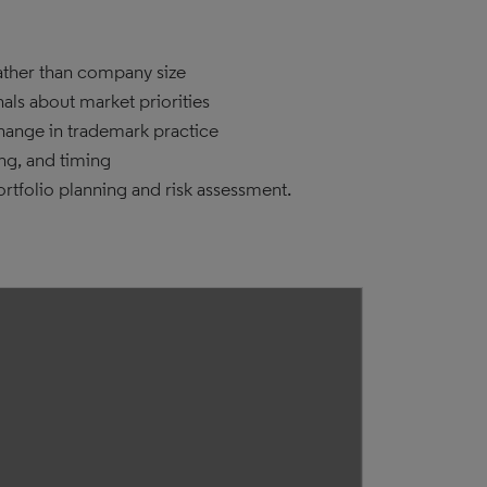
rather than company size
nals about market priorities
change in trademark practice
ng, and timing
rtfolio planning and risk assessment.