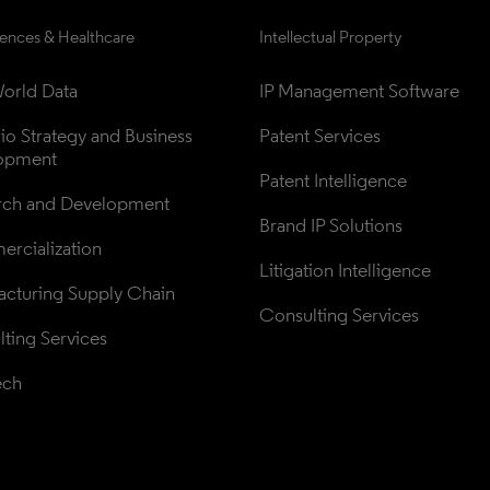
iences & Healthcare
Intellectual Property
orld Data
IP Management Software
lio Strategy and Business 
Patent Services
opment
Patent Intelligence
rch and Development
Brand IP Solutions
rcialization
Litigation Intelligence
cturing Supply Chain
Consulting Services
ting Services
ech