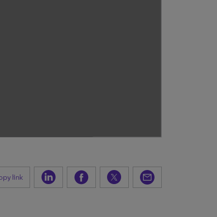
py link