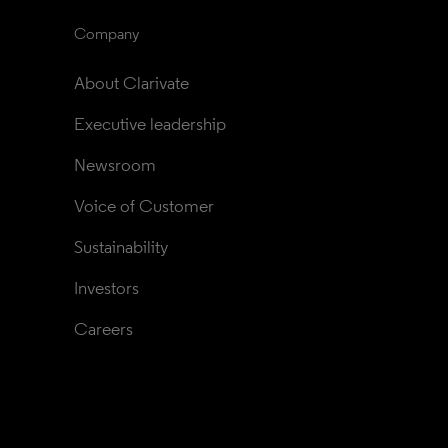
Company
About Clarivate
Executive leadership
Newsroom
Voice of Customer
Sustainability
Investors
Careers