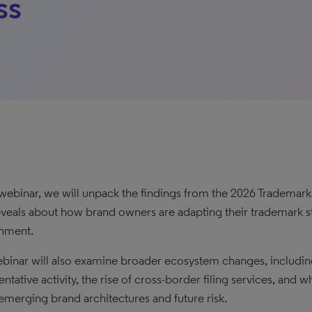
ss
s webinar, we will unpack the findings from the 2026 Trademar
eveals about how brand owners are adapting their trademark s
nment.
binar will also examine broader ecosystem changes, including 
ntative activity, the rise of cross-border filing services, and w
emerging brand architectures and future risk.