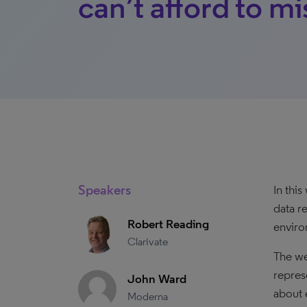
can’t afford to mi
Speakers
In thi
data r
Robert Reading
enviro
Clarivate
The we
represe
John Ward
about 
Moderna