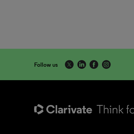
Follow us