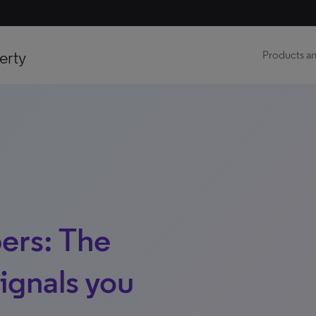
erty
Products an
ers: The
signals you