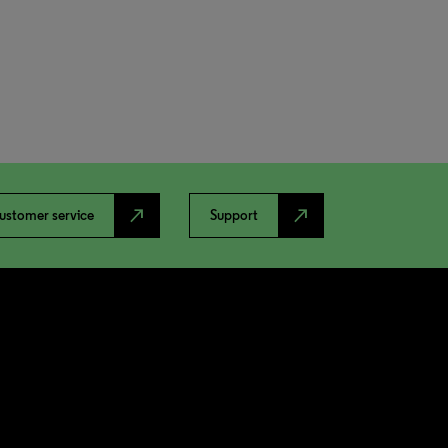
north_east
north_east
ustomer service
Support