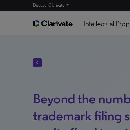
Discover
Clarivate
Intellectual Prop
chevron_left
Beyond the numb
trademark filing 