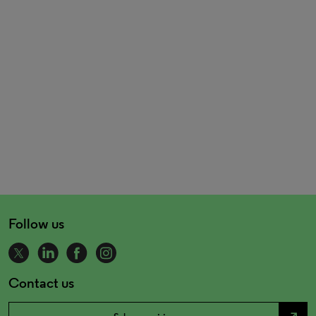
Follow us
Contact us