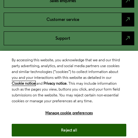
north_east
Sales enquiries
north_east
Customer service
north_east
Support
By accessing this website, you acknowledge that we and our third
party advertising, analytics, and social media partners use cookies
and similar technologies (“cookies”) to collect information about
you and your interactions with this website as detailed in our
Cookie notice
and
Privacy notice
. This may include information
such as the pages you view, buttons you click, and your form field
submissions on the website. You may reject certain non-essential
cookies or manage your preferences at any time.
Academia & Government
Manage cookie preferences
Life Sciences & Healthcare
Reject all