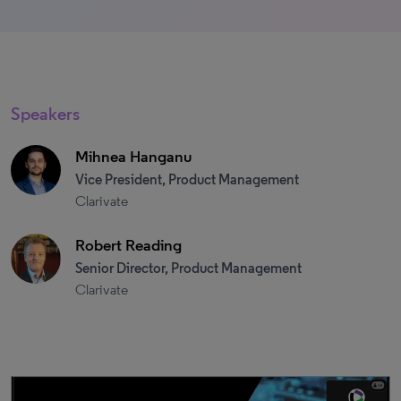
Speakers
Mihnea Hanganu
Vice President, Product Management
Clarivate
Robert Reading
Senior Director, Product Management
Clarivate