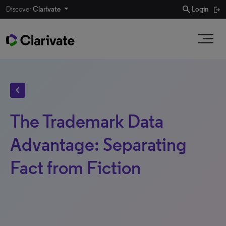
search
Discover
Clarivate
Login
chevron_left
The Trademark Data
Advantage: Separating
Fact from Fiction