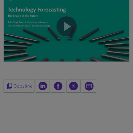
content_copy
Copy link