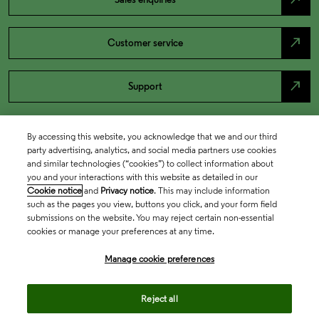
north_east
Customer service
north_east
Support
By accessing this website, you acknowledge that we and our third
party advertising, analytics, and social media partners use cookies
and similar technologies (“cookies”) to collect information about
you and your interactions with this website as detailed in our
Cookie notice
and
Privacy notice
. This may include information
such as the pages you view, buttons you click, and your form field
submissions on the website. You may reject certain non-essential
cookies or manage your preferences at any time.
Academia & Government
Manage cookie preferences
Life Sciences & Healthcare
Reject all