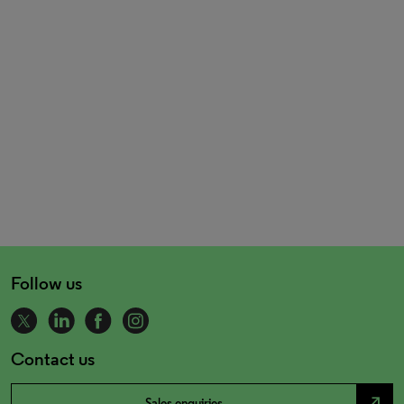
Follow us
Contact us
north_east
Sales enquiries