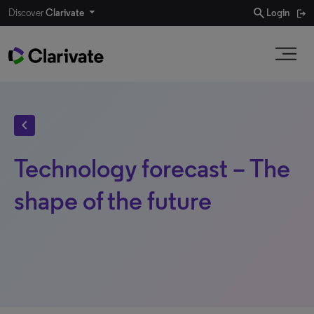
search
Discover
Clarivate
Login
chevron_left
Technology forecast – The
shape of the future