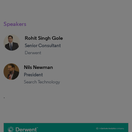
Speakers
Rohit Singh Gole
Senior Consultant
Derwent
Nils Newman
President
Search Technology
.