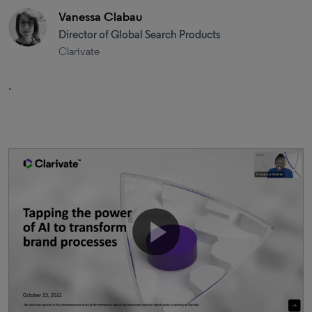
Vanessa Clabau
Director of Global Search Products
Clarivate
.