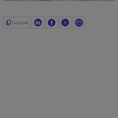
content_copy
Copy link