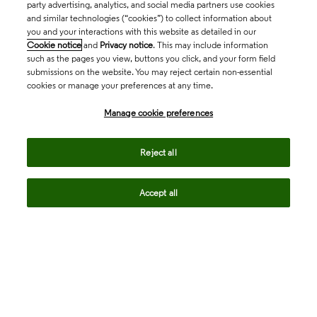
party advertising, analytics, and social media partners use cookies
and similar technologies (“cookies”) to collect information about
you and your interactions with this website as detailed in our
Cookie notice
and
Privacy notice
. This may include information
such as the pages you view, buttons you click, and your form field
submissions on the website. You may reject certain non-essential
cookies or manage your preferences at any time.
Academia & Government
Manage cookie preferences
Life Sciences & Healthcare
Reject all
Accept all
Intellectual Property
Company
language
Regional sites