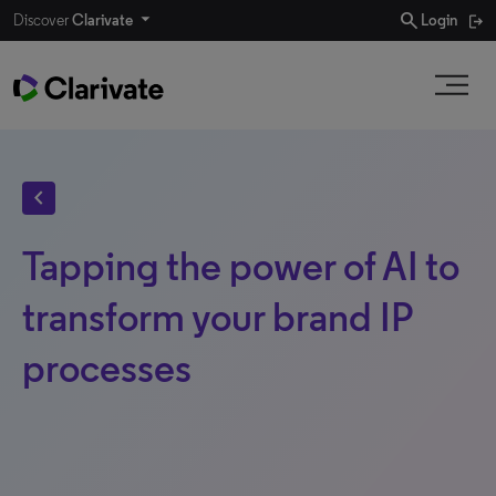
search
Discover
Clarivate
Login
chevron_left
Tapping the power of AI to
transform your brand IP
processes