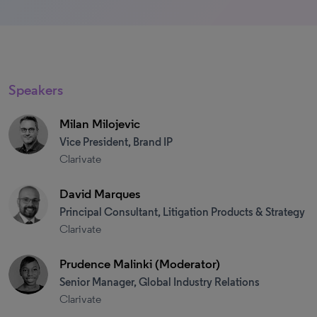
Speakers
Milan Milojevic
Vice President, Brand IP
Clarivate
David Marques
Principal Consultant, Litigation Products & Strategy
Clarivate
Prudence Malinki (Moderator)
Senior Manager, Global Industry Relations
Clarivate