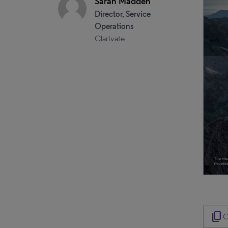
Sarah Madden
Director, Service
Operations
Clarivate
content_copy
C