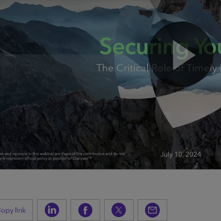
opy link