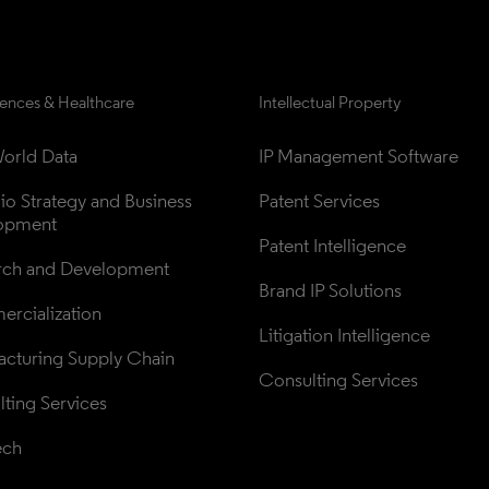
iences & Healthcare
Intellectual Property
orld Data
IP Management Software
lio Strategy and Business 
Patent Services
opment
Patent Intelligence
rch and Development
Brand IP Solutions
rcialization
Litigation Intelligence
cturing Supply Chain
Consulting Services
ting Services
ech