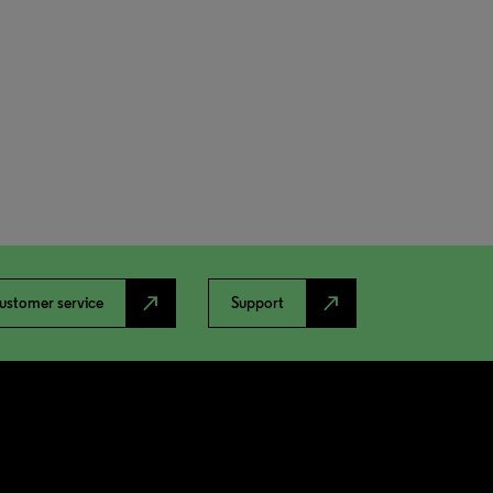
north_east
north_east
ustomer service
Support