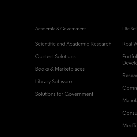
Academia & Government
Life Sc
Scientific and Academic Research
Real W
Content Solutions
Portfo
Devel
Books & Marketplaces
Resea
Library Software
Comme
Solutions for Government
Manufa
Consul
MedT