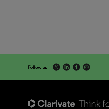
Follow us