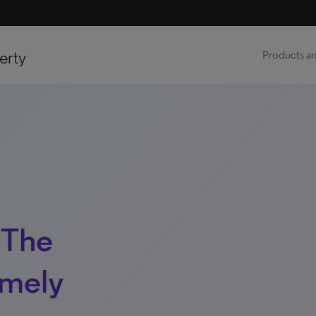
erty
Products an
 The
imely