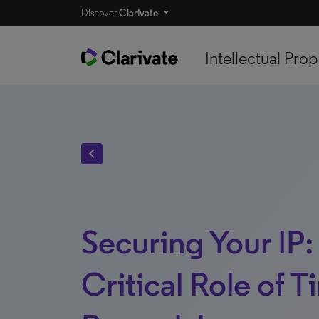
Discover
Clarivate
Intellectual Prop
chevron_left
Securing Your IP:
Critical Role of T