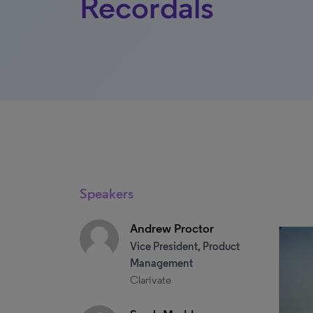
Recordals
Speakers
Andrew Proctor
Vice President, Product
Management
Clarivate