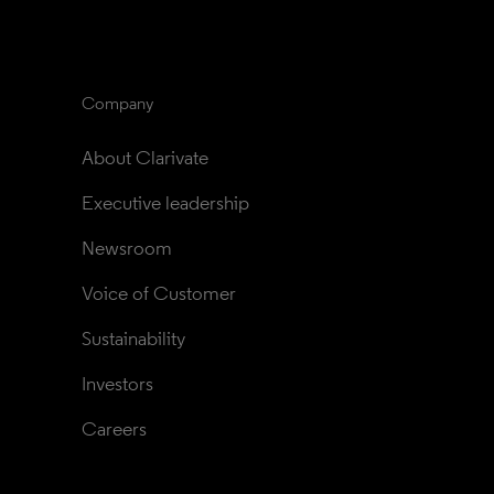
Company
About Clarivate
Executive leadership
Newsroom
Voice of Customer
Sustainability
Investors
Careers