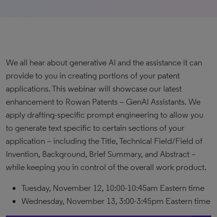
We all hear about generative AI and the assistance it can
provide to you in creating portions of your patent
applications. This webinar will showcase our latest
enhancement to Rowan Patents – GenAI Assistants. We
apply drafting-specific prompt engineering to allow you
to generate text specific to certain sections of your
application – including the Title, Technical Field/Field of
Invention, Background, Brief Summary, and Abstract –
while keeping you in control of the overall work product.
Tuesday, November 12, 10:00-10:45am Eastern time
Wednesday, November 13, 3:00-3:45pm Eastern time