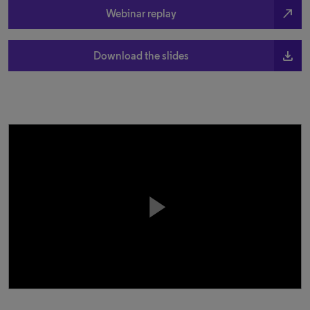
north_east
Webinar replay
file_download
Download the slides