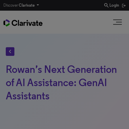
search
Discover
Clarivate
Login
chevron_left
Rowan’s Next Generation
of AI Assistance: GenAI
Assistants