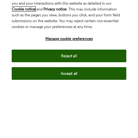
you and your interactions with this website as detailed in our
Cookie notice
and
Privacy notice
. This may include information
such as the pages you view, buttons you click, and your form field
submissions on the website. You may reject certain non-essential
cookies or manage your preferences at any time.
Academia & Government
Manage cookie preferences
Life Sciences & Healthcare
Reject all
Accept all
Intellectual Property
Company
language
Regional sites
© 2026 Clarivate. All rights reserved.