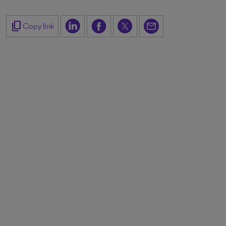
content_copy
Copy link