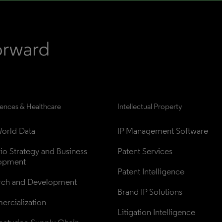
iences & Healthcare
Intellectual Property
orld Data
IP Management Software
lio Strategy and Business 
Patent Services
opment
Patent Intelligence
rch and Development
Brand IP Solutions
rcialization
Litigation Intelligence