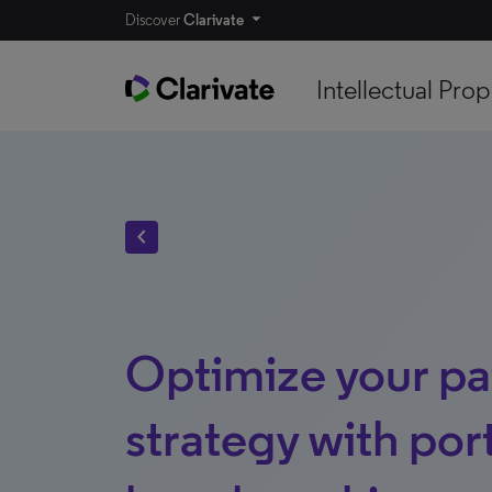
Discover
Clarivate
Intellectual Prop
chevron_left
Optimize your pa
strategy with port