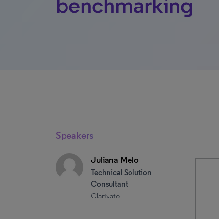
benchmarking
Speakers
Juliana Melo
Technical Solution
Consultant
Clarivate