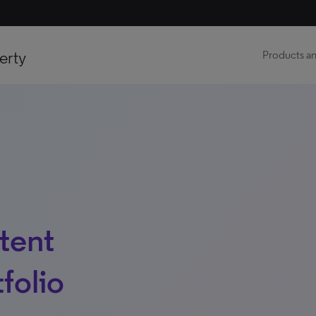
erty
Products an
tent
folio