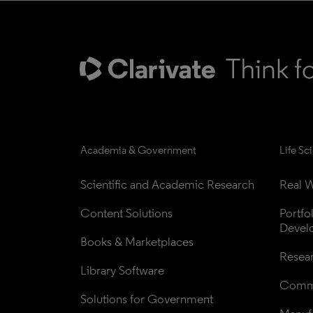
Academia & Government
Life Sc
Scientific and Academic Research
Real W
Content Solutions
Portfo
Devel
Books & Marketplaces
Resea
Library Software
Comme
Solutions for Government