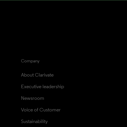
Company
About Clarivate
Executive leadership
Newsroom
Voice of Customer
Sustainability