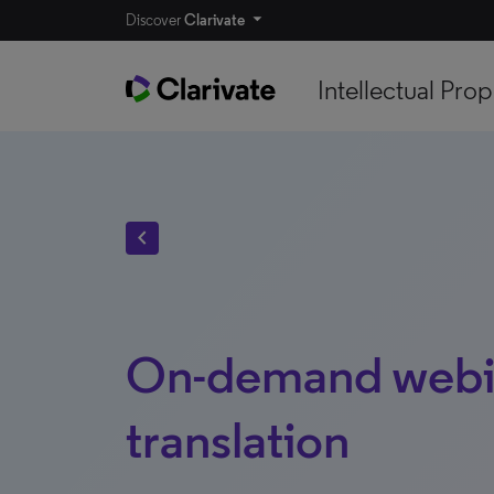
Discover
Clarivate
Intellectual Prop
chevron_left
On-demand webin
translation