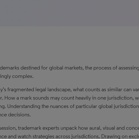
ademarks destined for global markets, the process of assessing 
singly complex.
ay’s fragmented legal landscape, what counts as similar can var
r. How a mark sounds may count heavily in one jurisdiction, wh
g. Understanding the nuances of particular global jurisdictions
nce decisions.
s session, trademark experts unpack how aural, visual and con
nce and watch strategies across jurisdictions. Drawing on excl