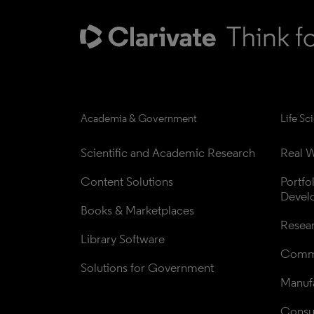
Academia & Government
Life Sc
Scientific and Academic Research
Real W
Content Solutions
Portfo
Devel
Books & Marketplaces
Resea
Library Software
Comme
Solutions for Government
Manufa
Consul