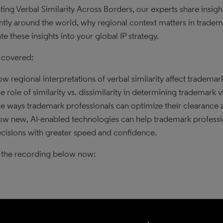
ting Verbal Similarity Across Borders, our experts share insight
ently around the world, why regional context matters in tradema
te these insights into your global IP strategy.
 covered:
w regional interpretations of verbal similarity affect trademar
e role of similarity vs. dissimilarity in determining trademark v
e ways trademark professionals can optimize their clearance an
w new, AI-enabled technologies can help trademark profession
cisions with greater speed and confidence.
the recording below now: