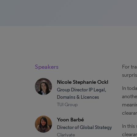
Speakers
For tr
surpri
Nicole Stephanie Ockl
In tod
Group Director IP Legal,
anothe
Domains & Licences
meanin
TUI Group
cleara
Yoon Barbé
In thi
Director of Global Strategy
cleara
Clarivate