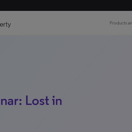
erty
Products an
ar: Lost in