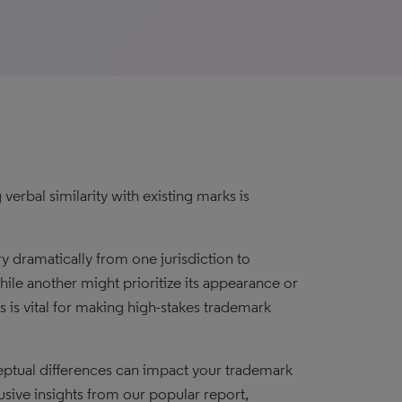
verbal similarity with existing marks is
y dramatically from one jurisdiction to
ile another might prioritize its appearance or
 is vital for making high-stakes trademark
ceptual differences can impact your trademark
usive insights from our popular report,