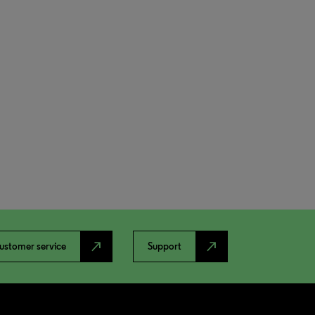
north_east
north_east
ustomer service
Support