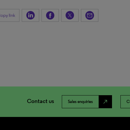
opy link
Contact us
north_east
Sales enquiries
C