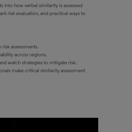
s into how verbal similarity is assessed
rk risk evaluation, and practical ways to
k risk assessments.
iability across regions.
d watch strategies to mitigate risk.
als make critical similarity assessment