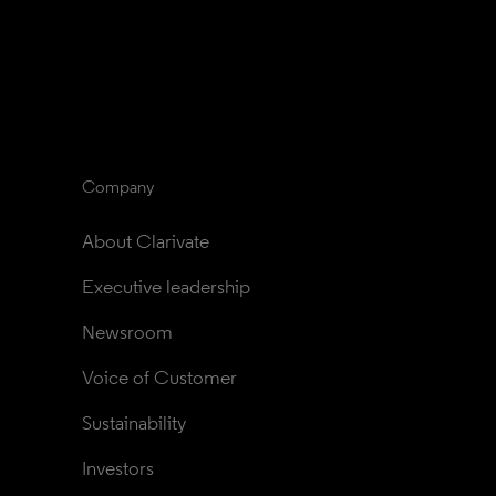
Company
About Clarivate
Executive leadership
Newsroom
Voice of Customer
Sustainability
Investors