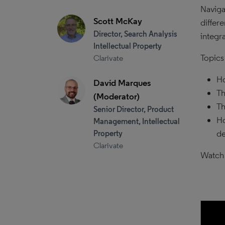
Naviga
Scott McKay
differ
Director, Search Analysis
integra
Intellectual Property
Topics
Clarivate
Ho
David Marques
Th
(Moderator)
Th
Senior Director, Product
Ho
Management, Intellectual
de
Property
Clarivate
Watch 