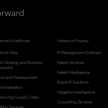
iences & Healthcare
Intellectual Property
orld Data
IP Management Software
lio Strategy and Business 
Patent Services
opment
Patent Intelligence
rch and Development
Brand IP Solutions
rcialization
Litigation Intelligence
cturing Supply Chain
Consulting Services
ting Services