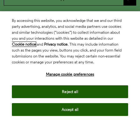
By accessing this website, you acknowledge that we and our third
party advertising, analytics, and social media partners use cookies
and similar technologies (“cookies”) to collect information about
you and your interactions with this website as detailed in our
Cookie notice
and
Privacy notice
. This may include information
such as the pages you view, buttons you click, and your form field
submissions on the website. You may reject certain non-essential
cookies or manage your preferences at any time.
Academia & Government
Manage cookie preferences
Life Sciences & Healthcare
Reject all
Accept all
Intellectual Property
Company