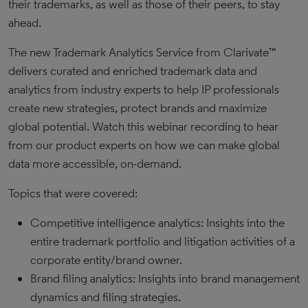
their trademarks, as well as those of their peers, to stay
ahead.
The new Trademark Analytics Service from Clarivate™
delivers curated and enriched trademark data and
analytics from industry experts to help IP professionals
create new strategies, protect brands and maximize
global potential. Watch this webinar recording to hear
from our product experts on how we can make global
data more accessible, on-demand.
Topics that were covered:
Competitive intelligence analytics: Insights into the
entire trademark portfolio and litigation activities of a
corporate entity/brand owner.
Brand filing analytics: Insights into brand management
dynamics and filing strategies.