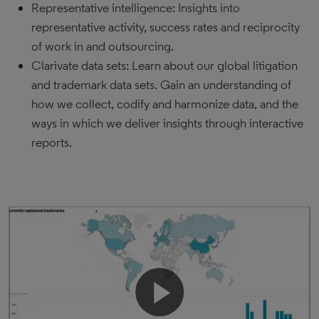
Representative intelligence: Insights into
representative activity, success rates and reciprocity
of work in and outsourcing.
Clarivate data sets: Learn about our global litigation
and trademark data sets. Gain an understanding of
how we collect, codify and harmonize data, and the
ways in which we deliver insights through interactive
reports.