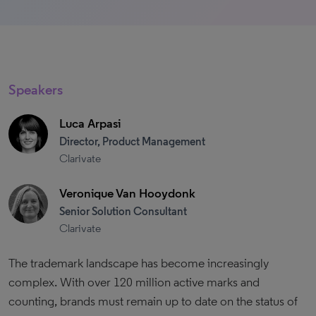
Speakers
Luca Arpasi
Director, Product Management
Clarivate
Veronique Van Hooydonk
Senior Solution Consultant
Clarivate
The trademark landscape has become increasingly
complex. With over 120 million active marks and
counting, brands must remain up to date on the status of