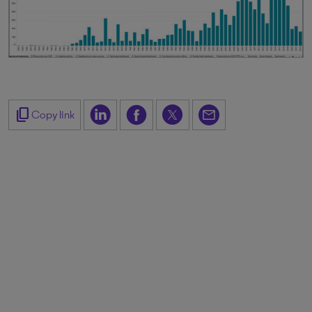
content_copy
Copy link