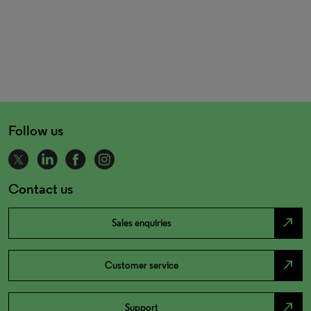
Follow us
Contact us
north_east
Sales enquiries
north_east
Customer service
north_east
Support