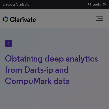
search
Discover
Clarivate
Login
chevron_left
Obtaining deep analytics
from Darts-ip and
CompuMark data