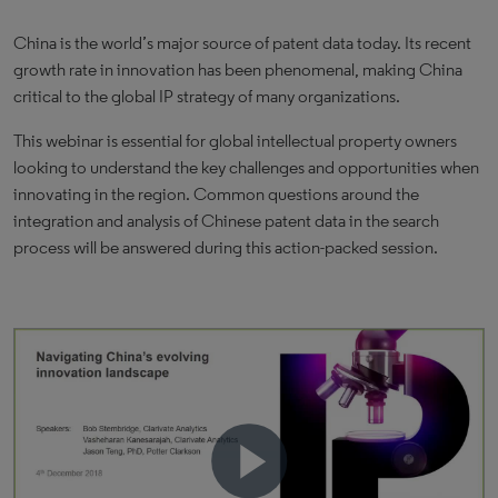
China is the world’s major source of patent data today. Its recent
growth rate in innovation has been phenomenal, making China
critical to the global IP strategy of many organizations.
This webinar is essential for global intellectual property owners
looking to understand the key challenges and opportunities when
innovating in the region. Common questions around the
integration and analysis of Chinese patent data in the search
process will be answered during this action-packed session.