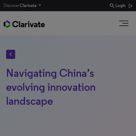
search
Discover
Clarivate
Login
chevron_left
Navigating China’s
evolving innovation
landscape