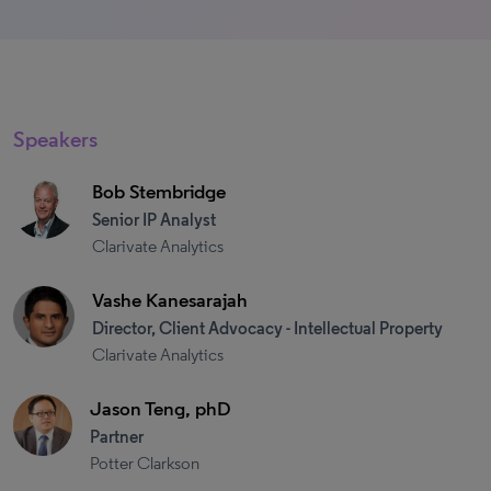
Speakers
Bob Stembridge
Senior IP Analyst
Clarivate Analytics
Vashe Kanesarajah
Director, Client Advocacy - Intellectual Property
Clarivate Analytics
Jason Teng, phD
Partner
Potter Clarkson