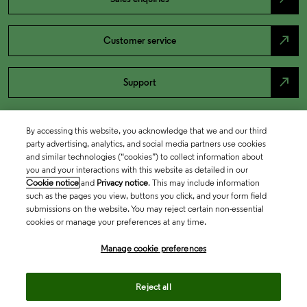
north_east
Customer service
north_east
Support
By accessing this website, you acknowledge that we and our third
party advertising, analytics, and social media partners use cookies
and similar technologies (“cookies”) to collect information about
you and your interactions with this website as detailed in our
Cookie notice
and
Privacy notice
. This may include information
such as the pages you view, buttons you click, and your form field
submissions on the website. You may reject certain non-essential
cookies or manage your preferences at any time.
Academia & Government
Manage cookie preferences
Life Sciences & Healthcare
Reject all