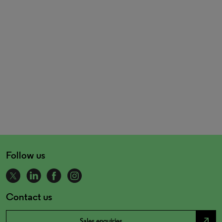
Follow us
Contact us
north_east
Sales enquiries