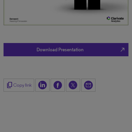
north_east
Download Presentation
content_copy
Copy link