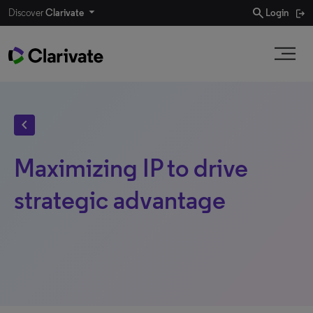
search
Discover
Clarivate
Login
chevron_left
Maximizing IP to drive
strategic advantage