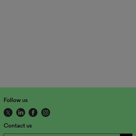
Follow us
Contact us