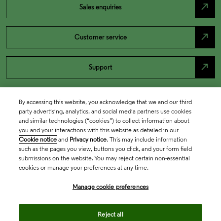
north_east
Sales enquiries
north_east
Customer service
north_east
Support
By accessing this website, you acknowledge that we and our third
party advertising, analytics, and social media partners use cookies
and similar technologies (“cookies”) to collect information about
you and your interactions with this website as detailed in our
Cookie notice
and
Privacy notice
. This may include information
such as the pages you view, buttons you click, and your form field
submissions on the website. You may reject certain non-essential
cookies or manage your preferences at any time.
Academia & Government
Manage cookie preferences
Life Sciences & Healthcare
Reject all