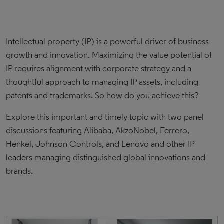
Intellectual property (IP) is a powerful driver of business
growth and innovation. Maximizing the value potential of
IP requires alignment with corporate strategy and a
thoughtful approach to managing IP assets, including
patents and trademarks. So how do you achieve this?
Explore this important and timely topic with two panel
discussions featuring Alibaba, AkzoNobel, Ferrero,
Henkel, Johnson Controls, and Lenovo and other IP
leaders managing distinguished global innovations and
brands.