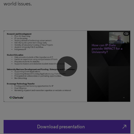
world issues.
north_east
Download presentation