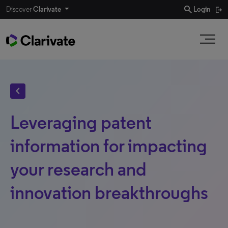
search
Discover
Clarivate
Login
chevron_left
Leveraging patent
information for impacting
your research and
innovation breakthroughs