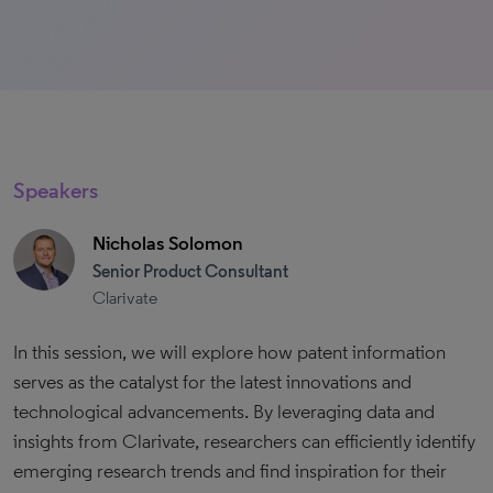
Speakers
Nicholas Solomon
Senior Product Consultant
Clarivate
In this session, we will explore how patent information
serves as the catalyst for the latest innovations and
technological advancements. By leveraging data and
insights from Clarivate, researchers can efficiently identify
emerging research trends and find inspiration for their