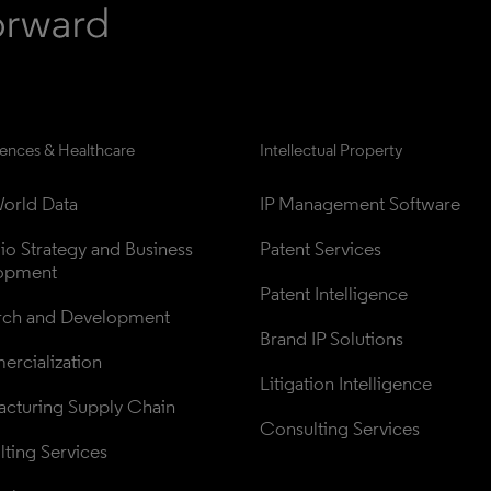
iences & Healthcare
Intellectual Property
orld Data
IP Management Software
lio Strategy and Business 
Patent Services
opment
Patent Intelligence
rch and Development
Brand IP Solutions
rcialization
Litigation Intelligence
cturing Supply Chain
Consulting Services
ting Services