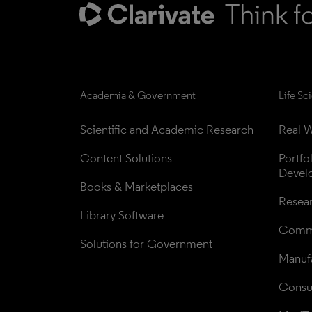
Academia & Government
Life Sc
Scientific and Academic Research
Real W
Content Solutions
Portfo
Devel
Books & Marketplaces
Resea
Library Software
Comme
Solutions for Government
Manufa
Consul