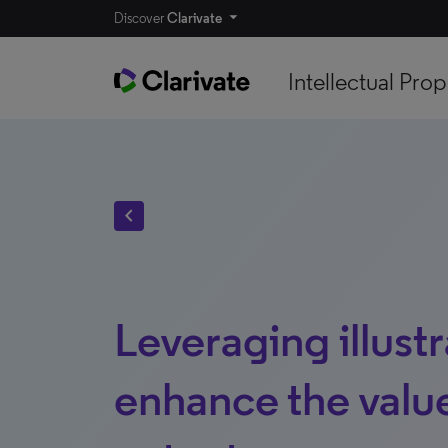
Discover
Clarivate
Intellectual Prop
chevron_left
Leveraging illustr
enhance the value