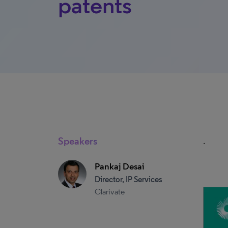
patents
Speakers
.
Pankaj Desai
Director, IP Services
Clarivate