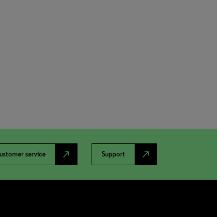
north_east
north_east
ustomer service
Support