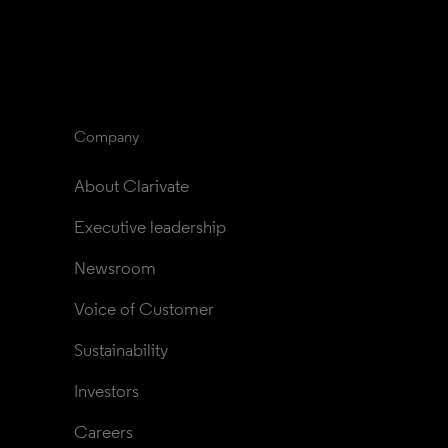
Company
About Clarivate
Executive leadership
Newsroom
Voice of Customer
Sustainability
Investors
Careers