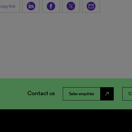
opy link
Contact us
north_east
Sales enquiries
C