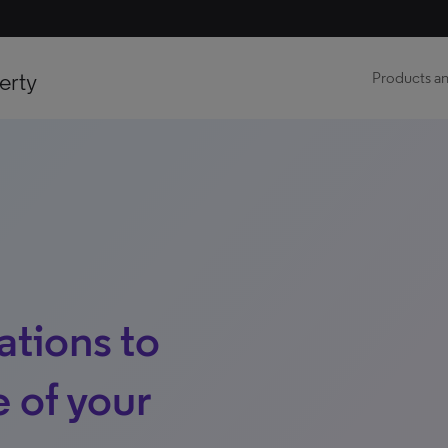
erty
Products an
ations to
 of your