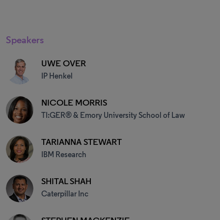
Speakers
UWE OVER
IP Henkel
NICOLE MORRIS
TI:GER® & Emory University School of Law
TARIANNA STEWART
IBM Research
SHITAL SHAH
Caterpillar Inc