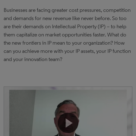
Businesses are facing greater cost pressures, competition
and demands for new revenue like never before. So too
are their demands on Intellectual Property (IP) – to help
them capitalize on market opportunities faster. What do
the new frontiers in IP mean to your organization? How
can you achieve more with your IP assets, your IP function
and your innovation team?