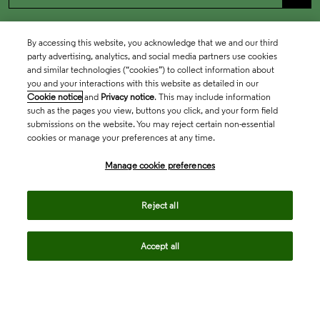
By accessing this website, you acknowledge that we and our third
party advertising, analytics, and social media partners use cookies
and similar technologies (“cookies”) to collect information about
you and your interactions with this website as detailed in our
Cookie notice
and
Privacy notice
. This may include information
such as the pages you view, buttons you click, and your form field
submissions on the website. You may reject certain non-essential
cookies or manage your preferences at any time.
Academia & Government
Manage cookie preferences
Life Sciences & Healthcare
Reject all
Accept all
Intellectual Property
Company