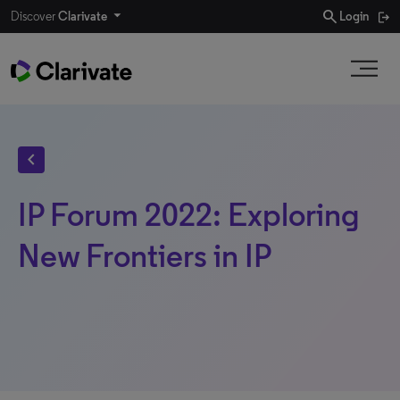
search
Discover
Clarivate
Login
chevron_left
IP Forum 2022: Exploring
New Frontiers in IP