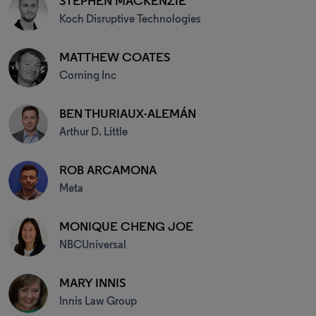
STEPHEN MACKENZIE
Koch Disruptive Technologies
MATTHEW COATES
Corning Inc
BEN THURIAUX-ALEMÁN
Arthur D. Little
ROB ARCAMONA
Meta
MONIQUE CHENG JOE
NBCUniversal
MARY INNIS
Innis Law Group