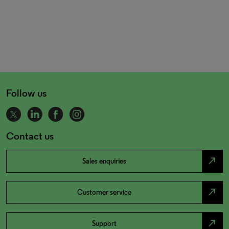
Follow us
Contact us
north_east
Sales enquiries
north_east
Customer service
north_east
Support