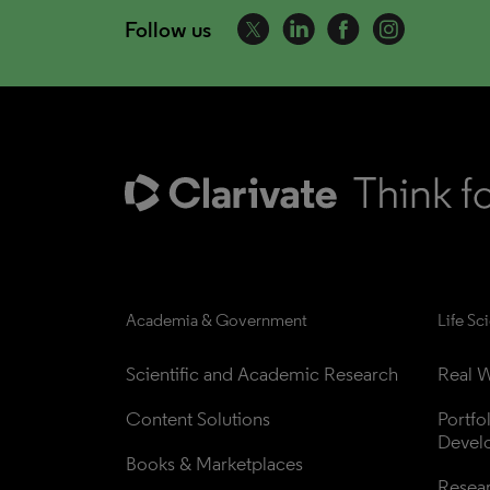
Follow us
Academia & Government
Life Sc
Scientific and Academic Research
Real W
Content Solutions
Portfo
Devel
Books & Marketplaces
Resea