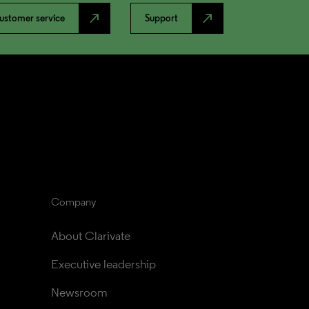
north_east
north_east
ustomer service
Support
Company
About Clarivate
Executive leadership
Newsroom