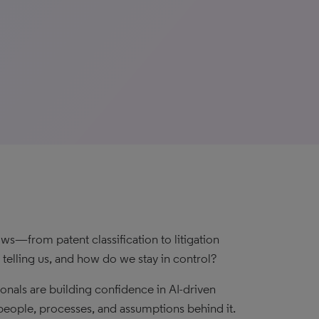
s—from patent classification to litigation
telling us, and how do we stay in control?
ionals are building confidence in AI-driven
e people, processes, and assumptions behind it.