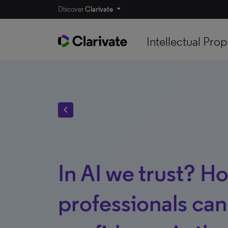
Discover
Clarivate
Intellectual Prop
chevron_left
In AI we trust? H
professionals can