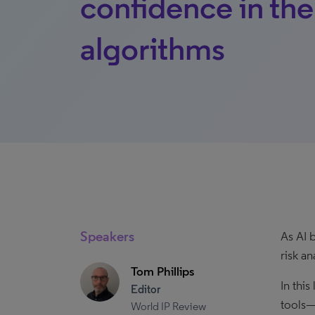
confidence in the
algorithms
Speakers
As AI 
risk a
Tom Phillips
In thi
Editor
tools—
World IP Review