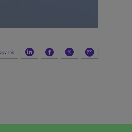
py link