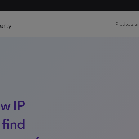
erty
Products an
ow IP
 find