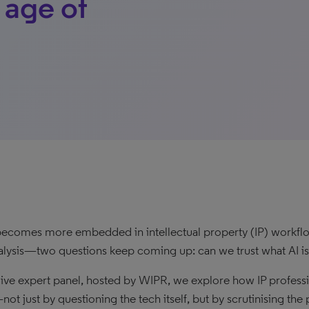
 age of
becomes more embedded in intellectual property (IP) workflow
nalysis—two questions keep coming up: can we trust what AI is 
s live expert panel, hosted by WIPR, we explore how IP profess
not just by questioning the tech itself, but by scrutinising th