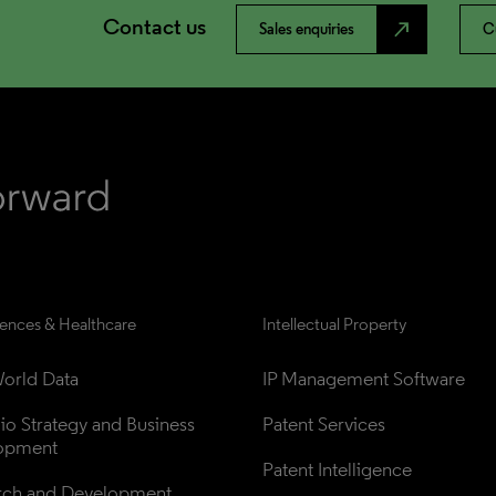
Contact us
north_east
Sales enquiries
C
iences & Healthcare
Intellectual Property
orld Data
IP Management Software
lio Strategy and Business 
Patent Services
opment
Patent Intelligence
rch and Development