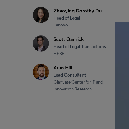
Zhaoying Dorothy Du
Head of Legal
Lenovo
Scott Garnick
Head of Legal Transactions
HERE
Arun Hill
Lead Consultant
Clarivate Center for IP and
Innovation Research