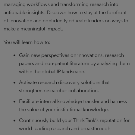
managing workflows and transforming research into
actionable insights. Discover how to stay at the forefront
of innovation and confidently educate leaders on ways to
make a meaningful impact.
You will learn how to:
Gain new perspectives on innovations, research
papers and non-patent literature by analyzing them
within the global IP landscape.
Activate research discovery solutions that
strengthen researcher collaboration.
Facilitate internal knowledge transfer and harness
the value of your institutional knowledge.
Continuously build your Think Tank’s reputation for
world-leading research and breakthrough