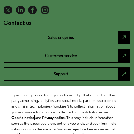
Contact us
north_east
Sales enquiries
north_east
Customer service
north_east
Support
By accessing this website, you acknowledge that we and our third
party advertising, analytics, and social media partners use cookies
and similar technologies (“cookies”) to collect information about
you and your interactions with this website as detailed in our
Cookie notice
and
Privacy notice
. This may include information
such as the pages you view, buttons you click, and your form field
submissions on the website. You may reject certain non-essential