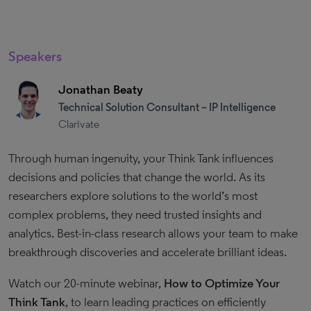
Speakers
Jonathan Beaty
Technical Solution Consultant – IP Intelligence
Clarivate
Through human ingenuity, your Think Tank influences
decisions and policies that change the world. As its
researchers explore solutions to the world’s most
complex problems, they need trusted insights and
analytics. Best-in-class research allows your team to make
breakthrough discoveries and accelerate brilliant ideas.
Watch our 20-minute webinar,
How to Optimize Your
Think Tank
, to learn leading practices on efficiently