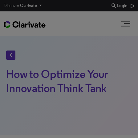
search
Discover
Clarivate
Login
chevron_left
How to Optimize Your
Innovation Think Tank