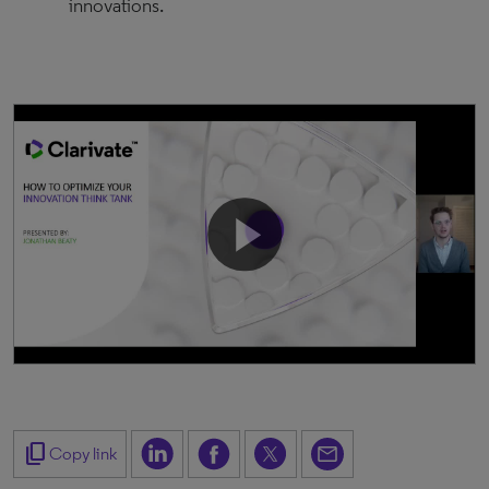
innovations.
content_copy
Copy link