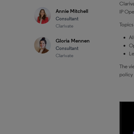
Clariv
Annie Mitchell
IP Ope
Consultant
Topics
Clarivate
Al
Gloria Mennen
Op
Consultant
Le
Clarivate
The vi
policy