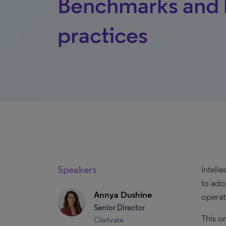
Benchmarks and 
practices
Speakers
Intell
to ado
Annya Dushine
operati
Senior Director
This o
Clarivate