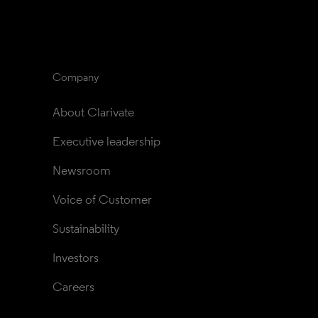
Company
About Clarivate
Executive leadership
Newsroom
Voice of Customer
Sustainability
Investors
Careers