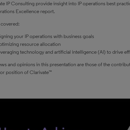
ate IP Consulting provide insight into IP operations best prac
rations Excellence report.
 covered:
igning your IP operations with business goals
timizing resource allocation
veraging technology and artificial intelligence (AI) to drive eff
ews and opinions in this presentation are those of the contribut
 or position of Clarivate™