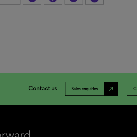
Contact us
north_east
Sales enquiries
C