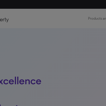
erty
Products an
xcellence