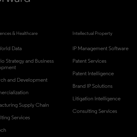
iences & Healthcare
Intellectual Property
orld Data
IP Management Software
lio Strategy and Business 
Patent Services
opment
Patent Intelligence
rch and Development
Brand IP Solutions
rcialization
Litigation Intelligence
cturing Supply Chain
Consulting Services
ting Services
ech