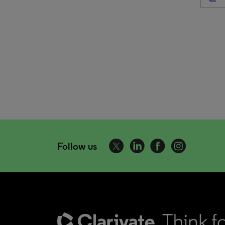
Follow us