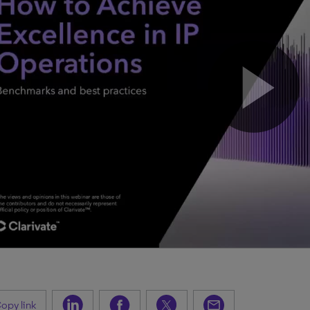
opy link