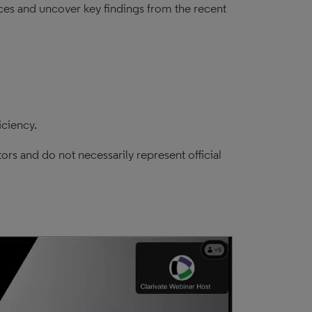
tices and uncover key findings from the recent
iciency.
ors and do not necessarily represent official