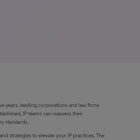
ive years, leading corporations and law firms
blished, IP teams can reassess their
ry standards.
d strategies to elevate your IP practices. The