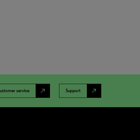
north_east
north_east
ustomer service
Support