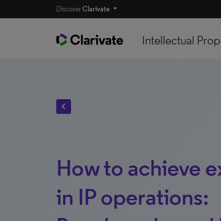
Discover
Clarivate
Intellectual Prop
chevron_left
How to achieve e
in IP operations: