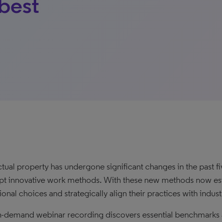
best
ectual property has undergone significant changes in the past f
pt innovative work methods. With these new methods now esta
onal choices and strategically align their practices with indust
n-demand webinar recording discovers essential benchmarks an