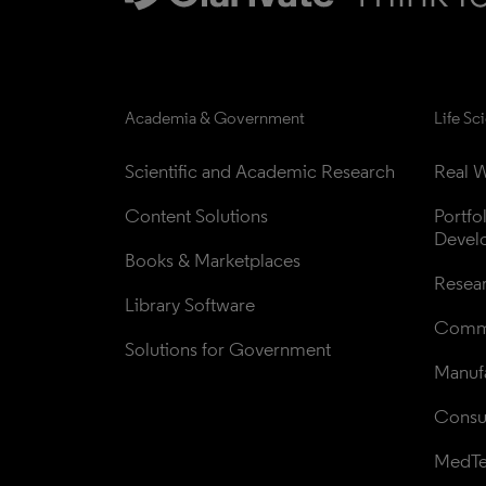
Academia & Government
Life Sc
Scientific and Academic Research
Real W
Content Solutions
Portfo
Devel
Books & Marketplaces
Resea
Library Software
Comme
Solutions for Government
Manufa
Consul
MedT