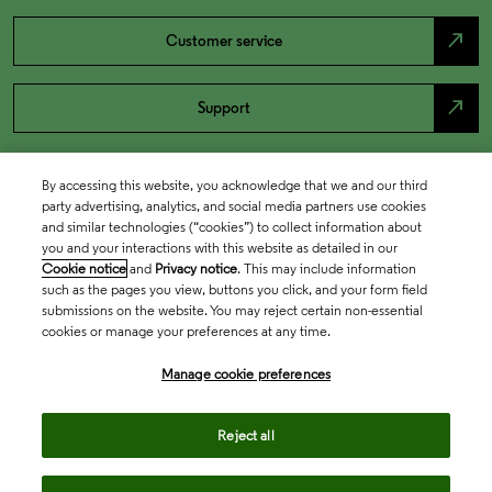
north_east
Customer service
north_east
Support
By accessing this website, you acknowledge that we and our third
party advertising, analytics, and social media partners use cookies
and similar technologies (“cookies”) to collect information about
you and your interactions with this website as detailed in our
Cookie notice
and
Privacy notice
. This may include information
such as the pages you view, buttons you click, and your form field
submissions on the website. You may reject certain non-essential
cookies or manage your preferences at any time.
Academia & Government
Manage cookie preferences
Life Sciences & Healthcare
Reject all