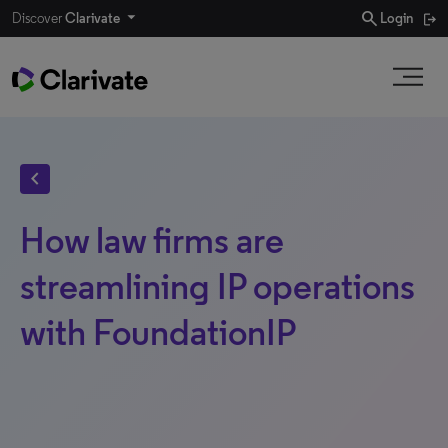
search
Discover
Clarivate
Login
chevron_left
How law firms are
streamlining IP operations
with FoundationIP