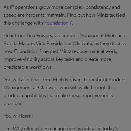
As IP operations grow more complex, consistency and
speed are harder to maintain. Find out how Mintz tackled
this challenge with
FoundationIP
.
Hear from Tina Powers, Operations Manager at Mintz and
Ronda Majure, Vice President at Clarivate, as they discuss
how FoundationIP helped Mintz reduce manual work,
improve visibility across key tasks and create more
predictable workflows.
You will also hear from Minh Nguyen, Director of Product
Management at Clarivate, who will walk through the
product capabilities that make these improvements
possible.
You will learn:
Why effective IP management is critical in today’s