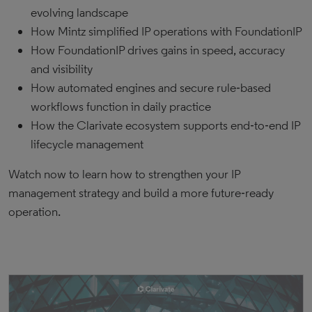
evolving landscape
How Mintz simplified IP operations with FoundationIP
How FoundationIP drives gains in speed, accuracy
and visibility
How automated engines and secure rule‑based
workflows function in daily practice
How the Clarivate ecosystem supports end‑to‑end IP
lifecycle management
Watch now to learn how to strengthen your IP
management strategy and build a more future‑ready
operation.