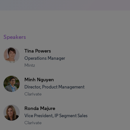
Speakers
Tina Powers
Operations Manager
Mintz
Minh Nguyen
Director, Product Management
Clarivate
Ronda Majure
Vice President, IP Segment Sales
Clarivate