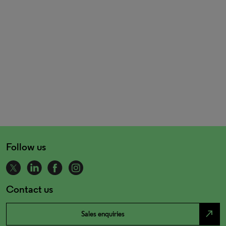
Follow us
Contact us
north_east
Sales enquiries