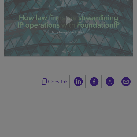
content_copy
Copy link