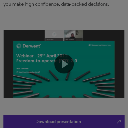
you make high confidence, data-backed decisions.
north_east
Download presentation