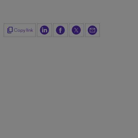
content_copy
Copy link