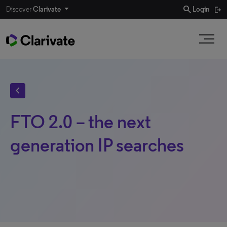
search
Discover
Clarivate
Login
chevron_left
FTO 2.0 – the next
generation IP searches