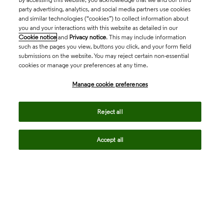
party advertising, analytics, and social media partners use cookies
and similar technologies (“cookies”) to collect information about
you and your interactions with this website as detailed in our
Cookie notice
and
Privacy notice
. This may include information
such as the pages you view, buttons you click, and your form field
submissions on the website. You may reject certain non-essential
cookies or manage your preferences at any time.
Academia & Government
Manage cookie preferences
Life Sciences & Healthcare
Reject all
Accept all
Intellectual Property
Company
language
Regional sites