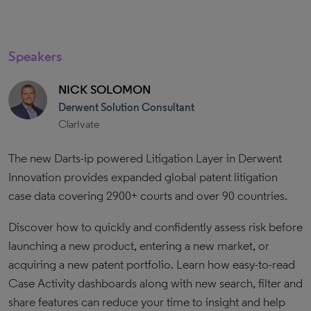
Speakers
NICK SOLOMON
Derwent Solution Consultant
Clarivate
The new Darts-ip powered Litigation Layer in Derwent
Innovation provides expanded global patent litigation
case data covering 2900+ courts and over 90 countries.
Discover how to quickly and confidently assess risk before
launching a new product, entering a new market, or
acquiring a new patent portfolio. Learn how easy-to-read
Case Activity dashboards along with new search, filter and
share features can reduce your time to insight and help