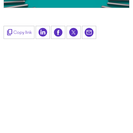
content_copy
Copy link