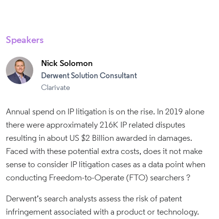
Speakers
Nick Solomon
Derwent Solution Consultant
Clarivate
Annual spend on IP litigation is on the rise. In 2019 alone
there were approximately 216K IP related disputes
resulting in about US $2 Billion awarded in damages.
Faced with these potential extra costs, does it not make
sense to consider IP litigation cases as a data point when
conducting Freedom-to-Operate (FTO) searchers ?
Derwent’s search analysts assess the risk of patent
infringement associated with a product or technology.