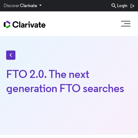
search
Discover
Clarivate
Login
chevron_left
FTO 2.0. The next
generation FTO searches