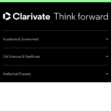
Academia & Government
Life Sciences & Healthcare
Intellectual Property
Company