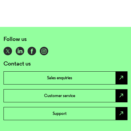
Follow us
Contact us
north_east
Sales enquiries
north_east
Customer service
north_east
Support