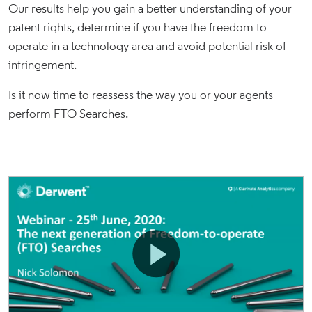
Our results help you gain a better understanding of your
patent rights, determine if you have the freedom to
operate in a technology area and avoid potential risk of
infringement.
Is it now time to reassess the way you or your agents
perform FTO Searches.