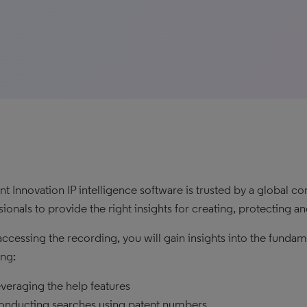
t Innovation IP intelligence software is trusted by a global
sionals to provide the right insights for creating, protecting 
ccessing the recording, you will gain insights into the funda
ing:
veraging the help features
nducting searches using patent numbers