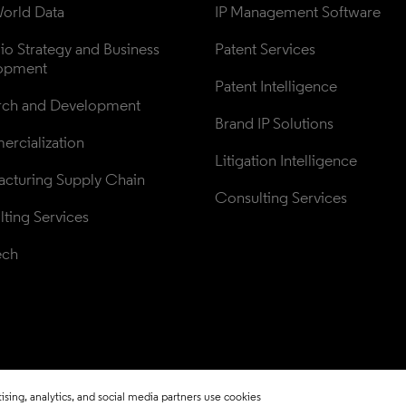
orld Data
IP Management Software
lio Strategy and Business 
Patent Services
opment
Patent Intelligence
rch and Development
Brand IP Solutions
rcialization
Litigation Intelligence
cturing Supply Chain
Consulting Services
ting Services
ech
sing, analytics, and social media partners use cookies