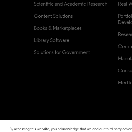
Scientific and Academic Research
Real W
Content Solutions
Portfo
Devel
Books & Marketplaces
Resea
Library Software
Comme
Solutions for Government
Manufa
Consul
MedT
By accessing this website, you acknowledge that we and our third party adverti