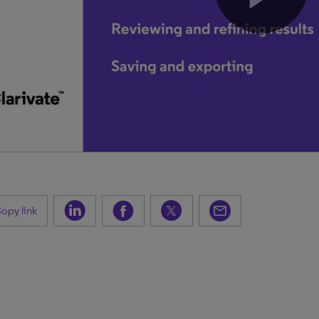
opy link