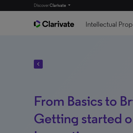
Discover
Clarivate
Intellectual Prop
chevron_left
From Basics to Bri
Getting started 