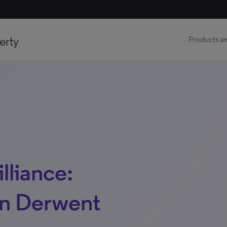
erty
Products an
lliance:
on Derwent