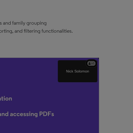
es and family grouping
ing, and filtering functionalities.