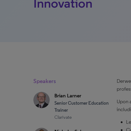
Innovation
Speakers
Derwen
profes
Brian Larner
Upon a
Senior Customer Education
includ
Trainer
Clarivate
Le
Co