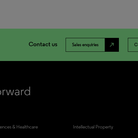
Contact us
north_east
Sales enquiries
C
iences & Healthcare
Intellectual Property