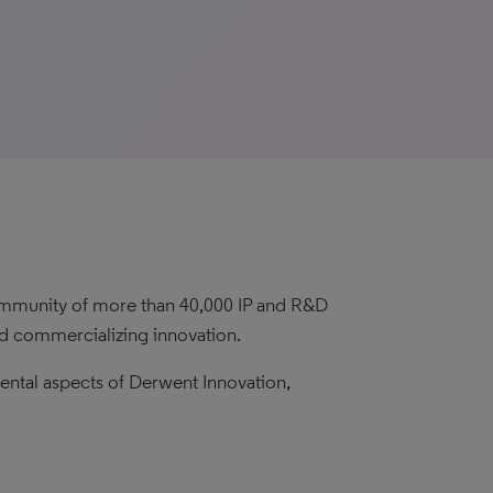
 community of more than 40,000 IP and R&D
and commercializing innovation.
mental aspects of Derwent Innovation,