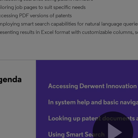
iloring job pages to suit specific needs
cessing PDF versions of patents
ploying smart search capabilities for natural language queri
esenting results in Excel format with customizable columns, sort