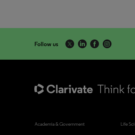
Follow us
Academia & Government
Life Sc