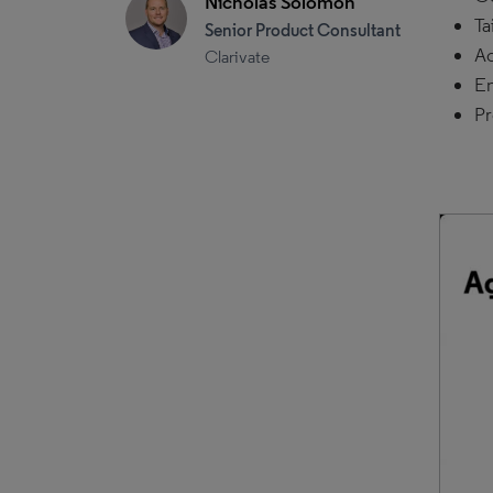
Nicholas Solomon
Ta
Senior Product Consultant
Ac
Clarivate
Em
Pr