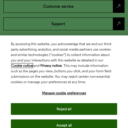
north_east
Customer service
north_east
Support
By accessing this website, you acknowledge that we and our third
party advertising, analytics, and social media partners use cookies
and similar technologies (“cookies”) to collect information about
you and your interactions with this website as detailed in our
Cookie notice
and
Privacy notice
. This may include information
such as the pages you view, buttons you click, and your form field
submissions on the website. You may reject certain non-essential
cookies or manage your preferences at any time.
Academia & Government
Manage cookie preferences
Life Sciences & Healthcare
Reject all
Accept all
Intellectual Property