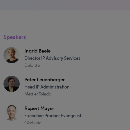
Speakers
Ingrid Baele
Director IP Advisory Services
Deloitte
Peter Leuenberger
Head IP Administration
Mettler-Toledo
Rupert Mayer
Executive Product Evangelist
Clarivate