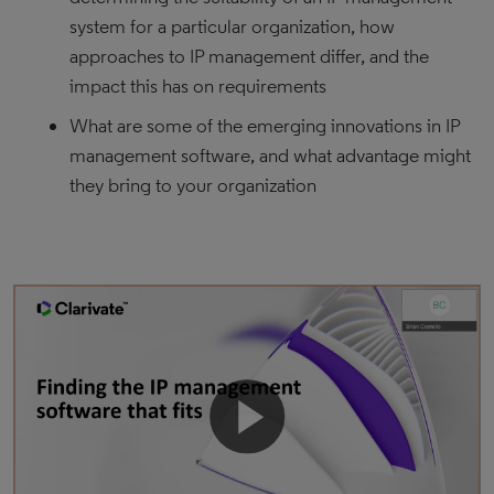
system for a particular organization, how
approaches to IP management differ, and the
impact this has on requirements
What are some of the emerging innovations in IP
management software, and what advantage might
they bring to your organization