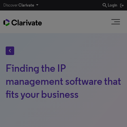
search
Discover
Clarivate
Login
chevron_left
Finding the IP
management software that
fits your business