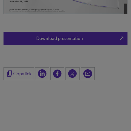
north_east
Download presentation
content_copy
Copy link