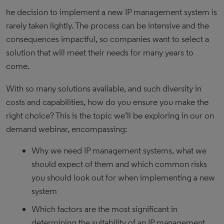
he decision to implement a new IP management system is
rarely taken lightly. The process can be intensive and the
consequences impactful, so companies want to select a
solution that will meet their needs for many years to
come.
With so many solutions available, and such diversity in
costs and capabilities, how do you ensure you make the
right choice? This is the topic we’ll be exploring in our on
demand webinar, encompassing:
Why we need IP management systems, what we
should expect of them and which common risks
you should look out for when implementing a new
system
Which factors are the most significant in
determining the suitability of an IP management