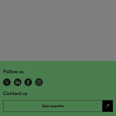
Follow us
Contact us
north_east
Sales enquiries