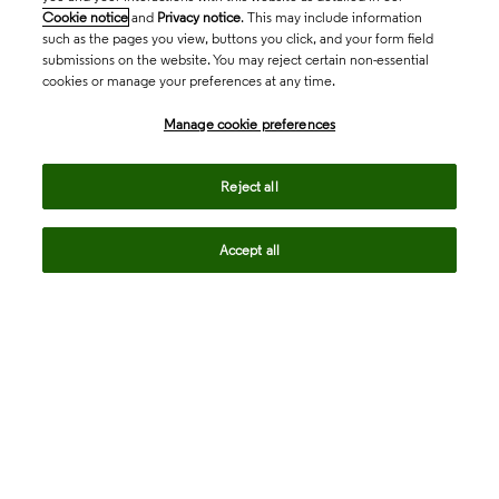
Cookie notice
and
Privacy notice
. This may include information
such as the pages you view, buttons you click, and your form field
submissions on the website. You may reject certain non-essential
cookies or manage your preferences at any time.
Academia & Government
Manage cookie preferences
Life Sciences & Healthcare
Reject all
Accept all
Intellectual Property
Company
language
Regional sites
© 2026 Clarivate. All rights reserved.