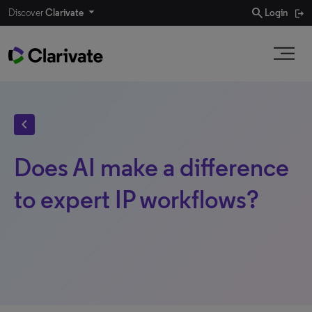
search
Discover
Clarivate
Login
chevron_left
Does AI make a difference
to expert IP workflows?