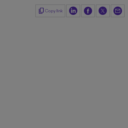
content_copy
Copy link