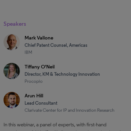
Speakers
Mark Vallone
Chief Patent Counsel, Americas
IBM
Tiffany O'Neil
Director, KM & Technology Innovation
Procopio
Arun Hill
Lead Consultant
Clarivate Center for IP and Innovation Research
In this webinar, a panel of experts, with first-hand