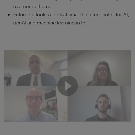
overcome them.
Future outlook: A look at what the future holds for AI,
genAI and machine learning in IP.