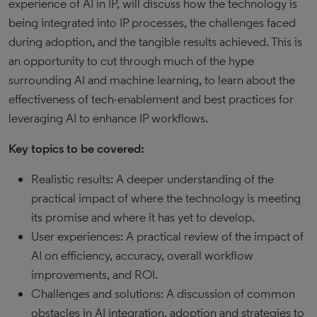
experience of AI in IP, will discuss how the technology is
being integrated into IP processes, the challenges faced
during adoption, and the tangible results achieved. This is
an opportunity to cut through much of the hype
surrounding AI and machine learning, to learn about the
effectiveness of tech-enablement and best practices for
leveraging AI to enhance IP workflows.
Key topics to be covered:
Realistic results: A deeper understanding of the
practical impact of where the technology is meeting
its promise and where it has yet to develop.
User experiences: A practical review of the impact of
AI on efficiency, accuracy, overall workflow
improvements, and ROI.
Challenges and solutions: A discussion of common
obstacles in AI integration, adoption and strategies to