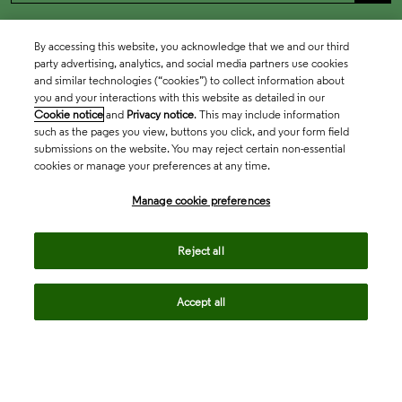
By accessing this website, you acknowledge that we and our third
party advertising, analytics, and social media partners use cookies
and similar technologies (“cookies”) to collect information about
you and your interactions with this website as detailed in our
Cookie notice
and
Privacy notice
. This may include information
such as the pages you view, buttons you click, and your form field
submissions on the website. You may reject certain non-essential
cookies or manage your preferences at any time.
Academia & Government
Manage cookie preferences
Life Sciences & Healthcare
Reject all
Accept all
Intellectual Property
Company