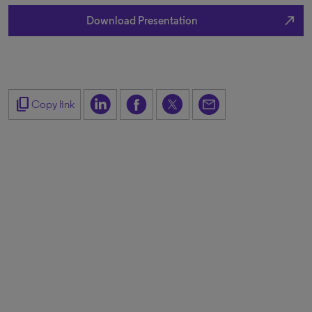
north_east
Download Presentation
content_copy
Copy link