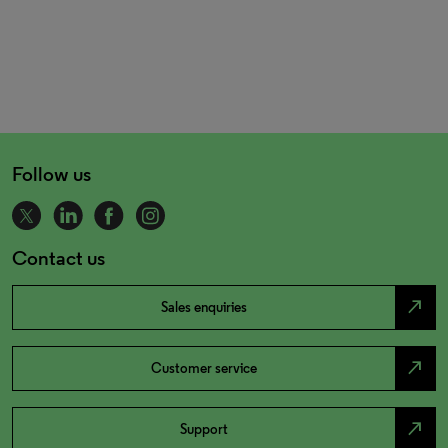
Follow us
Contact us
north_east
Sales enquiries
north_east
Customer service
north_east
Support