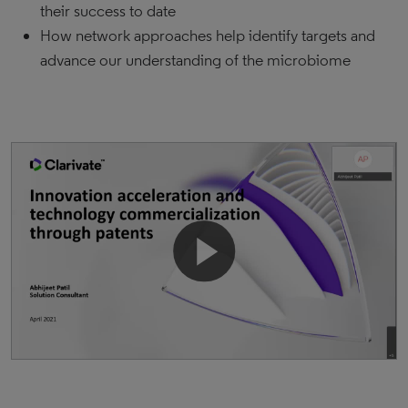
their success to date
How network approaches help identify targets and
advance our understanding of the microbiome