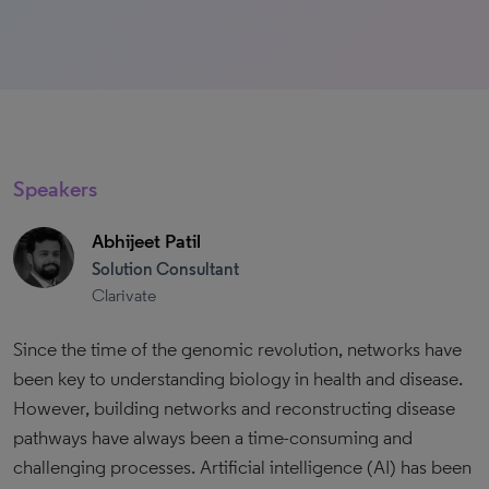
Speakers
Abhijeet Patil
Solution Consultant
Clarivate
Since the time of the genomic revolution, networks have
been key to understanding biology in health and disease.
However, building networks and reconstructing disease
pathways have always been a time-consuming and
challenging processes. Artificial intelligence (AI) has been