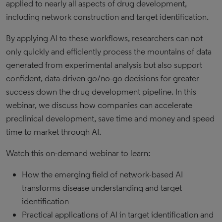
applied to nearly all aspects of drug development,
including network construction and target identification.
By applying AI to these workflows, researchers can not
only quickly and efficiently process the mountains of data
generated from experimental analysis but also support
confident, data-driven go/no-go decisions for greater
success down the drug development pipeline. In this
webinar, we discuss how companies can accelerate
preclinical development, save time and money and speed
time to market through AI.
Watch this on-demand webinar to learn:
How the emerging field of network-based AI
transforms disease understanding and target
identification
Practical applications of AI in target identification and