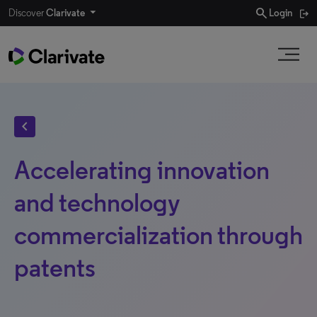
search
Discover
Clarivate
Login
chevron_left
Accelerating innovation
and technology
commercialization through
patents