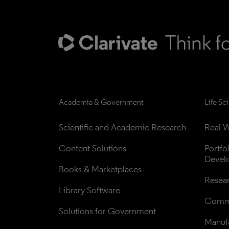
Academia & Government
Life Sc
Scientific and Academic Research
Real W
Content Solutions
Portfo
Devel
Books & Marketplaces
Resea
Library Software
Comme
Solutions for Government
Manufa