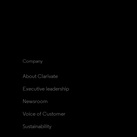
Company
About Clarivate
Executive leadership
Newsroom
Voice of Customer
Sustainability