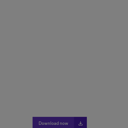
file_download
Download now