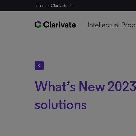
Discover
Clarivate
Intellectual Prop
chevron_left
What’s New 2023
solutions