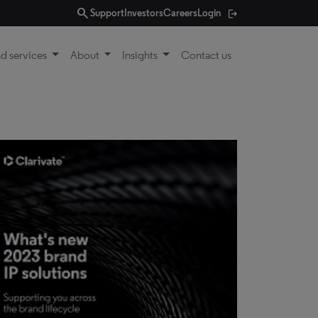
search
Support
Investors
Careers
Login
d services
About
Insights
Contact us