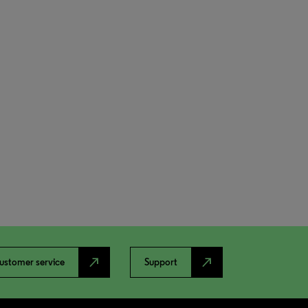
north_east
north_east
ustomer service
Support