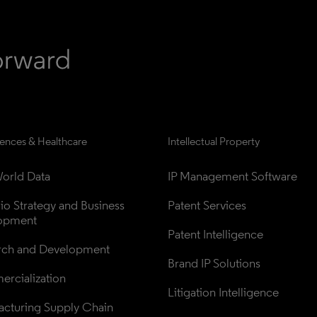
iences & Healthcare
Intellectual Property
orld Data
IP Management Software
lio Strategy and Business 
Patent Services
opment
Patent Intelligence
rch and Development
Brand IP Solutions
rcialization
Litigation Intelligence
cturing Supply Chain