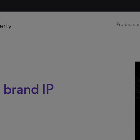
erty
Products an
 brand IP