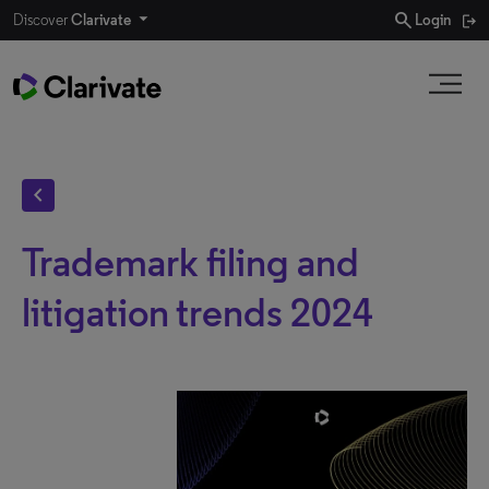
search
Discover
Clarivate
Login
chevron_left
Trademark filing and
litigation trends 2024