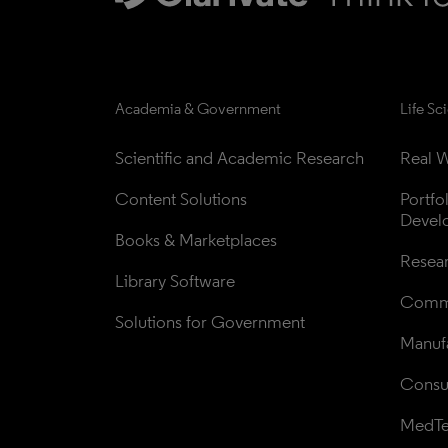
Academia & Government
Life Sc
Scientific and Academic Research
Real W
Content Solutions
Portfo
Devel
Books & Marketplaces
Resea
Library Software
Comme
Solutions for Government
Manufa
Consul
MedT