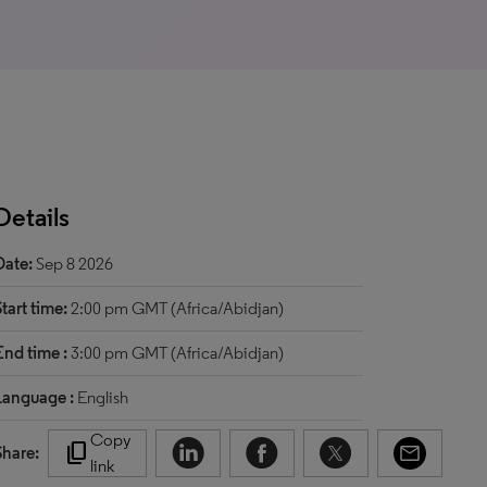
Details
Date:
Sep 8 2026
Start time:
2:00 pm GMT (Africa/Abidjan)
End time :
3:00 pm GMT (Africa/Abidjan)
Language :
English
Copy
content_copy
Share:
link