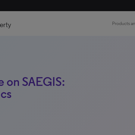
erty
Products an
e on SAEGIS:
ics