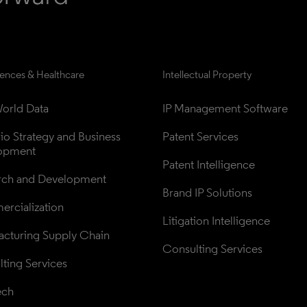
iences & Healthcare
Intellectual Property
orld Data
IP Management Software
lio Strategy and Business 
Patent Services
opment
Patent Intelligence
rch and Development
Brand IP Solutions
rcialization
Litigation Intelligence
cturing Supply Chain
Consulting Services
ting Services
ech