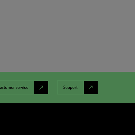
north_east
north_east
ustomer service
Support