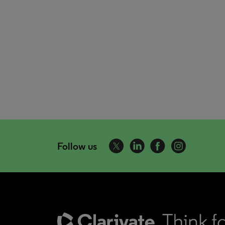
Follow us