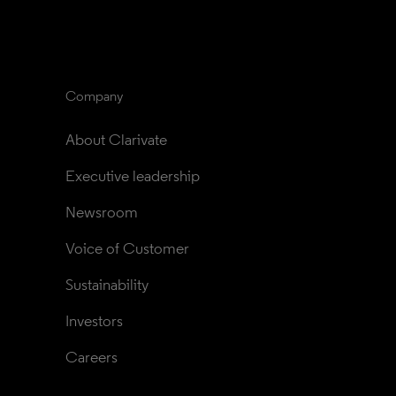
Company
About Clarivate
Executive leadership
Newsroom
Voice of Customer
Sustainability
Investors
Careers