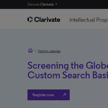
Discover
Clarivate
Intellectual Prop
home
•
Training calendar
Screening the Glob
Custom Search Bas
north_east
Register now