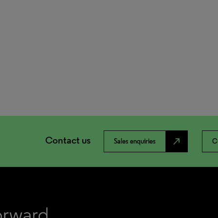
Contact us
north_east
Sales enquiries
C